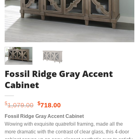
Fossil Ridge Gray Accent
Cabinet
Original
Current
$
$
1,079.00
718.00
price
price
Fossil Ridge Gray Accent Cabinet
was:
is:
Wowing with exquisite quatrefoil framing, made all the
$1,079.00.
$718.00.
more dramatic with the contrast of clear glass, this 4-door