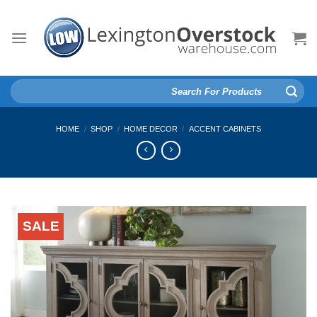
Skip
to
content
Search
for:
HOME
/
SHOP
/
HOME DECOR
/
ACCENT CABINETS
SALE