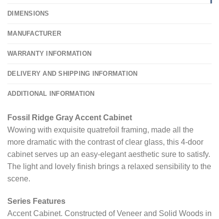
DIMENSIONS
MANUFACTURER
WARRANTY INFORMATION
DELIVERY AND SHIPPING INFORMATION
ADDITIONAL INFORMATION
Fossil Ridge Gray Accent Cabinet
Wowing with exquisite quatrefoil framing, made all the
more dramatic with the contrast of clear glass, this 4-door
cabinet serves up an easy-elegant aesthetic sure to satisfy.
The light and lovely finish brings a relaxed sensibility to the
scene.
Series Features
Accent Cabinet. Constructed of Veneer and Solid Woods in