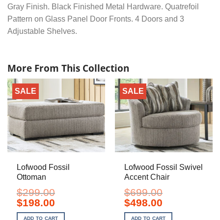
Gray Finish. Black Finished Metal Hardware. Quatrefoil
Pattern on Glass Panel Door Fronts. 4 Doors and 3
Adjustable Shelves.
More From This Collection
SALE
SALE
Lofwood Fossil
Lofwood Fossil Swivel
Ottoman
Accent Chair
$
299.00
$
699.00
Original
Current
Original
Current
$
198.00
$
498.00
price
price
price
price
was:
is:
was:
is:
ADD TO CART
ADD TO CART