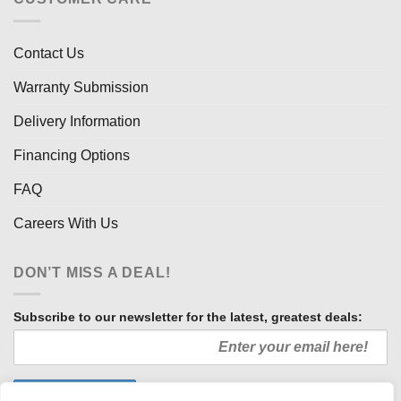
Contact Us
Warranty Submission
Delivery Information
Financing Options
FAQ
Careers With Us
DON’T MISS A DEAL!
Subscribe to our newsletter for the latest, greatest deals: