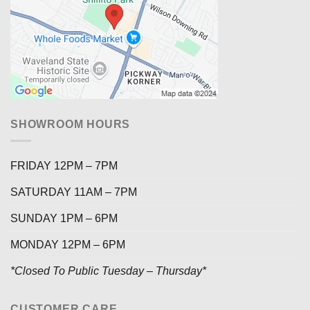
SHOWROOM HOURS
FRIDAY 12PM – 7PM
SATURDAY 11AM – 7PM
SUNDAY 1PM – 6PM
MONDAY 12PM – 6PM
*Closed To Public Tuesday – Thursday*
CUSTOMER CARE