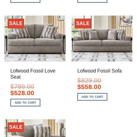
$299.00.
$198.00.
$699.00.
$498.00.
SALE
SALE
Lofwood Fossil Love
Lofwood Fossil Sofa
Seat
$
829.00
$
789.00
Original
Current
$
558.00
price
price
Original
Current
$
528.00
was:
is:
price
price
ADD TO CART
$829.00.
$558.00.
was:
is:
ADD TO CART
$789.00.
$528.00.
SALE