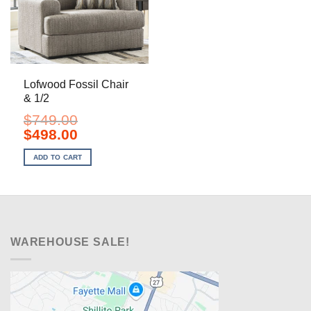
Lofwood Fossil Chair
& 1/2
$
749.00
Original
Current
$
498.00
price
price
was:
is:
ADD TO CART
$749.00.
$498.00.
WAREHOUSE SALE!