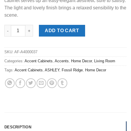
cabinet serves up an easy-elegant aesthetic sure to satisfy.
The light and lovely finish brings a relaxed sensibility to the
scene.
Fossil Ridge Gray Accent Cabinet quantity
ADD TO CART
SKU:
AF-A4000037
Categories:
Accent Cabinets
,
Accents
,
Home Decor
,
Living Room
Tags:
Accent Cabinets
,
ASHLEY
,
Fossil Ridge
,
Home Decor
DESCRIPTION