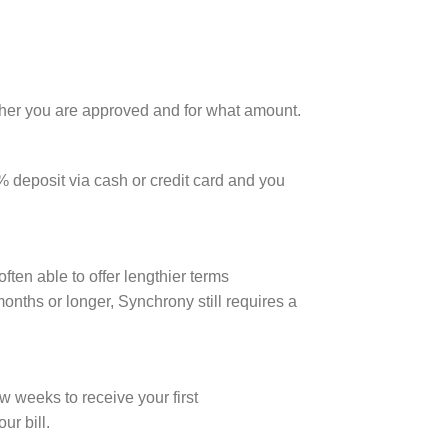
hether you are approved and for what amount.
% deposit via cash or credit card and you
ten able to offer lengthier terms
onths or longer, Synchrony still requires a
w weeks to receive your first
r bill.