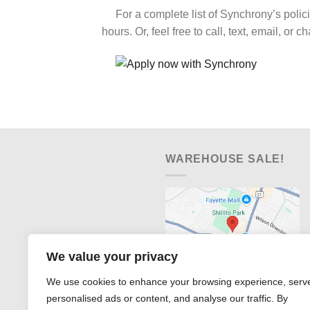
For a complete list of Synchrony’s polic
hours. Or, feel free to call, text, email, or c
WAREHOUSE SALE!
We value your privacy
We use cookies to enhance your browsing experience, serv
personalised ads or content, and analyse our traffic. By