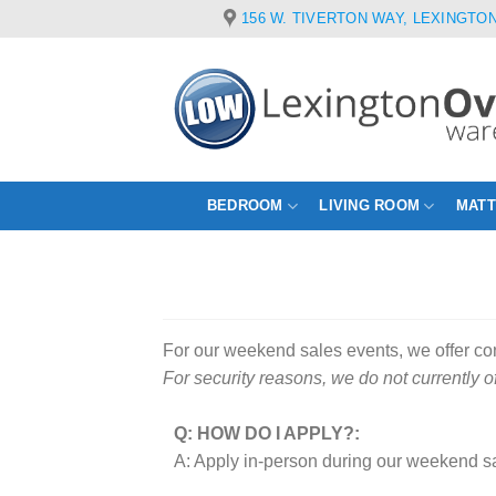
Skip
156 W. TIVERTON WAY, LEXINGTON
to
content
BEDROOM
LIVING ROOM
MAT
For our weekend sales events, we offer c
For security reasons, we do not currently o
Q: HOW DO I APPLY?:
A: Apply in-person during our weekend sa