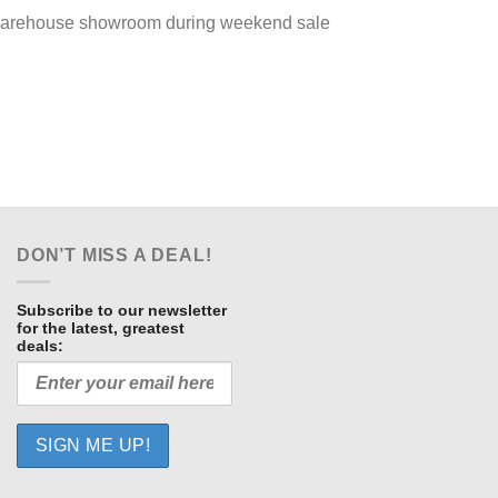
ur warehouse showroom during weekend sale
DON’T MISS A DEAL!
Subscribe to our newsletter
for the latest, greatest
deals: