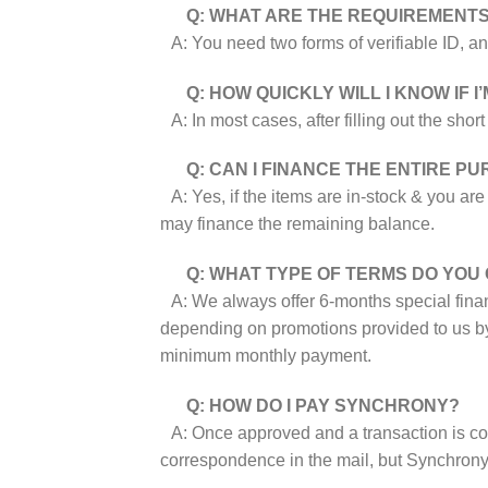
Q: WHAT ARE THE REQUIREMENTS
A: You need two forms of verifiable ID, an
Q: HOW QUICKLY WILL I KNOW IF 
A: In most cases, after filling out the sho
Q: CAN I FINANCE THE ENTIRE P
A: Yes, if the items are in-stock & you ar
may finance the remaining balance.
Q: WHAT TYPE OF TERMS DO YOU
A: We always offer 6-months special financ
depending on promotions provided to us 
minimum monthly payment.
Q: HOW DO I PAY SYNCHRONY?
A: Once approved and a transaction is comp
correspondence in the mail, but Synchrony