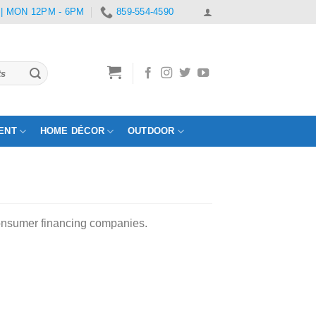
 | MON 12PM - 6PM
859-554-4590
ENT
HOME DÉCOR
OUTDOOR
consumer financing companies.