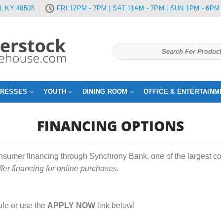
, KY 40503
FRI 12PM - 7PM | SAT 11AM - 7PM | SUN 1PM - 6PM
Search
for:
TRESSES
YOUTH
DINING ROOM
OFFICE & ENTERTAINM
FINANCING OPTIONS
onsumer financing through Synchrony Bank, one of the largest 
ffer financing for online purchases.
le or use the
APPLY NOW
link below!