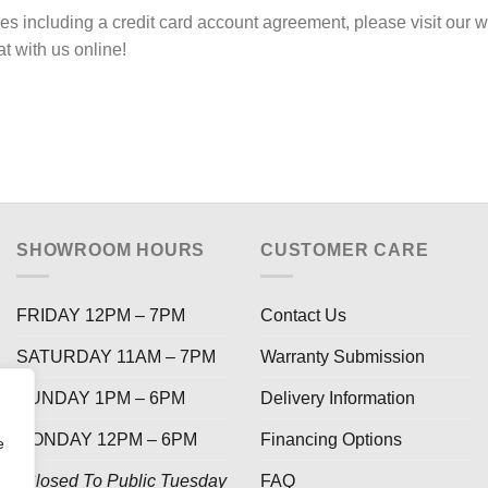
ies including a credit card account agreement, please visit o
hat with us online!
SHOWROOM HOURS
CUSTOMER CARE
FRIDAY 12PM – 7PM
Contact Us
SATURDAY 11AM – 7PM
Warranty Submission
SUNDAY 1PM – 6PM
Delivery Information
MONDAY 12PM – 6PM
Financing Options
e
*Closed To Public Tuesday
FAQ