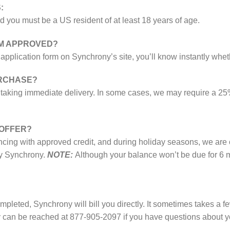
:
d you must be a US resident of at least 18 years of age.
I’M APPROVED?
rt application form on Synchrony’s site, you’ll know instantly w
URCHASE?
e taking immediate delivery. In some cases, we may require a 25
 OFFER?
ing with approved credit, and during holiday seasons, we are of
by Synchrony.
NOTE:
Although your balance won’t be due for 6 m
leted, Synchrony will bill you directly. It sometimes takes a fe
 can be reached at 877-905-2097 if you have questions about you