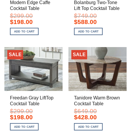
Modern Edge Caffe
Bolanburg Two-Tone
Cocktail Table
Lift Top Cocktail Table
$
299.00
$
749.00
Original
Current
Original
Current
$
198.00
$
588.00
price
price
price
price
was:
is:
was:
is:
ADD TO CART
ADD TO CART
$299.00.
$198.00.
$749.00.
$588.00.
SALE
SALE
Freedan Gray LiftTop
Tanidore Warm Brown
Cocktail Table
Cocktail Table
$
299.00
$
649.00
Original
Current
Original
Current
$
198.00
$
428.00
price
price
price
price
was:
is:
was:
is:
ADD TO CART
ADD TO CART
$299.00.
$198.00.
$649.00.
$428.00.