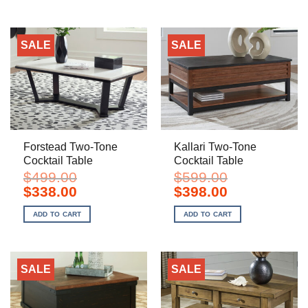
SALE
SALE
Forstead Two-Tone
Kallari Two-Tone
Cocktail Table
Cocktail Table
$
499.00
$
599.00
Original
Current
Original
Current
$
338.00
$
398.00
price
price
price
price
was:
is:
was:
is:
ADD TO CART
ADD TO CART
$499.00.
$338.00.
$599.00.
$398.00.
SALE
SALE