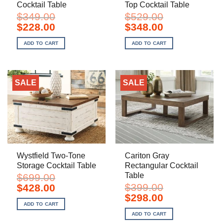
Cocktail Table
Top Cocktail Table
$
349.00
$
529.00
Original
Current
Original
Current
$
228.00
$
348.00
price
price
price
price
was:
is:
was:
is:
ADD TO CART
ADD TO CART
$349.00.
$228.00.
$529.00.
$348.00.
SALE
SALE
Wystfield Two-Tone
Cariton Gray
Storage Cocktail Table
Rectangular Cocktail
Table
$
699.00
Original
Current
$
399.00
$
428.00
price
price
Original
Current
$
298.00
was:
is:
price
price
ADD TO CART
$699.00.
$428.00.
was:
is:
ADD TO CART
$399.00.
$298.00.