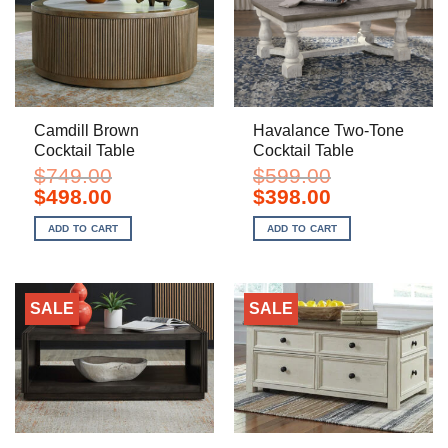
Camdill Brown
Havalance Two-Tone
Cocktail Table
Cocktail Table
$
749.00
$
599.00
Original
Current
Original
Current
$
498.00
$
398.00
price
price
price
price
was:
is:
was:
is:
ADD TO CART
ADD TO CART
$749.00.
$498.00.
$599.00.
$398.00.
SALE
SALE