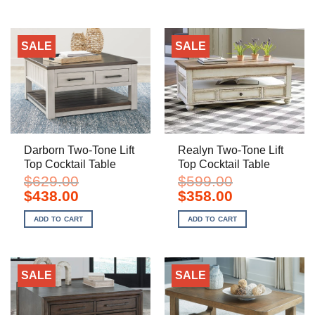
SALE
SALE
Darborn Two-Tone Lift
Realyn Two-Tone Lift
Top Cocktail Table
Top Cocktail Table
$
629.00
$
599.00
Original
Current
Original
Current
$
438.00
$
358.00
price
price
price
price
was:
is:
was:
is:
ADD TO CART
ADD TO CART
$629.00.
$438.00.
$599.00.
$358.00.
SALE
SALE