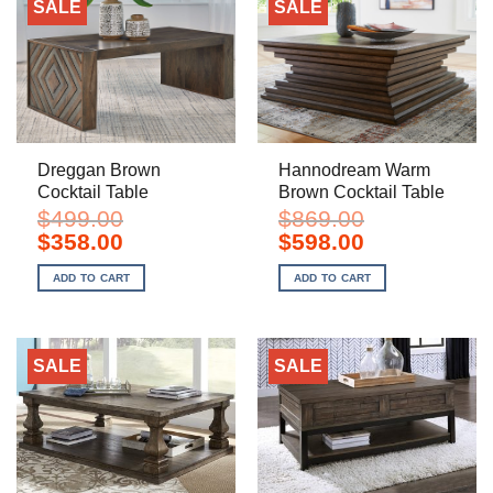
SALE
SALE
Dreggan Brown
Hannodream Warm
Cocktail Table
Brown Cocktail Table
$
499.00
$
869.00
Original
Current
Original
Current
$
358.00
$
598.00
price
price
price
price
was:
is:
was:
is:
ADD TO CART
ADD TO CART
$499.00.
$358.00.
$869.00.
$598.00.
SALE
SALE