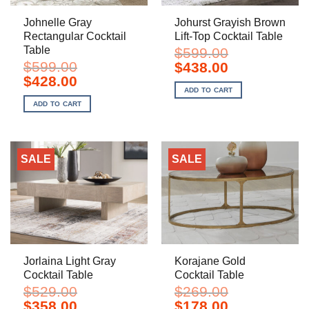
Johnelle Gray
Johurst Grayish Brown
Rectangular Cocktail
Lift-Top Cocktail Table
Table
$
599.00
$
599.00
Original
Current
$
438.00
price
price
Original
Current
$
428.00
was:
is:
price
price
ADD TO CART
$599.00.
$438.00.
was:
is:
ADD TO CART
$599.00.
$428.00.
SALE
SALE
Jorlaina Light Gray
Korajane Gold
Cocktail Table
Cocktail Table
$
529.00
$
269.00
Original
Current
Original
Current
$
358.00
$
178.00