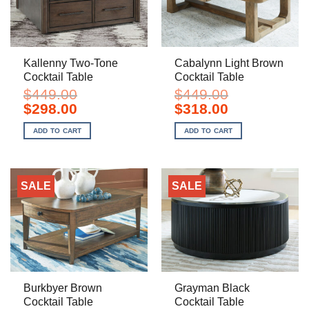
Kallenny Two-Tone
Cabalynn Light Brown
Cocktail Table
Cocktail Table
$
449.00
$
449.00
Original
Current
Original
Current
$
298.00
$
318.00
price
price
price
price
was:
is:
was:
is:
ADD TO CART
ADD TO CART
$449.00.
$298.00.
$449.00.
$318.00.
SALE
SALE
Burkbyer Brown
Grayman Black
Cocktail Table
Cocktail Table