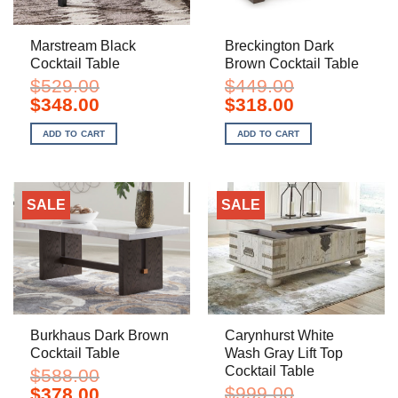
Marstream Black
Breckington Dark
Cocktail Table
Brown Cocktail Table
$
529.00
$
449.00
Original
Current
Original
Current
$
348.00
$
318.00
price
price
price
price
was:
is:
was:
is:
ADD TO CART
ADD TO CART
$529.00.
$348.00.
$449.00.
$318.00.
SALE
SALE
Burkhaus Dark Brown
Carynhurst White
Cocktail Table
Wash Gray Lift Top
Cocktail Table
$
588.00
Original
Current
$
999.00
$
378.00