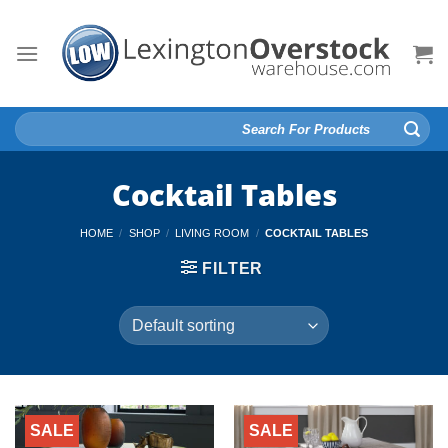
Skip
to
content
Search
for:
Cocktail Tables
HOME
/
SHOP
/
LIVING ROOM
/
COCKTAIL TABLES
FILTER
SALE
SALE