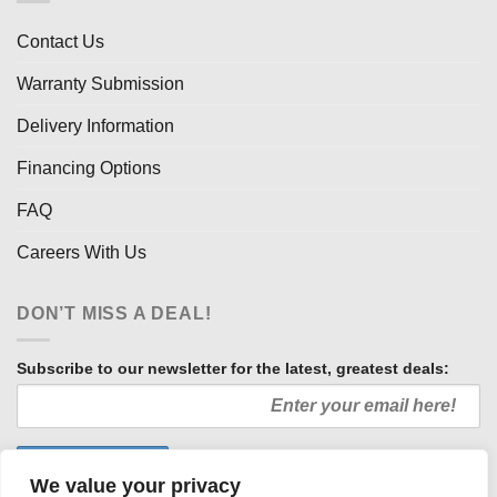
Contact Us
Warranty Submission
Delivery Information
Financing Options
FAQ
Careers With Us
DON’T MISS A DEAL!
Subscribe to our newsletter for the latest, greatest deals:
We value your privacy