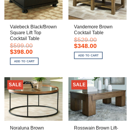
Valebeck Black/Brown
Vandemore Brown
Square Lift Top
Cocktail Table
Cocktail Table
$
529.00
$
599.00
Original
Current
$
348.00
price
price
Original
Current
$
398.00
was:
is:
price
price
ADD TO CART
$529.00.
$348.00.
was:
is:
ADD TO CART
$599.00.
$398.00.
SALE
SALE
Noraluna Brown
Rosswain Brown Lift-