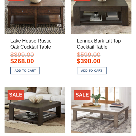
Lake House Rustic
Lennox Bark Lift Top
Oak Cocktail Table
Cocktail Table
$
399.00
$
599.00
Original
Current
Original
Current
$
268.00
$
398.00
price
price
price
price
was:
is:
was:
is:
ADD TO CART
ADD TO CART
$399.00.
$268.00.
$599.00.
$398.00.
SALE
SALE