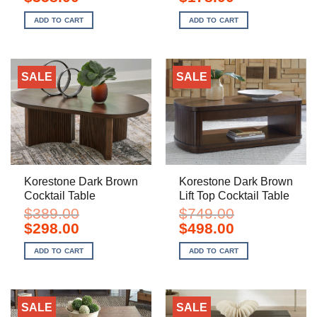
price
price
price
price
was:
is:
was:
is:
ADD TO CART
ADD TO CART
$529.00.
$358.00.
$269.00.
$178.00.
SALE
SALE
Korestone Dark Brown
Korestone Dark Brown
Cocktail Table
Lift Top Cocktail Table
$
389.00
$
749.00
Original
Current
Original
Current
$
298.00
$
498.00
price
price
price
price
was:
is:
was:
is:
ADD TO CART
ADD TO CART
$389.00.
$298.00.
$749.00.
$498.00.
SALE
SALE