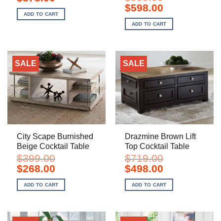
price
price
Original
Current
$
598.00
was:
is:
price
price
ADD TO CART
$588.00.
$378.00.
was:
is:
ADD TO CART
$999.00.
$598.00.
SALE
SALE
City Scape Burnished
Drazmine Brown Lift
Beige Cocktail Table
Top Cocktail Table
$
399.00
$
719.00
Original
Current
Original
Current
$
268.00
$
498.00
price
price
price
price
was:
is:
was:
is:
ADD TO CART
ADD TO CART
$399.00.
$268.00.
$719.00.
$498.00.