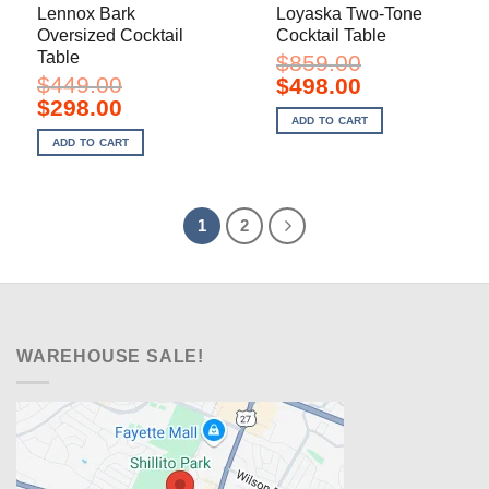
Lennox Bark
Loyaska Two-Tone
Oversized Cocktail
Cocktail Table
Table
$
859.00
$
449.00
Original
Current
$
498.00
price
price
Original
Current
$
298.00
was:
is:
price
price
ADD TO CART
$859.00.
$498.00.
was:
is:
ADD TO CART
$449.00.
$298.00.
1
2
WAREHOUSE SALE!