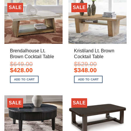
SALE
SALE
Brendalhouse Lt.
Kristiland Lt. Brown
Brown Cocktail Table
Cocktail Table
$
649.00
$
529.00
Original
Current
Original
Current
$
428.00
$
348.00
price
price
price
price
was:
is:
was:
is:
ADD TO CART
ADD TO CART
$649.00.
$428.00.
$529.00.
$348.00.
SALE
SALE