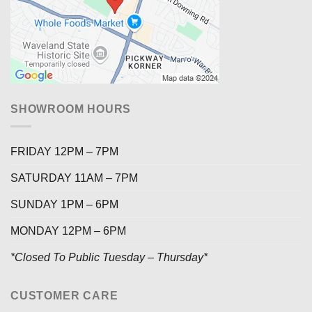
SHOWROOM HOURS
FRIDAY 12PM – 7PM
SATURDAY 11AM – 7PM
SUNDAY 1PM – 6PM
MONDAY 12PM – 6PM
*Closed To Public Tuesday – Thursday*
CUSTOMER CARE