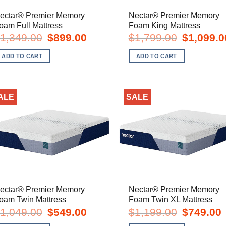
ectar® Premier Memory
Nectar® Premier Memory
oam Full Mattress
Foam King Mattress
Original
Current
Original
1,349.00
$
899.00
$
1,799.00
$
1,099.0
price
price
price
was:
is:
was:
ADD TO CART
ADD TO CART
$1,349.00.
$899.00.
$1,799.00.
ALE
SALE
ectar® Premier Memory
Nectar® Premier Memory
oam Twin Mattress
Foam Twin XL Mattress
Original
Current
Original
C
1,049.00
$
549.00
$
1,199.00
$
749.00
price
price
price
p