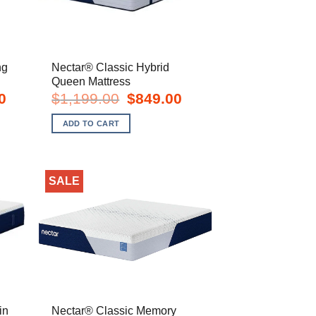
ng
Nectar® Classic Hybrid
Queen Mattress
Current
Original
Current
0
$
1,199.00
$
849.00
price
price
price
is:
was:
is:
ADD TO CART
$1,049.00.
$1,199.00.
$849.00.
SALE
in
Nectar® Classic Memory