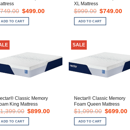
attress
XL Mattress
Original
Current
Original
Cur
749.00
$
499.00
$
999.00
$
749.00
price
price
price
pric
was:
is:
was:
is:
ADD TO CART
ADD TO CART
$749.00.
$499.00.
$999.00.
$74
ALE
SALE
ectar® Classic Memory
Nectar® Classic Memory
oam King Mattress
Foam Queen Mattress
Original
Current
Original
C
1,399.00
$
899.00
$
1,099.00
$
699.00
price
price
price
p
was:
is:
was:
i
ADD TO CART
ADD TO CART
$1,399.00.
$899.00.
$1,099.00.
$