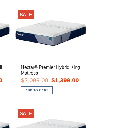
SALE
ll
Nectar® Premier Hybrid King
Mattress
Current
Original
Current
0
$
2,099.00
$
1,399.00
price
price
price
is:
was:
is:
ADD TO CART
$1,149.00.
$2,099.00.
$1,399.00.
SALE