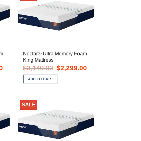
am
Nectar® Ultra Memory Foam
King Mattress
Current
Original
Current
0
$
3,149.00
$
2,299.00
price
price
price
is:
was:
is:
ADD TO CART
$1,899.00.
$3,149.00.
$2,299.00.
SALE