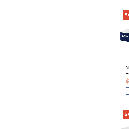
S
N
F
$
S