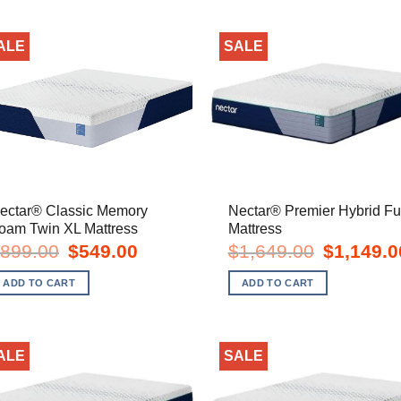
ALE
SALE
ectar® Classic Memory
Nectar® Premier Hybrid Fu
oam Twin XL Mattress
Mattress
Original
Current
Original
899.00
$
549.00
$
1,649.00
$
1,149.0
price
price
price
was:
is:
was:
ADD TO CART
ADD TO CART
$899.00.
$549.00.
$1,649.00.
ALE
SALE