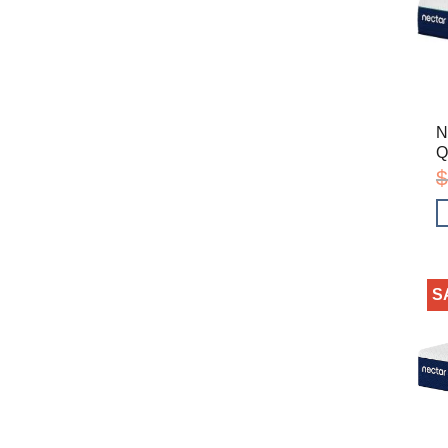
N
Q
$
S