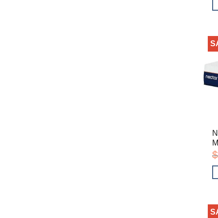
S
N
M
$
S