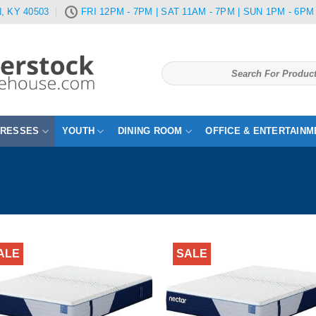
, KY 40503
FRI 12PM - 7PM | SAT 11AM - 7PM | SUN 1PM - 6PM
Search
for:
TRESSES
YOUTH
DINING ROOM
OFFICE & ENTERTAINM
ALE
SALE