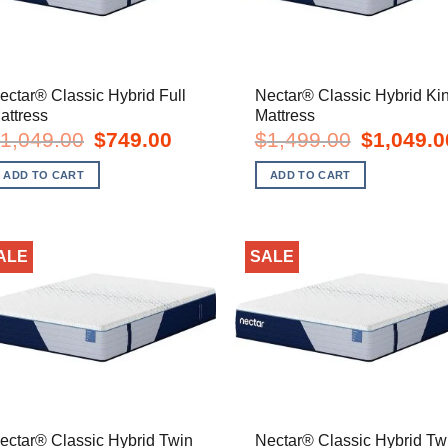
ectar® Classic Hybrid Full
Nectar® Classic Hybrid Ki
attress
Mattress
Original
Current
Original
1,049.00
$
749.00
$
1,499.00
$
1,049.0
price
price
price
was:
is:
was:
ADD TO CART
ADD TO CART
$1,049.00.
$749.00.
$1,499.00.
ALE
SALE
ectar® Classic Hybrid Twin
Nectar® Classic Hybrid Tw