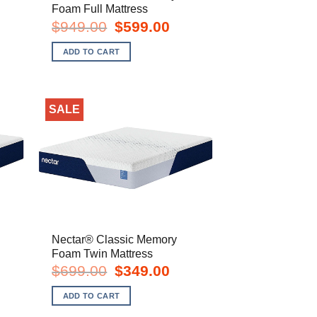
Foam Full Mattress
rent
Original
Current
$
949.00
$
599.00
e
price
price
was:
is:
ADD TO CART
9.00.
$949.00.
$599.00.
SALE
Nectar® Classic Memory
Foam Twin Mattress
urrent
Original
Current
$
699.00
$
349.00
rice
price
price
s:
was:
is:
ADD TO CART
699.00.
$699.00.
$349.00.