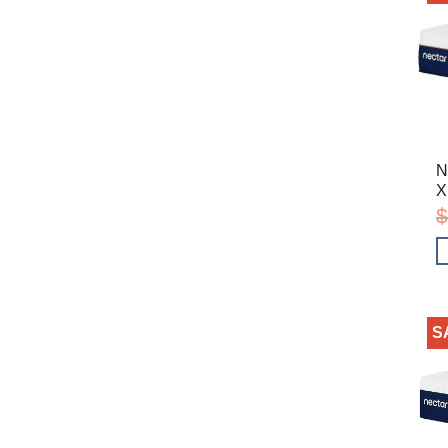
N
X
$
S