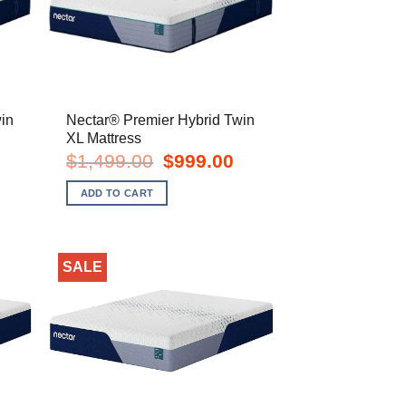
in
Nectar® Premier Hybrid Twin
XL Mattress
urrent
Original
Current
$
1,499.00
$
999.00
rice
price
price
s:
was:
is:
ADD TO CART
799.00.
$1,499.00.
$999.00.
SALE