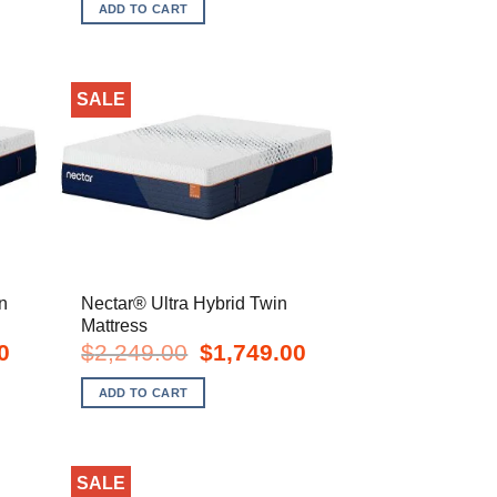
s:
was:
is:
ADD TO CART
749.00.
$2,849.00.
$2,149.00.
SALE
n
Nectar® Ultra Hybrid Twin
Mattress
Current
Original
Current
0
$
2,249.00
$
1,749.00
price
price
price
is:
was:
is:
ADD TO CART
$2,249.00.
$2,249.00.
$1,749.00.
SALE