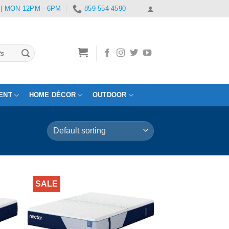
 | MON 12PM - 6PM
859-554-4590
ENT
HOME DÉCOR
OUTDOOR
SALE