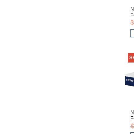
N
F
$
S
N
F
$