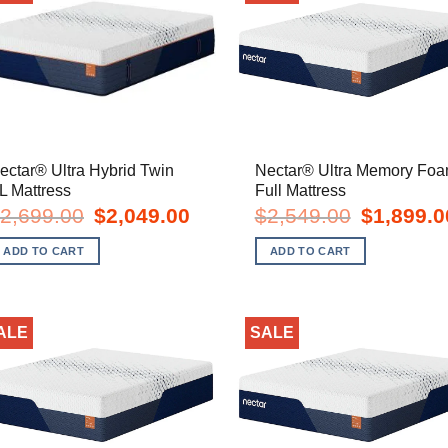
ectar® Ultra Hybrid Twin
Nectar® Ultra Memory Fo
L Mattress
Full Mattress
Original
Current
Original
2,699.00
$
2,049.00
$
2,549.00
$
1,899.0
price
price
price
was:
is:
was:
ADD TO CART
ADD TO CART
$2,699.00.
$2,049.00.
$2,549.00.
ALE
SALE