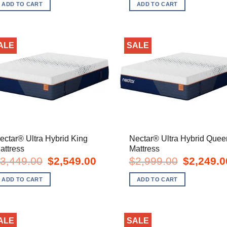
was:
is:
was:
i
ADD TO CART
ADD TO CART
$1,049.00.
$549.00.
$1,199.00.
$
ALE
SALE
ectar® Ultra Hybrid King
Nectar® Ultra Hybrid Quee
attress
Mattress
Original
Current
Original
3,449.00
$
2,549.00
$
2,999.00
$
2,249.0
price
price
price
was:
is:
was:
ADD TO CART
ADD TO CART
$3,449.00.
$2,549.00.
$2,999.00.
ALE
SALE