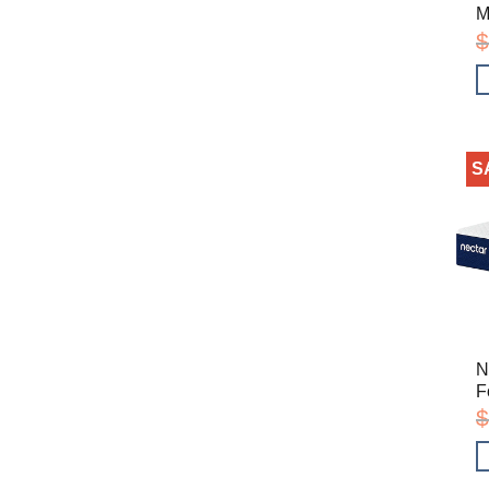
M
$
S
N
F
$