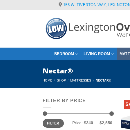
Skip
156 W. TIVERTON WAY, LEXINGTON
to
content
BEDROOM
LIVING ROOM
MAT
Nectar®
HOME
/
SHOP
/
MATTRESSES
/
NECTAR®
FILTER BY PRICE
S
Min
Max
Price:
$340
—
$2,550
FILTER
price
price