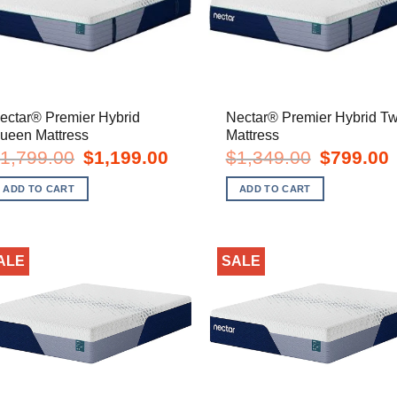
ectar® Premier Hybrid
Nectar® Premier Hybrid Tw
ueen Mattress
Mattress
Original
Current
Original
C
1,799.00
$
1,199.00
$
1,349.00
$
799.00
price
price
price
p
was:
is:
was:
i
ADD TO CART
ADD TO CART
$1,799.00.
$1,199.00.
$1,349.00.
$
ALE
SALE