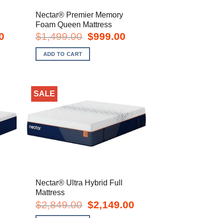
Nectar® Premier Memory
Foam Queen Mattress
Current
Original
Current
0
$
1,499.00
$
999.00
price
price
price
is:
was:
is:
ADD TO CART
$1,099.00.
$1,499.00.
$999.00.
SALE
Nectar® Ultra Hybrid Full
Mattress
urrent
Original
Current
$
2,849.00
$
2,149.00
rice
price
price