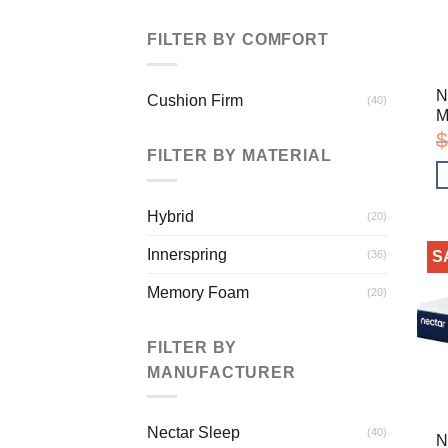
FILTER BY COMFORT
N
Cushion Firm
(40)
M
$
FILTER BY MATERIAL
Hybrid
(20)
Innerspring
(36)
S
Memory Foam
(20)
FILTER BY
MANUFACTURER
Nectar Sleep
(40)
N