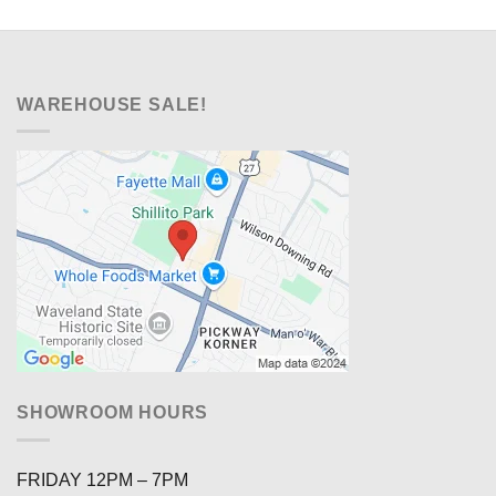
WAREHOUSE SALE!
SHOWROOM HOURS
FRIDAY 12PM – 7PM