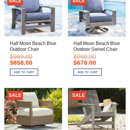
SALE
SALE
Half Moon Beach Blue
Half Moon Beach Blue
Outdoor Chair
Outdoor Swivel Chair
$
989.00
$
999.00
Original
Current
Original
Current
$
658.00
$
678.00
price
price
price
price
was:
is:
was:
is:
ADD TO CART
ADD TO CART
$989.00.
$658.00.
$999.00.
$678.00.
SALE
SALE