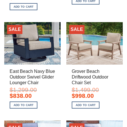
price
price
ADD TO CART
$999.00.
$758.00.
was:
is:
ADD TO CART
$749.00.
$498.00.
SALE
SALE
East Beach Navy Blue
Grover Beach
Outdoor Swivel Glider
Driftwood Outdoor
Lounger Chair
Chair Set
$
1,299.00
$
1,499.00
Original
Current
Original
Current
$
838.00
$
998.00
price
price
price
price
was:
is:
was:
is:
ADD TO CART
ADD TO CART
$1,299.00.
$838.00.
$1,499.00.
$998.00.