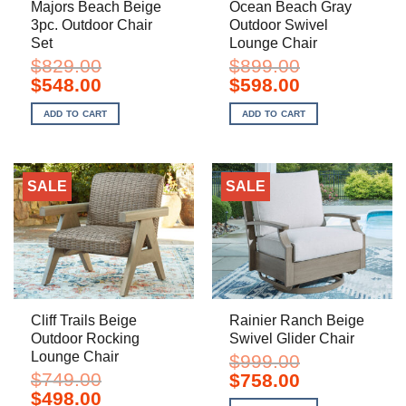
Majors Beach Beige
Ocean Beach Gray
3pc. Outdoor Chair
Outdoor Swivel
Set
Lounge Chair
$
829.00
$
899.00
Original
Current
Original
Current
$
548.00
$
598.00
price
price
price
price
was:
is:
was:
is:
ADD TO CART
ADD TO CART
$829.00.
$548.00.
$899.00.
$598.00.
SALE
SALE
Cliff Trails Beige
Rainier Ranch Beige
Outdoor Rocking
Swivel Glider Chair
Lounge Chair
$
999.00
$
749.00
Original
Current
$
758.00
price
price
Original
Current
$
498.00
was:
is: