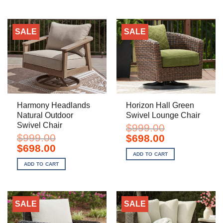
SALE
SALE
Harmony Headlands
Horizon Hall Green
Natural Outdoor
Swivel Lounge Chair
Swivel Chair
$
999.00
$
999.00
Original
Current
$
698.00
price
price
Original
Current
$
698.00
was:
is:
price
price
ADD TO CART
$999.00.
$698.00.
was:
is:
ADD TO CART
$999.00.
$698.00.
SALE
SALE