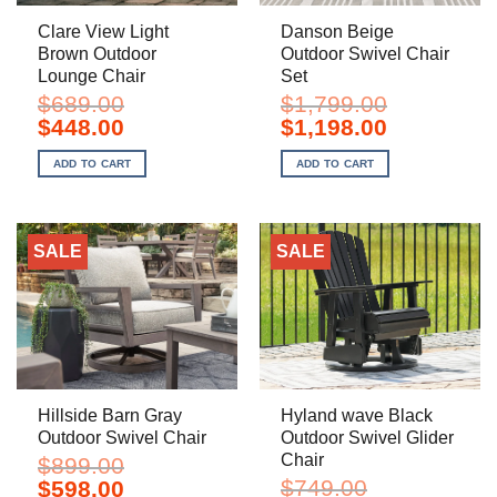
Clare View Light
Danson Beige
Brown Outdoor
Outdoor Swivel Chair
Lounge Chair
Set
$
689.00
$
1,799.00
Original
Current
Original
Current
$
448.00
$
1,198.00
price
price
price
price
was:
is:
was:
is:
ADD TO CART
ADD TO CART
$689.00.
$448.00.
$1,799.00.
$1,198.00.
SALE
SALE
Hillside Barn Gray
Hyland wave Black
Outdoor Swivel Chair
Outdoor Swivel Glider
Chair
$
899.00
Original
Current
$
749.00
$
598.00