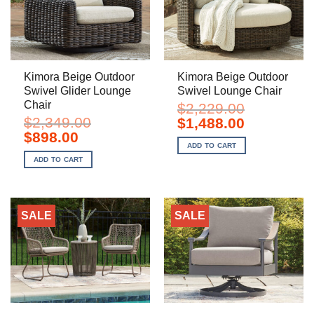
Kimora Beige Outdoor
Kimora Beige Outdoor
Swivel Glider Lounge
Swivel Lounge Chair
Chair
$
2,229.00
$
2,349.00
Original
Current
$
1,488.00
price
price
Original
Current
$
898.00
was:
is:
price
price
ADD TO CART
$2,229.00.
$1,488.00.
was:
is:
ADD TO CART
$2,349.00.
$898.00.
SALE
SALE