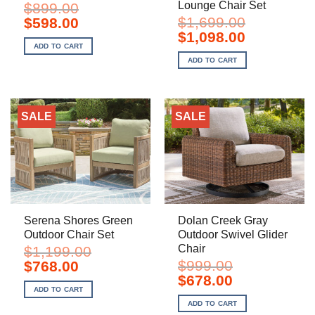
Lounge Chair Set
$
899.00
Original
Current
$
1,699.00
$
598.00
price
price
Original
Current
$
1,098.00
was:
is:
price
price
ADD TO CART
$899.00.
$598.00.
was:
is:
ADD TO CART
$1,699.00.
$1,098.00.
SALE
SALE
Serena Shores Green
Dolan Creek Gray
Outdoor Chair Set
Outdoor Swivel Glider
Chair
$
1,199.00
Original
Current
$
999.00
$
768.00
price
price
Original
Current
$
678.00
was:
is:
price
price
ADD TO CART
$1,199.00.
$768.00.
was:
is:
ADD TO CART
$999.00.
$678.00.