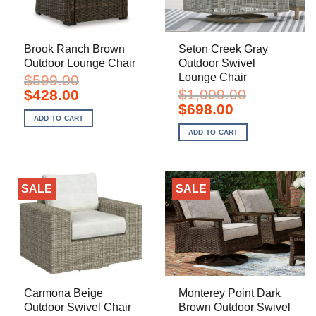
Brook Ranch Brown
Seton Creek Gray
Outdoor Lounge Chair
Outdoor Swivel
Lounge Chair
$
599.00
Original
Current
$
1,099.00
$
428.00
price
price
Original
Current
$
698.00
was:
is:
price
price
ADD TO CART
$599.00.
$428.00.
was:
is:
ADD TO CART
$1,099.00.
$698.00.
SALE
SALE
Carmona Beige
Monterey Point Dark
Outdoor Swivel Chair
Brown Outdoor Swivel