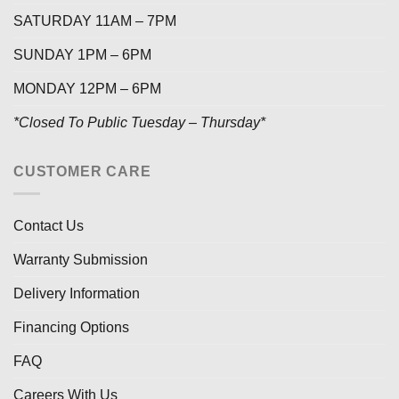
SATURDAY 11AM – 7PM
SUNDAY 1PM – 6PM
MONDAY 12PM – 6PM
*Closed To Public Tuesday – Thursday*
CUSTOMER CARE
Contact Us
Warranty Submission
Delivery Information
Financing Options
FAQ
Careers With Us