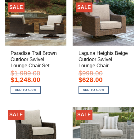
SALE
SALE
Paradise Trail Brown
Laguna Heights Beige
Outdoor Swivel
Outdoor Swivel
Lounge Chair Set
Lounge Chair
$
1,999.00
$
999.00
Original
Current
Original
Current
$
1,248.00
$
628.00
price
price
price
price
was:
is:
was:
is:
ADD TO CART
ADD TO CART
$1,999.00.
$1,248.00.
$999.00.
$628.00.
SALE
SALE