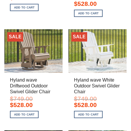
price
price
Original
Current
$
528.00
was:
is:
price
price
ADD TO CART
$899.00.
$598.00.
was:
is:
ADD TO CART
$749.00.
$528.00.
SALE
SALE
Hyland wave
Hyland wave White
Driftwood Outdoor
Outdoor Swivel Glider
Swivel Glider Chair
Chair
$
749.00
$
749.00
Original
Current
Original
Current
$
528.00
$
528.00
price
price
price
price
was:
is:
was:
is:
ADD TO CART
ADD TO CART
$749.00.
$528.00.
$749.00.
$528.00.