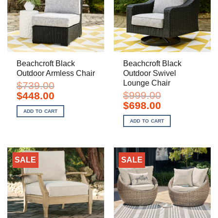
Beachcroft Black
Beachcroft Black
Outdoor Armless Chair
Outdoor Swivel
Lounge Chair
$
739.00
Original
Current
$
999.00
$
448.00
price
price
Original
Current
$
698.00
was:
is:
price
price
ADD TO CART
$739.00.
$448.00.
was:
is:
ADD TO CART
$999.00.
$698.00.
SALE
SALE