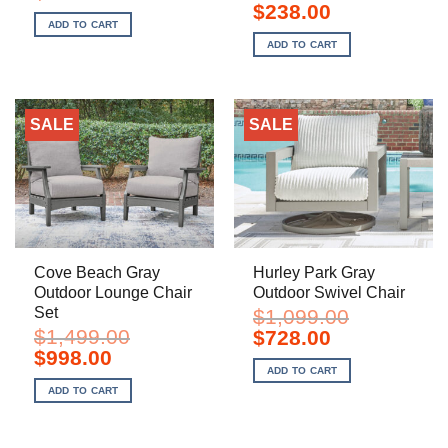
price
price
Original
Current
$
238.00
was:
is:
price
price
ADD TO CART
$1,629.00.
$968.00.
was:
is:
ADD TO CART
$359.00.
$238.00.
SALE
SALE
Cove Beach Gray
Hurley Park Gray
Outdoor Lounge Chair
Outdoor Swivel Chair
Set
$
1,099.00
$
1,499.00
Original
Current
$
728.00
price
price
Original
Current
$
998.00
was:
is:
price
price
ADD TO CART
$1,099.00.
$728.00.
was:
is:
ADD TO CART
$1,499.00.
$998.00.