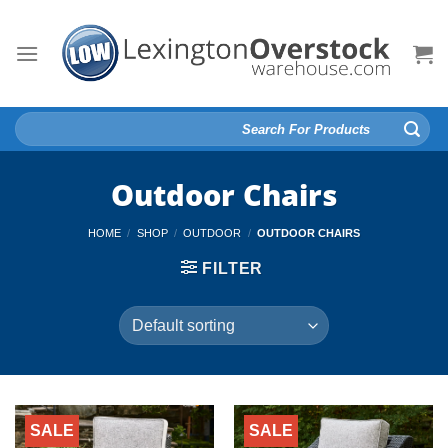
Skip
to
content
Search
for:
Outdoor Chairs
HOME
/
SHOP
/
OUTDOOR
/
OUTDOOR CHAIRS
FILTER
SALE
SALE