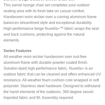
This swivel lounge chair set completes your outdoor
seating area with its fresh take on casual comfort.
Handwoven resin wicker over a curving aluminum frame
balances streamlined style and exceptional durability.
High-performance beige Nuvella+™ fabric wraps the seat
and back cushions, protecting against the natural
elements.
Series Features
All-weather resin wicker handwoven over rust-free
aluminum frame with durable powder coated finish.
Solution-dyed high-performance fabric. Nuvella+ is an
outdoor fabric that can be cleaned and offers enhanced UV
resistance. All-weather foam cushion core wrapped in soft
polyester. Stainless steel hardware. Designed to withstand
the harsh elements of the outdoors. 360-degree swivel.
Imported fabric and fill. Assembly required.