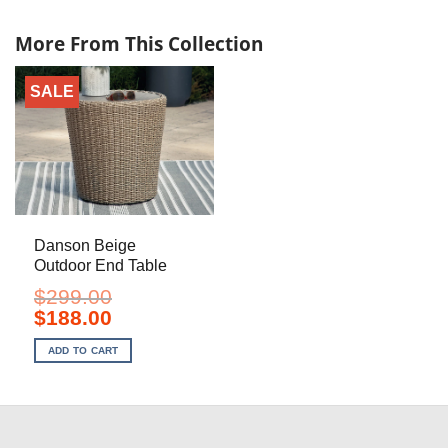
More From This Collection
SALE
Danson Beige
Outdoor End Table
$
299.00
Original
Current
$
188.00
price
price
was:
is:
ADD TO CART
$299.00.
$188.00.