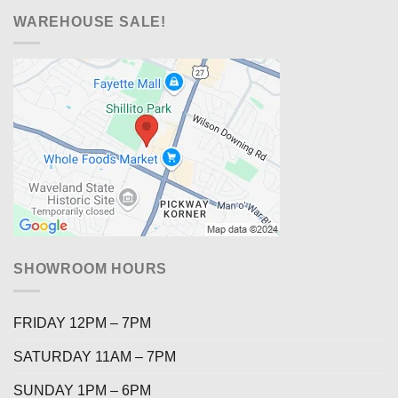
WAREHOUSE SALE!
SHOWROOM HOURS
FRIDAY 12PM – 7PM
SATURDAY 11AM – 7PM
SUNDAY 1PM – 6PM