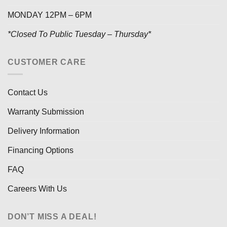
MONDAY 12PM – 6PM
*Closed To Public Tuesday – Thursday*
CUSTOMER CARE
Contact Us
Warranty Submission
Delivery Information
Financing Options
FAQ
Careers With Us
DON’T MISS A DEAL!