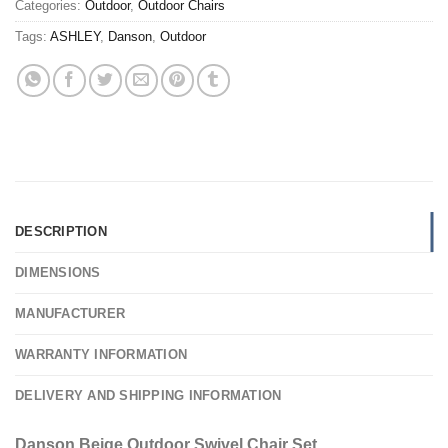
Categories:
Outdoor
,
Outdoor Chairs
Tags:
ASHLEY
,
Danson
,
Outdoor
DESCRIPTION
DIMENSIONS
MANUFACTURER
WARRANTY INFORMATION
DELIVERY AND SHIPPING INFORMATION
Danson Beige Outdoor Swivel Chair Set