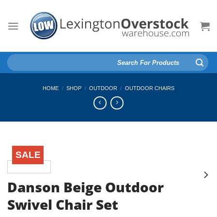
Skip
to
content
Search
for:
HOME
/
SHOP
/
OUTDOOR
/
OUTDOOR CHAIRS
SALE
Danson Beige Outdoor
Swivel Chair Set