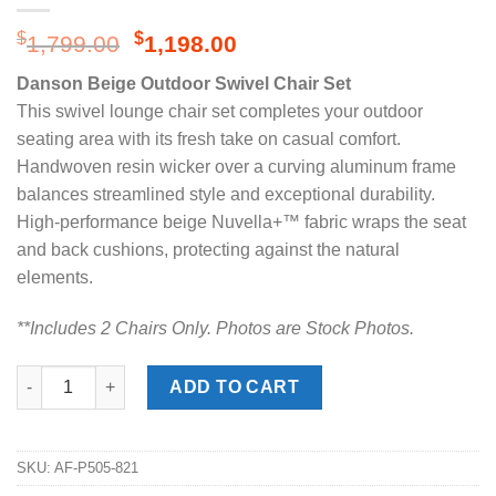
Original
Current
$
$
1,799.00
1,198.00
price
price
Danson Beige Outdoor Swivel Chair Set
was:
is:
This swivel lounge chair set completes your outdoor
$1,799.00.
$1,198.00.
seating area with its fresh take on casual comfort.
Handwoven resin wicker over a curving aluminum frame
balances streamlined style and exceptional durability.
High-performance beige Nuvella+™ fabric wraps the seat
and back cushions, protecting against the natural
elements.
**Includes 2 Chairs Onl
y. Photos are Stock Photos.
Danson Beige Outdoor Swivel Chair Set quantity
ADD TO CART
SKU:
AF-P505-821