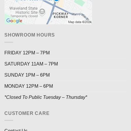
SHOWROOM HOURS
FRIDAY 12PM – 7PM
SATURDAY 11AM – 7PM
SUNDAY 1PM – 6PM
MONDAY 12PM – 6PM
*Closed To Public Tuesday – Thursday*
CUSTOMER CARE
Contact Us