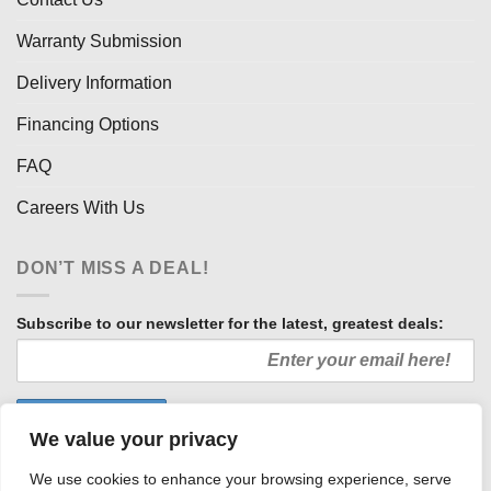
Warranty Submission
Delivery Information
Financing Options
FAQ
Careers With Us
DON’T MISS A DEAL!
Subscribe to our newsletter for the latest, greatest deals:
We value your privacy
We use cookies to enhance your browsing experience, serve