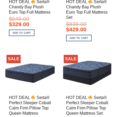
HOT DEAL
Serta®
HOT DEAL
Serta®
Chandy Bay Plush
Chandy Bay Plush
Euro Top Full Mattress
Euro Top Full Mattress
Set
$
649.00
Original
Current
$
839.00
$
329.00
price
price
Original
Current
$
429.00
was:
is:
price
price
ADD TO CART
$649.00.
$329.00.
was:
is:
ADD TO CART
$839.00.
$429.00.
SALE
SALE
HOT DEAL
Serta®
HOT DEAL
Serta®
Perfect Sleeper Cobalt
Perfect Sleeper Cobalt
Calm Firm Pillow Top
Calm Firm Pillow Top
Queen Mattress
Queen Mattress Set