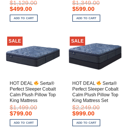
$
1,129.00
$
1,349.00
Original
Current
Original
Current
$
499.00
$
599.00
price
price
price
price
was:
is:
was:
is:
ADD TO CART
ADD TO CART
$1,129.00.
$499.00.
$1,349.00.
$599.00.
SALE
SALE
HOT DEAL
Serta®
HOT DEAL
Serta®
Perfect Sleeper Cobalt
Perfect Sleeper Cobalt
Calm Plush Pillow Top
Calm Plush Pillow Top
King Mattress
King Mattress Set
$
1,499.00
$
2,249.00
Original
Current
Original
Current
$
799.00
$
999.00
price
price
price
price
was:
is:
was:
is:
ADD TO CART
ADD TO CART
$1,499.00.
$799.00.
$2,249.00.
$999.00.