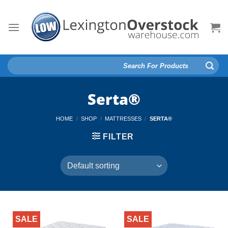
Skip
to
content
Search
for:
Serta®
HOME
/
SHOP
/
MATTRESSES
/
SERTA®
FILTER
SALE
SALE