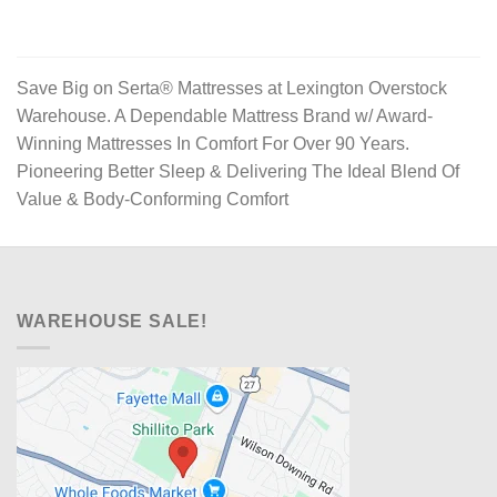
Save Big on Serta® Mattresses at Lexington Overstock
Warehouse. A Dependable Mattress Brand w/ Award-
Winning Mattresses In Comfort For Over 90 Years.
Pioneering Better Sleep & Delivering The Ideal Blend Of
Value & Body-Conforming Comfort
WAREHOUSE SALE!