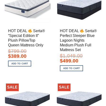
HOT DEAL
Serta®
HOT DEAL
Serta®
“Special Edition II”
Perfect Sleeper Blue
Plush PillowTop
Lagoon Nights
Queen Mattress Only
Medium Plush Full
Mattress Set
$
799.00
Original
Current
$
1,049.00
$
389.00
price
price
Original
Current
$
499.00
was:
is:
price
price
ADD TO CART
$799.00.
$389.00.
was:
is:
ADD TO CART
$1,049.00.
$499.00.
SALE
SALE