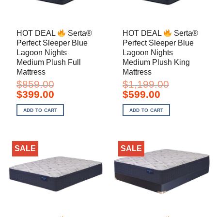
HOT DEAL
Serta®
HOT DEAL
Serta®
Perfect Sleeper Blue
Perfect Sleeper Blue
Lagoon Nights
Lagoon Nights
Medium Plush Full
Medium Plush King
Mattress
Mattress
$
859.00
$
1,199.00
Original
Current
Original
Current
$
399.00
$
599.00
price
price
price
price
was:
is:
was:
is:
ADD TO CART
ADD TO CART
$859.00.
$399.00.
$1,199.00.
$599.00.
SALE
SALE