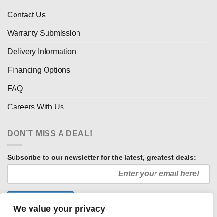
Contact Us
Warranty Submission
Delivery Information
Financing Options
FAQ
Careers With Us
DON’T MISS A DEAL!
Subscribe to our newsletter for the latest, greatest deals:
We value your privacy