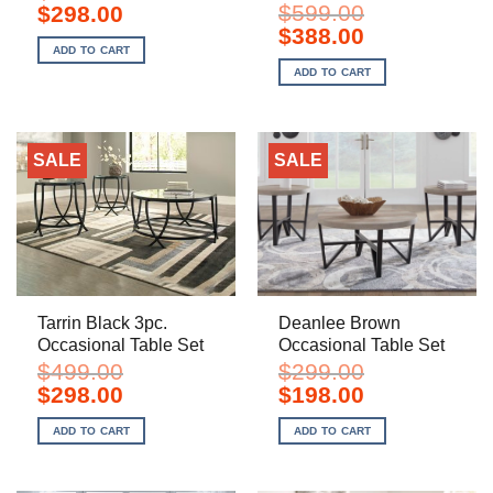
Original
Current
$
599.00
$
298.00
price
price
Original
Current
$
388.00
was:
is:
price
price
ADD TO CART
$499.00.
$298.00.
was:
is:
ADD TO CART
$599.00.
$388.00.
SALE
SALE
Tarrin Black 3pc.
Deanlee Brown
Occasional Table Set
Occasional Table Set
$
499.00
$
299.00
Original
Current
Original
Current
$
298.00
$
198.00
price
price
price
price
was:
is:
was:
is:
ADD TO CART
ADD TO CART
$499.00.
$298.00.
$299.00.
$198.00.