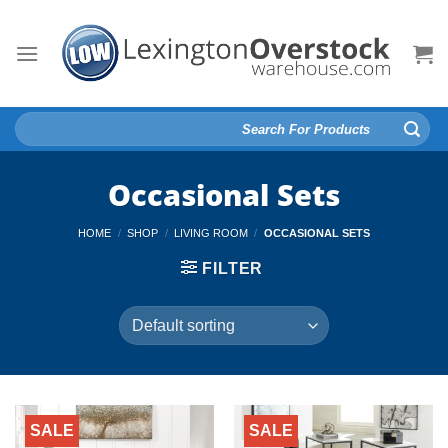
Skip
to
content
Search
for:
Occasional Sets
HOME
/
SHOP
/
LIVING ROOM
/
OCCASIONAL SETS
FILTER
SALE
SALE