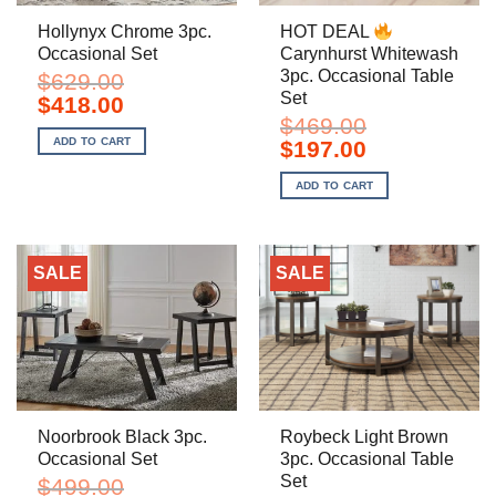
Hollynyx Chrome 3pc.
HOT DEAL
Occasional Set
Carynhurst Whitewash
3pc. Occasional Table
$
629.00
Set
Original
Current
$
418.00
price
price
$
469.00
was:
is:
ADD TO CART
Original
Current
$
197.00
$629.00.
$418.00.
price
price
was:
is:
ADD TO CART
$469.00.
$197.00.
SALE
SALE
Noorbrook Black 3pc.
Roybeck Light Brown
Occasional Set
3pc. Occasional Table
Set
$
499.00