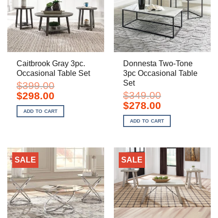
Caitbrook Gray 3pc.
Donnesta Two-Tone
Occasional Table Set
3pc Occasional Table
Set
$
399.00
Original
Current
$
349.00
$
298.00
price
price
Original
Current
$
278.00
was:
is:
price
price
ADD TO CART
$399.00.
$298.00.
was:
is:
ADD TO CART
$349.00.
$278.00.
SALE
SALE