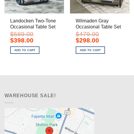
Landocken Two-Tone
Wilmaden Gray
Occasional Table Set
Occasional Table Set
$
589.00
$
479.00
Original
Current
Original
Current
$
398.00
$
298.00
price
price
price
price
was:
is:
was:
is:
ADD TO CART
ADD TO CART
$589.00.
$398.00.
$479.00.
$298.00.
WAREHOUSE SALE!