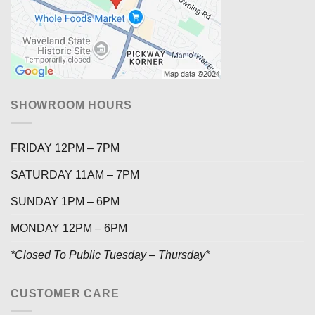
SHOWROOM HOURS
FRIDAY 12PM – 7PM
SATURDAY 11AM – 7PM
SUNDAY 1PM – 6PM
MONDAY 12PM – 6PM
*Closed To Public Tuesday – Thursday*
CUSTOMER CARE