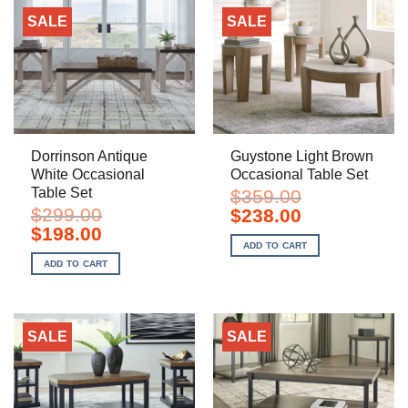
SALE
SALE
Dorrinson Antique
Guystone Light Brown
White Occasional
Occasional Table Set
Table Set
$
359.00
$
299.00
Original
Current
$
238.00
price
price
Original
Current
$
198.00
was:
is:
price
price
ADD TO CART
$359.00.
$238.00.
was:
is:
ADD TO CART
$299.00.
$198.00.
SALE
SALE