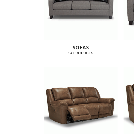
SOFAS
94 PRODUCTS