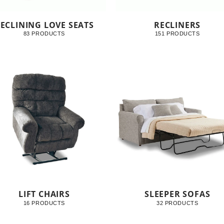
ECLINING LOVE SEATS
RECLINERS
83 PRODUCTS
151 PRODUCTS
LIFT CHAIRS
SLEEPER SOFAS
16 PRODUCTS
32 PRODUCTS