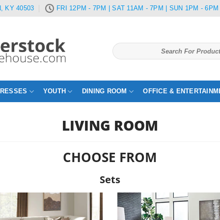
, KY 40503
FRI 12PM - 7PM | SAT 11AM - 7PM | SUN 1PM - 6PM
Search
for:
TRESSES
YOUTH
DINING ROOM
OFFICE & ENTERTAINM
LIVING ROOM
CHOOSE FROM
Sets