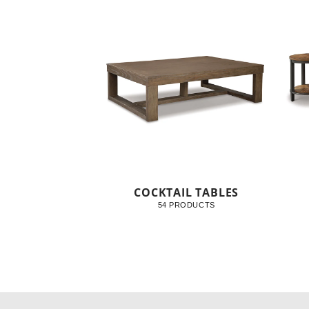
COCKTAIL TABLES
54 PRODUCTS