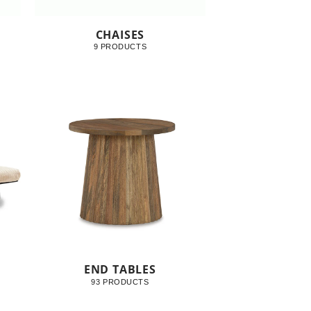
CHAISES
9 PRODUCTS
END TABLES
93 PRODUCTS