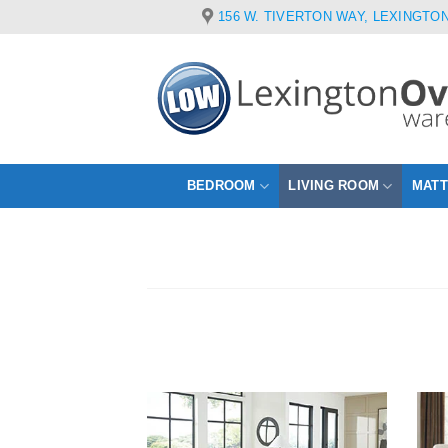
Skip
156 W. TIVERTON WAY, LEXINGTON
to
content
BEDROOM
LIVING ROOM
MAT