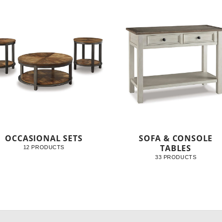
OCCASIONAL SETS
SOFA & CONSOLE
TABLES
12 PRODUCTS
33 PRODUCTS