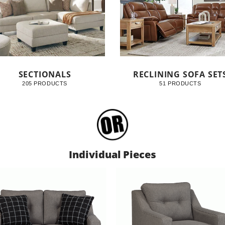
SECTIONALS
RECLINING SOFA SET
205 PRODUCTS
51 PRODUCTS
Individual Pieces