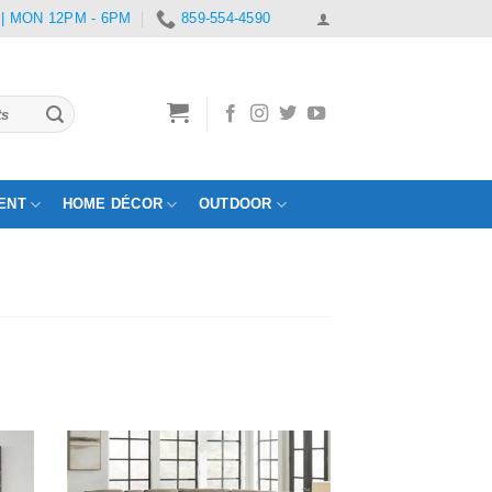
 | MON 12PM - 6PM
859-554-4590
ENT
HOME DÉCOR
OUTDOOR