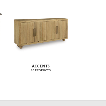
ACCENTS
65 PRODUCTS