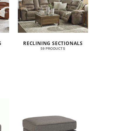
S
RECLINING SECTIONALS
59 PRODUCTS