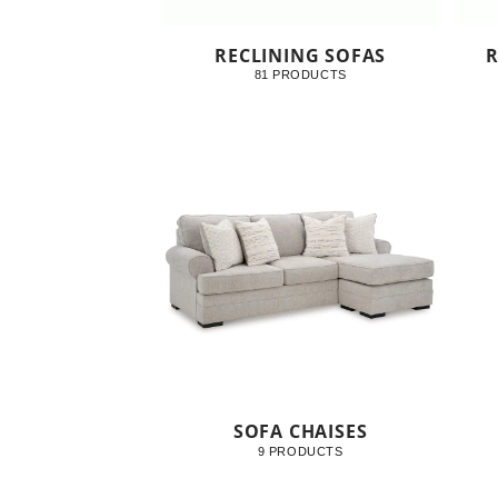
RECLINING SOFAS
R
81 PRODUCTS
SOFA CHAISES
9 PRODUCTS