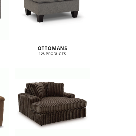
OTTOMANS
128 PRODUCTS