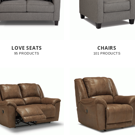
LOVE SEATS
CHAIRS
95 PRODUCTS
101 PRODUCTS