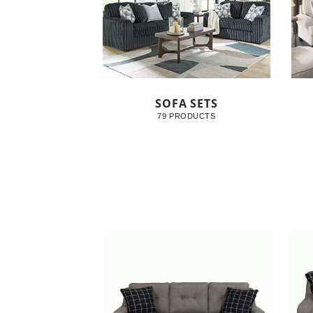
SOFA SETS
79 PRODUCTS