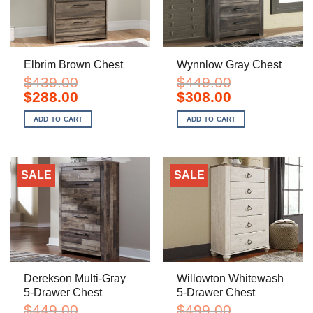
Elbrim Brown Chest
Wynnlow Gray Chest
$
439.00
$
449.00
Original
Current
Original
Current
$
288.00
$
308.00
price
price
price
price
was:
is:
was:
is:
ADD TO CART
ADD TO CART
$439.00.
$288.00.
$449.00.
$308.00.
SALE
SALE
Derekson Multi-Gray
Willowton Whitewash
5-Drawer Chest
5-Drawer Chest
$
449.00
$
499.00