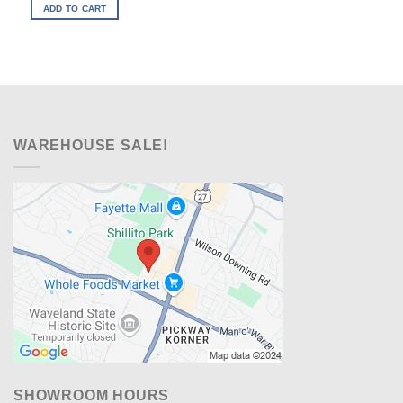
was:
is:
ADD TO CART
$499.00.
$328.00.
WAREHOUSE SALE!
SHOWROOM HOURS