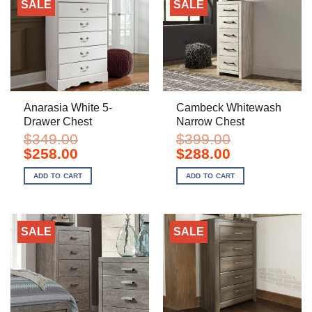
SALE
SALE
Anarasia White 5-
Cambeck Whitewash
Drawer Chest
Narrow Chest
$
349.00
$
399.00
Original
Current
Original
Current
$
258.00
$
288.00
price
price
price
price
was:
is:
was:
is:
ADD TO CART
ADD TO CART
$349.00.
$258.00.
$399.00.
$288.00.
SALE
SALE