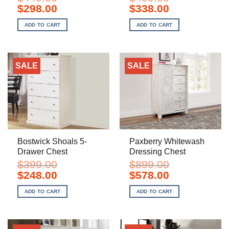
Original
Current
Original
Current
$
298.00
$
338.00
price
price
price
price
was:
is:
was:
is:
ADD TO CART
ADD TO CART
$449.00.
$298.00.
$499.00.
$338.00.
SALE
SALE
Bostwick Shoals 5-
Paxberry Whitewash
Drawer Chest
Dressing Chest
$
399.00
$
899.00
Original
Current
Original
Current
$
248.00
$
578.00
price
price
price
price
was:
is:
was:
is:
ADD TO CART
ADD TO CART
$399.00.
$248.00.
$899.00.
$578.00.