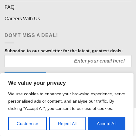
FAQ
Careers With Us
DON’T MISS A DEAL!
Subscribe to our newsletter for the latest, greatest deals:
We value your privacy
We use cookies to enhance your browsing experience, serve
personalised ads or content, and analyse our traffic. By
clicking "Accept All", you consent to our use of cookies.
HOW WE SELL SO LOW
OUR AFFILIATES
COMMUNITY INVOLVEMENT
CAREERS WITH US
Customise
Reject All
Accept All
PRIVACY POLICY
TERMS AND CONDITIONS