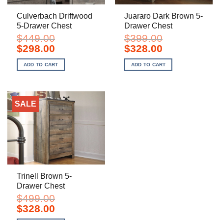
Culverbach Driftwood
Juararo Dark Brown 5-
5-Drawer Chest
Drawer Chest
$
449.00
$
399.00
Original
Current
Original
Current
$
298.00
$
328.00
price
price
price
price
was:
is:
was:
is:
ADD TO CART
ADD TO CART
$449.00.
$298.00.
$399.00.
$328.00.
SALE
Trinell Brown 5-
Drawer Chest
$
499.00
Original
Current
$
328.00
price
price