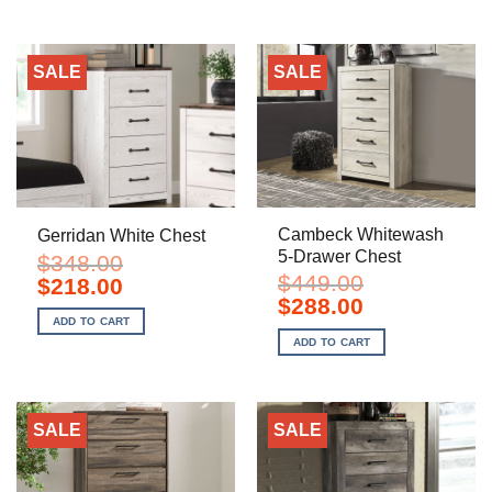
SALE
SALE
Cambeck Whitewash
Gerridan White Chest
5-Drawer Chest
$
348.00
$
449.00
Original
Current
$
218.00
price
price
Original
Current
$
288.00
was:
is:
price
price
ADD TO CART
$348.00.
$218.00.
was:
is:
ADD TO CART
$449.00.
$288.00.
SALE
SALE