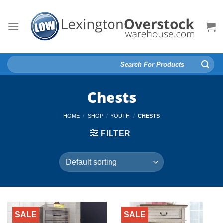
Skip
to
content
Search
for:
Chests
HOME
/
SHOP
/
YOUTH
/
CHESTS
FILTER
SALE
SALE