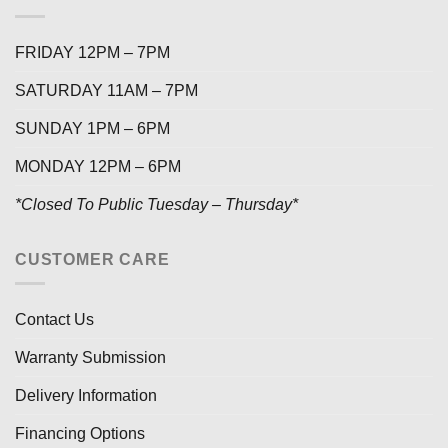
FRIDAY 12PM – 7PM
SATURDAY 11AM – 7PM
SUNDAY 1PM – 6PM
MONDAY 12PM – 6PM
*Closed To Public Tuesday – Thursday*
CUSTOMER CARE
Contact Us
Warranty Submission
Delivery Information
Financing Options