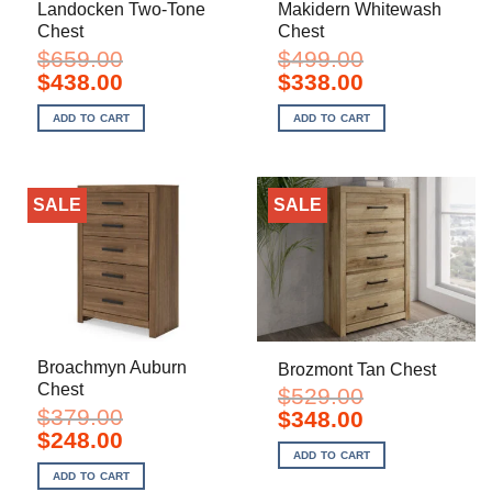
Landocken Two-Tone
Makidern Whitewash
Chest
Chest
$
659.00
$
499.00
Original
Current
Original
Current
$
438.00
$
338.00
price
price
price
price
was:
is:
was:
is:
ADD TO CART
ADD TO CART
$659.00.
$438.00.
$499.00.
$338.00.
SALE
SALE
Broachmyn Auburn
Brozmont Tan Chest
Chest
$
529.00
$
379.00
Original
Current
$
348.00
price
price
Original
Current
$
248.00
was:
is:
price
price
ADD TO CART
$529.00.
$348.00.
was:
is:
ADD TO CART
$379.00.
$248.00.