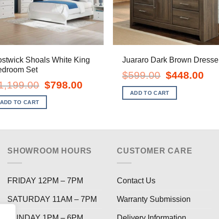
stwick Shoals White King
Juararo Dark Brown Dresse
edroom Set
Original
Curr
$
599.00
$
448.00
price
pric
Original
Current
1,199.00
$
798.00
was:
is:
price
price
ADD TO CART
$599.00.
$448
was:
is:
ADD TO CART
$1,199.00.
$798.00.
SHOWROOM HOURS
CUSTOMER CARE
FRIDAY 12PM – 7PM
Contact Us
SATURDAY 11AM – 7PM
Warranty Submission
SUNDAY 1PM – 6PM
Delivery Information