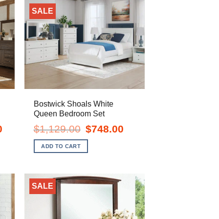
SALE
Bostwick Shoals White
Queen Bedroom Set
Current
Original
Current
0
$
1,129.00
$
748.00
price
price
price
is:
was:
is:
ADD TO CART
$1,198.00.
$1,129.00.
$748.00.
SALE