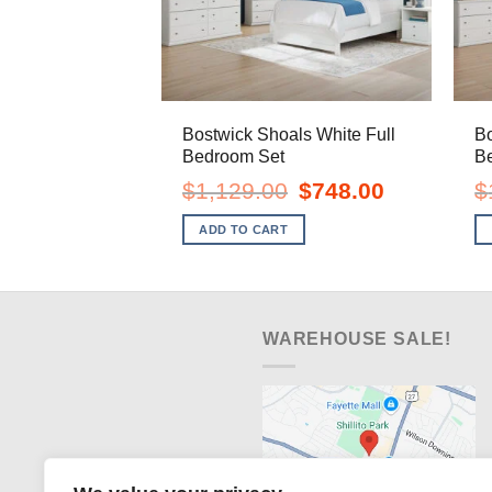
Bostwick Shoals White Full
Bo
Bedroom Set
B
Original
Current
$
1,129.00
$
748.00
$
price
price
was:
is:
ADD TO CART
$1,129.00.
$748.00.
WAREHOUSE SALE!