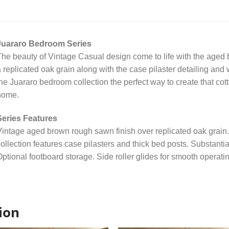
Juararo Bedroom Series
he beauty of Vintage Casual design come to life with the aged 
 replicated oak grain along with the case pilaster detailing a
he Juararo bedroom collection the perfect way to create that cot
home.
Series Features
intage aged brown rough sawn finish over replicated oak grain
ollection features case pilasters and thick bed posts. Substant
ptional footboard storage. Side roller glides for smooth operati
ion