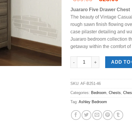
price
pric
Juararo Five Drawer Chest
was:
is:
The beauty of Vintage Casual
$399.00.
$328
rough sawn finish flowing ove
case pilaster detailing and 
Juararo bedroom collection th
getaway within the comfort of
Juararo Dark Brown 5-Drawer C
ADD TO
SKU:
AF-B251-46
Categories:
Bedroom
,
Chests
,
Ches
Tag:
Ashley Bedroom