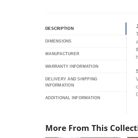
DESCRIPTION
T
DIMENSIONS
a
t
MANUFACTURER
WARRANTY INFORMATION
V
DELIVERY AND SHIPPING
INFORMATION
c
O
ADDITIONAL INFORMATION
More From This Collect