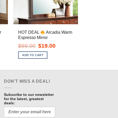
HOT DEAL
Arcadia Warm
r
Espresso Mirror
ent
e
Original
Current
$
69.00
$
19.00
price
price
.00.
was:
is:
ADD TO CART
$69.00.
$19.00.
DON’T MISS A DEAL!
Subscribe to our newsletter
for the latest, greatest
deals: