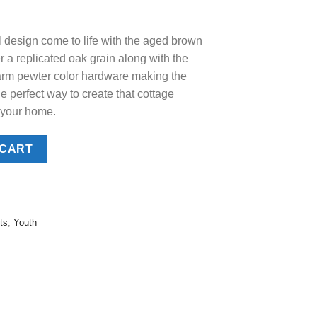
e
 design come to life with the aged brown
.00.
r a replicated oak grain along with the
warm pewter color hardware making the
e perfect way to create that cottage
 your home.
hest quantity
 CART
ts
,
Youth