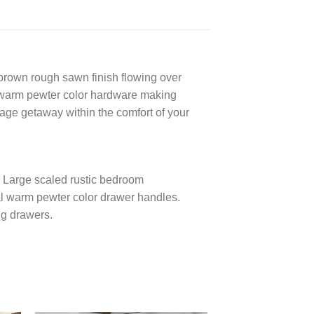
brown rough sawn finish flowing over
nd warm pewter color hardware making
tage getaway within the comfort of your
. Large scaled rustic bedroom
ial warm pewter color drawer handles.
ng drawers.