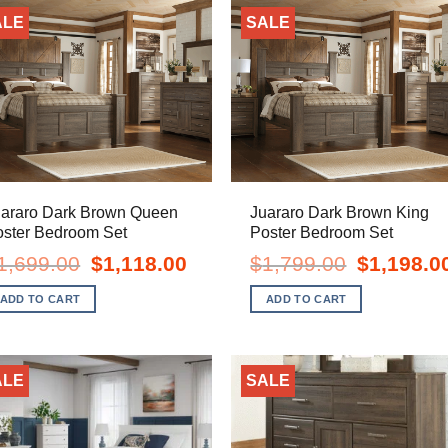
ALE
SALE
uararo Dark Brown Queen
Juararo Dark Brown King
oster Bedroom Set
Poster Bedroom Set
Original
Current
Original
1,699.00
$
1,118.00
$
1,799.00
$
1,198.0
price
price
price
was:
is:
was:
ADD TO CART
ADD TO CART
$1,699.00.
$1,118.00.
$1,799.00.
ALE
SALE