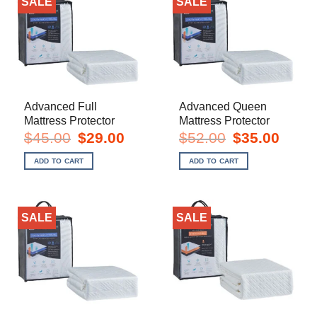
SALE
SALE
Advanced Full
Advanced Queen
Mattress Protector
Mattress Protector
Original
Current
Original
Current
$
45.00
$
29.00
$
52.00
$
35.00
price
price
price
price
was:
is:
was:
is:
ADD TO CART
ADD TO CART
$45.00.
$29.00.
$52.00.
$35.00.
SALE
SALE