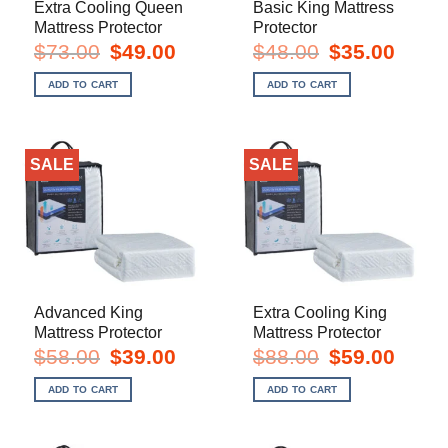
Extra Cooling Queen
Basic King Mattress
Mattress Protector
Protector
Original
Current
Original
Current
$
73.00
$
49.00
$
48.00
$
35.00
price
price
price
price
was:
is:
was:
is:
ADD TO CART
ADD TO CART
$73.00.
$49.00.
$48.00.
$35.00.
SALE
SALE
Advanced King
Extra Cooling King
Mattress Protector
Mattress Protector
Original
Current
Original
Current
$
58.00
$
39.00
$
88.00
$
59.00
price
price
price
price
was:
is:
was:
is:
ADD TO CART
ADD TO CART
$58.00.
$39.00.
$88.00.
$59.00.