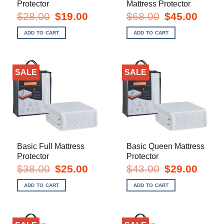
Protector
Mattress Protector
Original
Current
Original
Current
$
28.00
$
19.00
$
68.00
$
45.00
price
price
price
price
was:
is:
was:
is:
ADD TO CART
ADD TO CART
$28.00.
$19.00.
$68.00.
$45.00.
SALE
SALE
Basic Full Mattress
Basic Queen Mattress
Protector
Protector
Original
Current
Original
Current
$
38.00
$
25.00
$
43.00
$
29.00
price
price
price
price
was:
is:
was:
is:
ADD TO CART
ADD TO CART
$38.00.
$25.00.
$43.00.
$29.00.