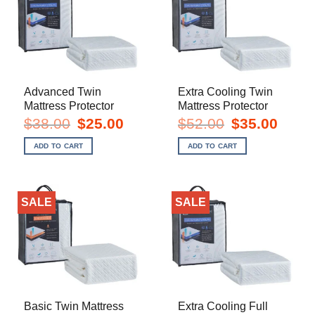
Advanced Twin
Extra Cooling Twin
Mattress Protector
Mattress Protector
Original
Current
Original
Current
$
38.00
$
25.00
$
52.00
$
35.00
price
price
price
price
was:
is:
was:
is:
ADD TO CART
ADD TO CART
$38.00.
$25.00.
$52.00.
$35.00.
SALE
SALE
Basic Twin Mattress
Extra Cooling Full