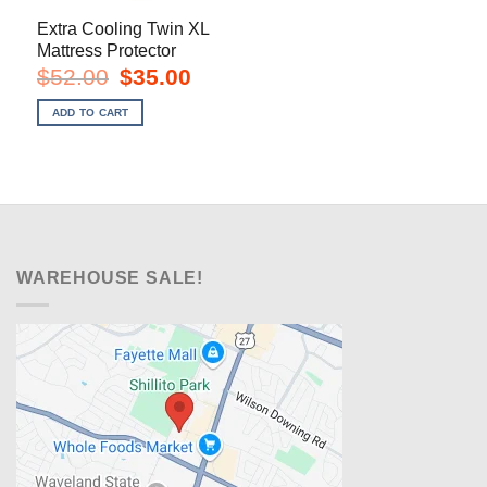
Extra Cooling Twin XL
Mattress Protector
Original
Current
$
52.00
$
35.00
price
price
was:
is:
ADD TO CART
$52.00.
$35.00.
WAREHOUSE SALE!