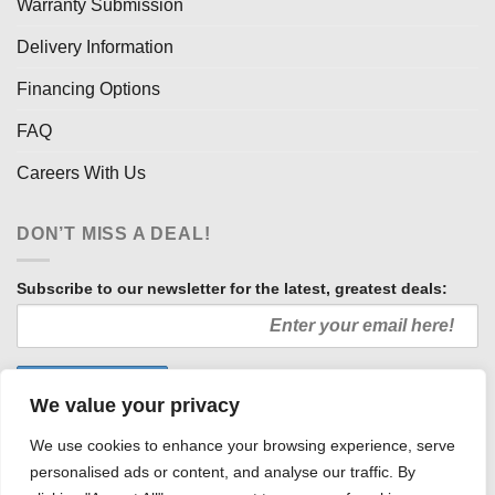
Warranty Submission
Delivery Information
Financing Options
FAQ
Careers With Us
DON’T MISS A DEAL!
Subscribe to our newsletter for the latest, greatest deals:
We value your privacy
We use cookies to enhance your browsing experience, serve
personalised ads or content, and analyse our traffic. By