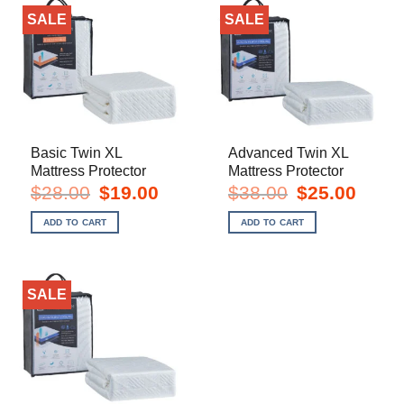
SALE
SALE
Basic Twin XL
Advanced Twin XL
Mattress Protector
Mattress Protector
Original
Current
Original
Current
$
28.00
$
19.00
$
38.00
$
25.00
price
price
price
price
was:
is:
was:
is:
ADD TO CART
ADD TO CART
$28.00.
$19.00.
$38.00.
$25.00.
SALE