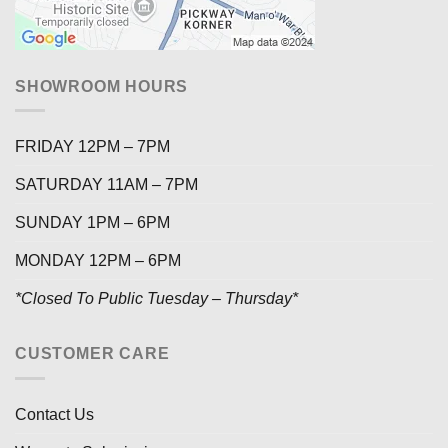
SHOWROOM HOURS
FRIDAY 12PM – 7PM
SATURDAY 11AM – 7PM
SUNDAY 1PM – 6PM
MONDAY 12PM – 6PM
*Closed To Public Tuesday – Thursday*
CUSTOMER CARE
Contact Us