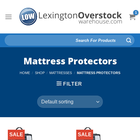
Skip
to
content
Search
for:
Mattress Protectors
HOME
/
SHOP
/
MATTRESSES
/
MATTRESS PROTECTORS
FILTER
SALE
SALE