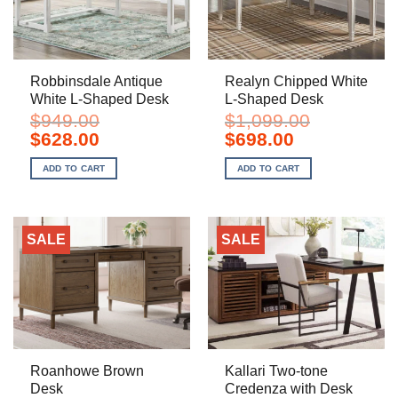
Robbinsdale Antique
Realyn Chipped White
White L-Shaped Desk
L-Shaped Desk
$
949.00
$
1,099.00
Original
Current
Original
Current
$
628.00
$
698.00
price
price
price
price
was:
is:
was:
is:
ADD TO CART
ADD TO CART
$949.00.
$628.00.
$1,099.00.
$698.00.
SALE
SALE
Roanhowe Brown
Kallari Two-tone
Desk
Credenza with Desk