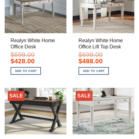
Realyn White Home
Realyn White Home
Office Desk
Office Lift Top Desk
$
599.00
$
699.00
Original
Current
Original
Current
$
428.00
$
488.00
price
price
price
price
was:
is:
was:
is:
ADD TO CART
ADD TO CART
$599.00.
$428.00.
$699.00.
$488.00.
SALE
SALE