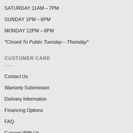
SATURDAY 11AM – 7PM
SUNDAY 1PM – 6PM
MONDAY 12PM – 6PM
*Closed To Public Tuesday – Thursday*
CUSTOMER CARE
Contact Us
Warranty Submission
Delivery Information
Financing Options
FAQ
Careers With Us