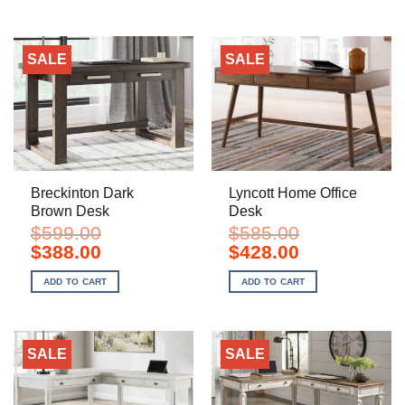
SALE
SALE
Breckinton Dark
Lyncott Home Office
Brown Desk
Desk
$
599.00
$
585.00
Original
Current
Original
Current
$
388.00
$
428.00
price
price
price
price
was:
is:
was:
is:
ADD TO CART
ADD TO CART
$599.00.
$388.00.
$585.00.
$428.00.
SALE
SALE