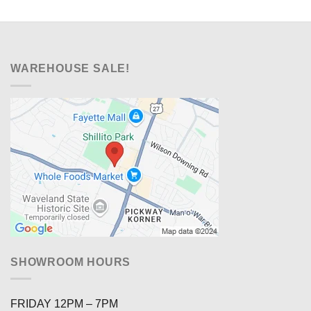
WAREHOUSE SALE!
SHOWROOM HOURS
FRIDAY 12PM – 7PM