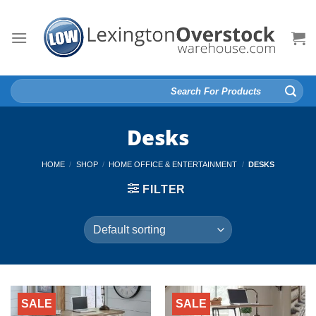
Skip
to
content
Search
for:
Desks
HOME
/
SHOP
/
HOME OFFICE & ENTERTAINMENT
/
DESKS
FILTER
SALE
SALE