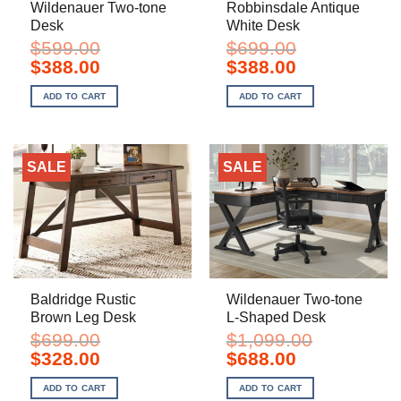
Wildenauer Two-tone
Robbinsdale Antique
Desk
White Desk
$
599.00
$
699.00
Original
Current
Original
Current
$
388.00
$
388.00
price
price
price
price
was:
is:
was:
is:
ADD TO CART
ADD TO CART
$599.00.
$388.00.
$699.00.
$388.00.
SALE
SALE
Baldridge Rustic
Wildenauer Two-tone
Brown Leg Desk
L-Shaped Desk
$
699.00
$
1,099.00
Original
Current
Original
Current
$
328.00
$
688.00
price
price
price
price
was:
is:
was:
is:
ADD TO CART
ADD TO CART
$699.00.
$328.00.
$1,099.00.
$688.00.