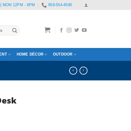
 | MON 12PM - 6PM
859-554-4590
ENT
HOME DÉCOR
OUTDOOR
Desk
rent
e