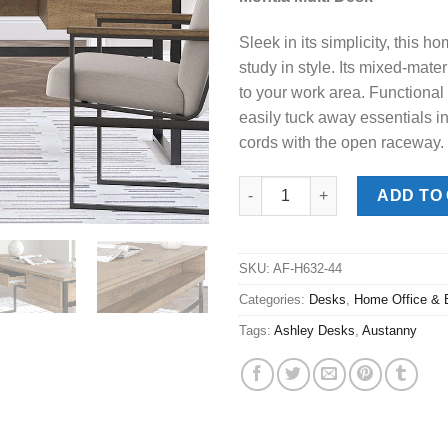
was:
is:
$539.00.
$388
Sleek in its simplicity, this 
study in style. Its mixed-mater
to your work area. Functional
easily tuck away essentials i
cords with the open raceway.
Montia Multi Desk quantity
ADD TO
SKU:
AF-H632-44
Categories:
Desks
,
Home Office & 
Tags:
Ashley Desks
,
Austanny