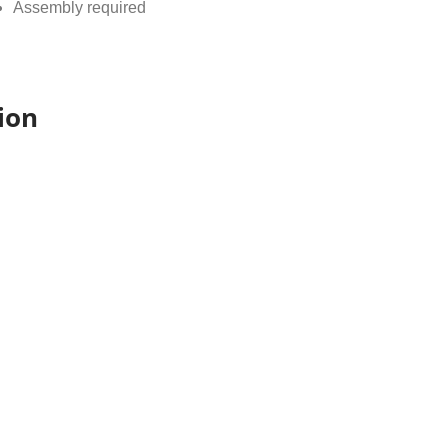
Assembly required
ion