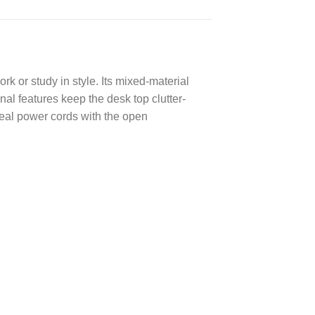
rk or study in style. Its mixed-material
nal features keep the desk top clutter-
eal power cords with the open