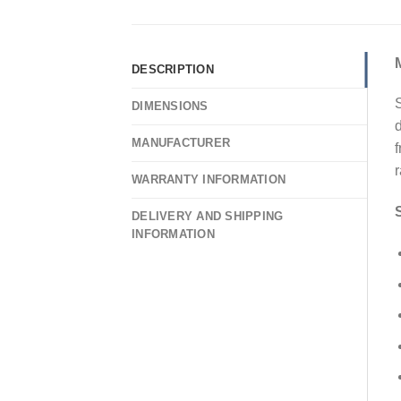
DESCRIPTION
S
DIMENSIONS
d
MANUFACTURER
f
WARRANTY INFORMATION
DELIVERY AND SHIPPING
INFORMATION