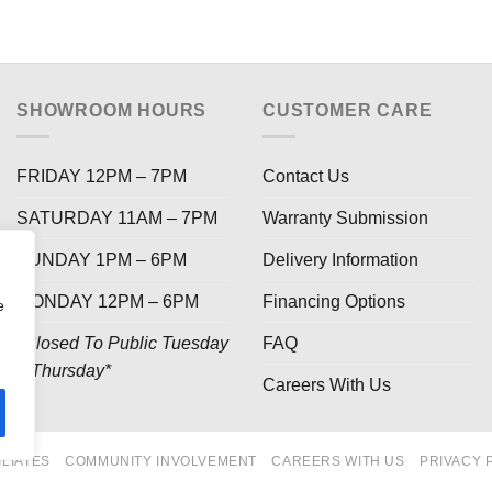
SHOWROOM HOURS
CUSTOMER CARE
FRIDAY 12PM – 7PM
Contact Us
SATURDAY 11AM – 7PM
Warranty Submission
SUNDAY 1PM – 6PM
Delivery Information
MONDAY 12PM – 6PM
Financing Options
e
*Closed To Public Tuesday
FAQ
– Thursday*
Careers With Us
ILIATES
COMMUNITY INVOLVEMENT
CAREERS WITH US
PRIVACY 