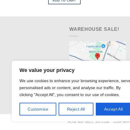
ADD TO CART
$491.99.
$328.00.
WAREHOUSE SALE!
We value your privacy
We use cookies to enhance your browsing experience, serv
personalised ads or content, and analyse our traffic. By
clicking "Accept All", you consent to our use of cookies.
Customise
Reject All
Accept All
HOW WE SELL SO LOW
OUR AFF