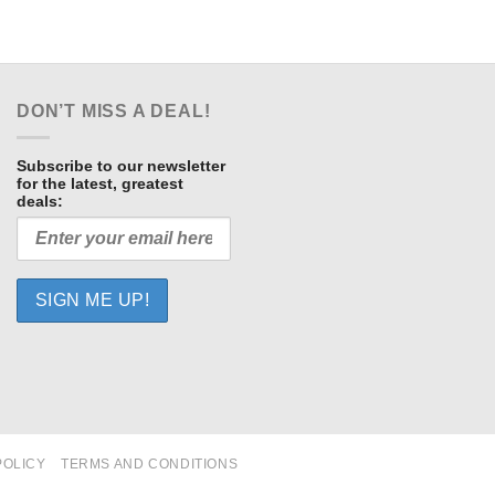
DON’T MISS A DEAL!
Subscribe to our newsletter
for the latest, greatest
deals:
POLICY
TERMS AND CONDITIONS