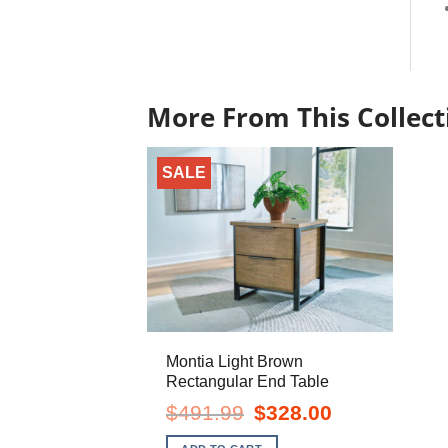
More From This Collect
SALE
Montia Light Brown
Rectangular End Table
Original
Current
$
491.99
$
328.00
price
price
was:
is: