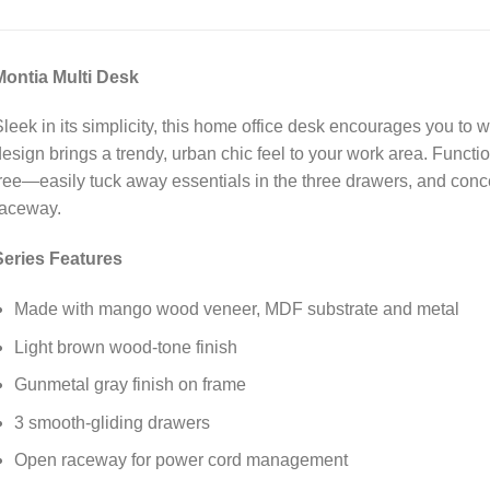
Montia Multi Desk
leek in its simplicity, this home office desk encourages you to wo
esign brings a trendy, urban chic feel to your work area. Functio
ree—easily tuck away essentials in the three drawers, and conc
raceway.
Series Features
Made with mango wood veneer, MDF substrate and metal
Light brown wood-tone finish
Gunmetal gray finish on frame
3 smooth-gliding drawers
Open raceway for power cord management