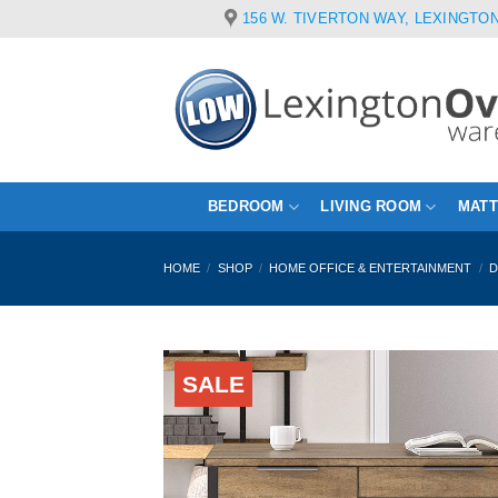
Skip
156 W. TIVERTON WAY, LEXINGTON
to
content
BEDROOM
LIVING ROOM
MAT
HOME
/
SHOP
/
HOME OFFICE & ENTERTAINMENT
/
D
SALE