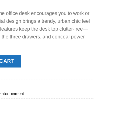
.00.
home office desk encourages you to work or
ial design brings a trendy, urban chic feel
 features keep the desk top clutter-free—
n the three drawers, and conceal power
 CART
Entertainment