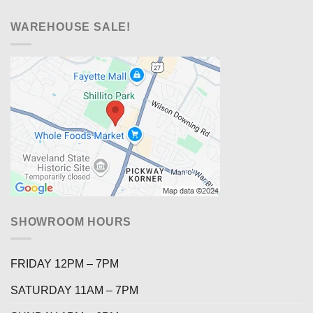
WAREHOUSE SALE!
SHOWROOM HOURS
FRIDAY 12PM – 7PM
SATURDAY 11AM – 7PM