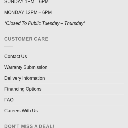
SUNDAY 1PM – 6PM
MONDAY 12PM – 6PM
*Closed To Public Tuesday – Thursday*
CUSTOMER CARE
Contact Us
Warranty Submission
Delivery Information
Financing Options
FAQ
Careers With Us
DON’T MISS A DEAL!