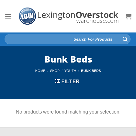
Skip
to
content
Search
for:
Bunk Beds
HOME
/
SHOP
/
YOUTH
/
BUNK BEDS
FILTER
No products were found matching your selection.