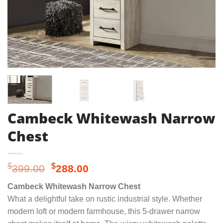
Cambeck Whitewash Narrow
Chest
Original
Current
$
$
399.00
288.00
price
price
Cambeck Whitewash Narrow Chest
was:
is:
What a delightful take on rustic industrial style. Whether
$399.00.
$288.00.
modern loft or modern farmhouse, this 5-drawer narrow