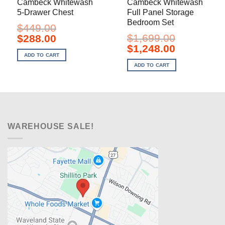
Cambeck Whitewash
Cambeck Whitewash
5-Drawer Chest
Full Panel Storage
Bedroom Set
$
449.00
Original
Current
$
1,699.00
$
288.00
price
price
Original
Current
$
1,248.00
was:
is:
price
price
ADD TO CART
$449.00.
$288.00.
was:
is:
ADD TO CART
$1,699.00.
$1,248.00.
WAREHOUSE SALE!