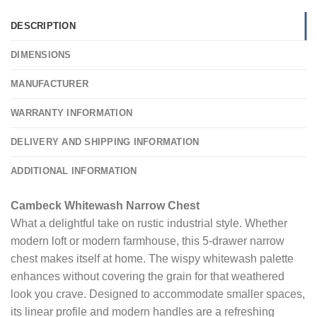
DESCRIPTION
DIMENSIONS
MANUFACTURER
WARRANTY INFORMATION
DELIVERY AND SHIPPING INFORMATION
ADDITIONAL INFORMATION
Cambeck Whitewash Narrow Chest
What a delightful take on rustic industrial style. Whether
modern loft or modern farmhouse, this 5-drawer narrow
chest makes itself at home. The wispy whitewash palette
enhances without covering the grain for that weathered
look you crave. Designed to accommodate smaller spaces,
its linear profile and modern handles are a refreshing