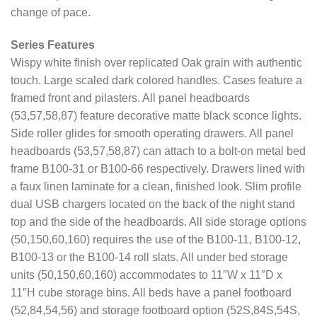
change of pace.
Series Features
Wispy white finish over replicated Oak grain with authentic
touch. Large scaled dark colored handles. Cases feature a
framed front and pilasters. All panel headboards
(53,57,58,87) feature decorative matte black sconce lights.
Side roller glides for smooth operating drawers. All panel
headboards (53,57,58,87) can attach to a bolt-on metal bed
frame B100-31 or B100-66 respectively. Drawers lined with
a faux linen laminate for a clean, finished look. Slim profile
dual USB chargers located on the back of the night stand
top and the side of the headboards. All side storage options
(50,150,60,160) requires the use of the B100-11, B100-12,
B100-13 or the B100-14 roll slats. All under bed storage
units (50,150,60,160) accommodates to 11″W x 11″D x
11″H cube storage bins. All beds have a panel footboard
(52,84,54,56) and storage footboard option (52S,84S,54S,