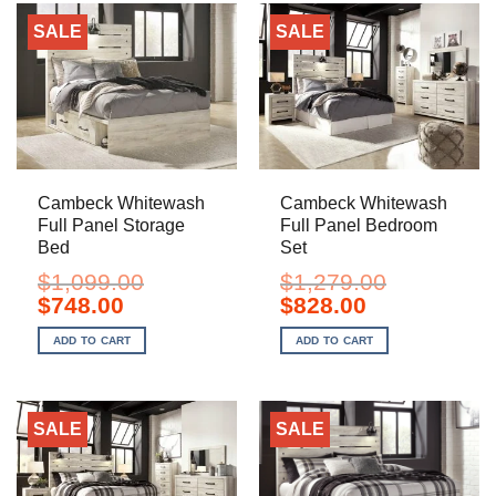
SALE
SALE
Cambeck Whitewash
Cambeck Whitewash
Full Panel Storage
Full Panel Bedroom
Bed
Set
$
1,099.00
$
1,279.00
Original
Current
Original
Current
$
748.00
$
828.00
price
price
price
price
was:
is:
was:
is:
ADD TO CART
ADD TO CART
$1,099.00.
$748.00.
$1,279.00.
$828.00.
SALE
SALE