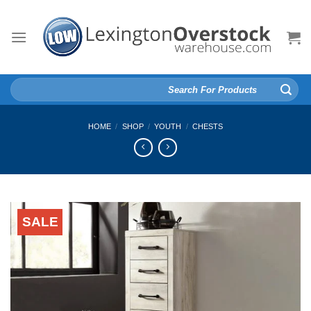
Skip
to
content
Search
for:
HOME
/
SHOP
/
YOUTH
/
CHESTS
SALE