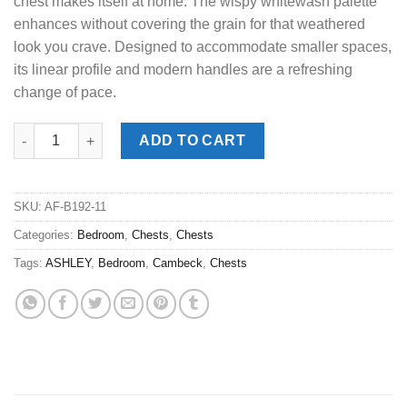
chest makes itself at home. The wispy whitewash palette
enhances without covering the grain for that weathered
look you crave. Designed to accommodate smaller spaces,
its linear profile and modern handles are a refreshing
change of pace.
Cambeck Whitewash Narrow Chest quantity
ADD TO CART
SKU:
AF-B192-11
Categories:
Bedroom
,
Chests
,
Chests
Tags:
ASHLEY
,
Bedroom
,
Cambeck
,
Chests