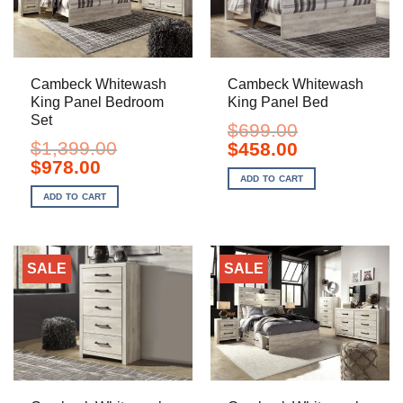
Cambeck Whitewash
Cambeck Whitewash
King Panel Bedroom
King Panel Bed
Set
$
699.00
$
1,399.00
Original
Current
$
458.00
price
price
Original
Current
$
978.00
was:
is:
price
price
ADD TO CART
$699.00.
$458.00.
was:
is:
ADD TO CART
$1,399.00.
$978.00.
SALE
SALE