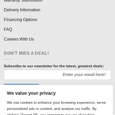
Warranty Submission
Delivery Information
Financing Options
FAQ
Careers With Us
DON’T MISS A DEAL!
Subscribe to our newsletter for the latest, greatest deals:
We value your privacy
We use cookies to enhance your browsing experience, serve
personalised ads or content, and analyse our traffic. By
clicking "Accept All", you consent to our use of cookies.