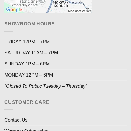
SHOWROOM HOURS
FRIDAY 12PM – 7PM
SATURDAY 11AM – 7PM
SUNDAY 1PM – 6PM
MONDAY 12PM – 6PM
*Closed To Public Tuesday – Thursday*
CUSTOMER CARE
Contact Us