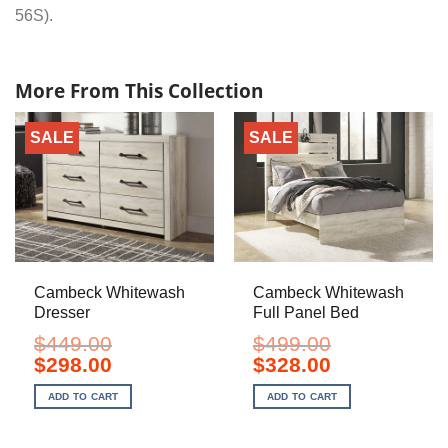
56S).
More From This Collection
SALE
SALE
Cambeck Whitewash
Cambeck Whitewash
Dresser
Full Panel Bed
$
449.00
$
499.00
Original
Current
Original
Current
$
298.00
$
328.00
price
price
price
price
was:
is:
was:
is:
ADD TO CART
ADD TO CART
$449.00.
$298.00.
$499.00.
$328.00.