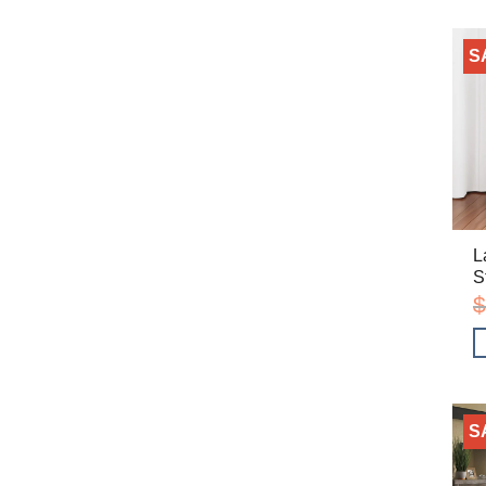
S
L
S
$
S