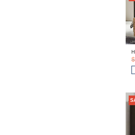
H
$
S