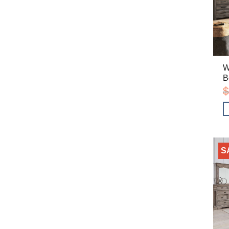
W
B
$
S