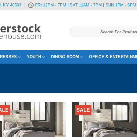
, KY 40503
FRI 12PM - 7PM | SAT 11AM - 7PM | SUN 1PM - 6PM
Search
for:
TRESSES
YOUTH
DINING ROOM
OFFICE & ENTERTAINM
ALE
SALE