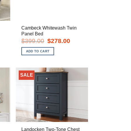
Cambeck Whitewash Twin
Panel Bed
urrent
Original
Current
$
399.00
$
278.00
rice
price
price
s:
was:
is:
ADD TO CART
748.00.
$399.00.
$278.00.
SALE
Landocken Two-Tone Chest