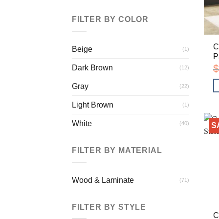
FILTER BY COLOR
C
Beige
(1)
P
$
Dark Brown
(12)
Gray
(22)
Light Brown
(1)
White
(40)
S
FILTER BY MATERIAL
Wood & Laminate
(71)
FILTER BY STYLE
C