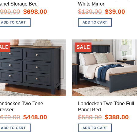
anel Storage Bed
White Mirror
Original
Current
Original
Curre
999.00
$
698.00
$
139.00
$
39.00
price
price
price
price
was:
is:
was:
is:
ADD TO CART
ADD TO CART
$999.00.
$698.00.
$139.00.
$39.0
ALE
SALE
andocken Two-Tone
Landocken Two-Tone Full
resser
Panel Bed
Original
Current
Original
Cur
679.00
$
448.00
$
589.00
$
388.00
price
price
price
pric
was:
is:
was:
is:
ADD TO CART
ADD TO CART
$679.00.
$448.00.
$589.00.
$38