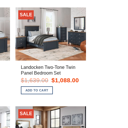
SALE
Landocken Two-Tone Twin
Panel Bedroom Set
rent
Original
Current
$
1,639.00
$
1,088.00
e
price
price
was:
is:
ADD TO CART
8.00.
$1,639.00.
$1,088.00.
SALE