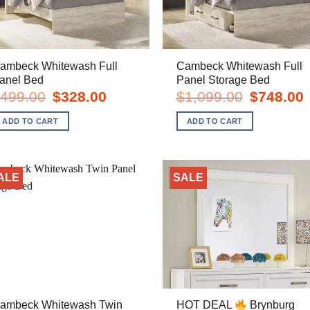
ambeck Whitewash Full
Cambeck Whitewash Full
anel Bed
Panel Storage Bed
Original
Current
Original
C
499.00
$
328.00
$
1,099.00
$
748.00
price
price
price
p
was:
is:
was:
i
ADD TO CART
ADD TO CART
$499.00.
$328.00.
$1,099.00.
$
ALE
SALE
ambeck Whitewash Twin
HOT DEAL
Brynburg