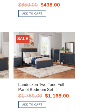
Original
Current
$
659.00
$
438.00
price
price
nt
was:
is:
ADD TO CART
$659.00.
$438.00.
0.
SALE
Landocken Two-Tone Full
Panel Bedroom Set
rent
Original
Current
$
1,759.00
$
1,168.00
e
price
price
was:
is:
ADD TO CART
8.00.
$1,759.00.
$1,168.00.