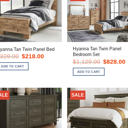
Hyanna Tan Twin Panel
yanna Tan Twin Panel Bed
Bedroom Set
Original
Current
329.00
$
218.00
price
price
Original
C
$
1,129.00
$
828.00
was:
is:
price
p
ADD TO CART
$329.00.
$218.00.
was:
i
ADD TO CART
$1,129.00.
$
ALE
SALE