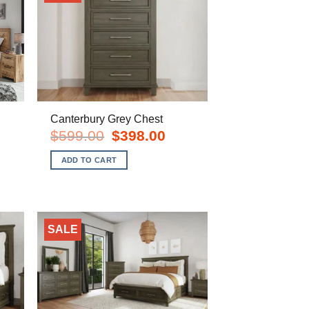
Canterbury Grey Chest
Original
Current
$
599.00
$
398.00
price
price
urrent
was:
is:
rice
ADD TO CART
$599.00.
$398.00.
s:
828.00.
SALE