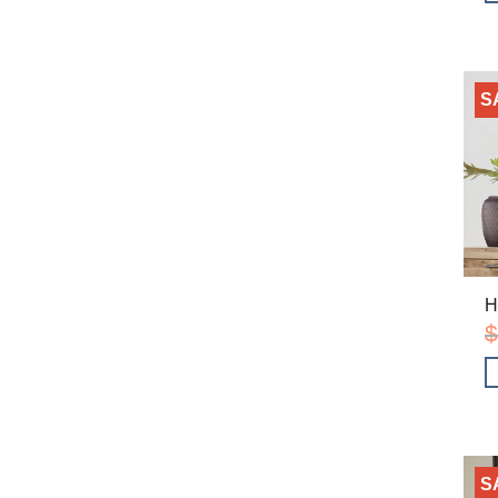
S
H
$
S