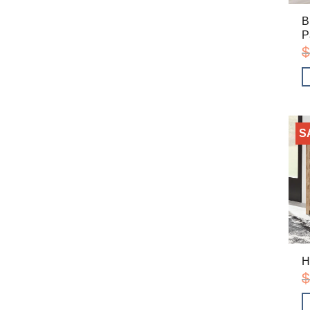
B
P
$
S
H
$