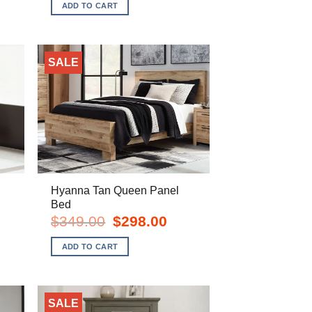
was:
is:
ADD TO CART
$1,139.00.
$838.00.
SALE
Hyanna Tan Queen Panel
Bed
rent
e
Original
Current
$
349.00
$
298.00
price
price
8.00.
was:
is:
ADD TO CART
$349.00.
$298.00.
SALE