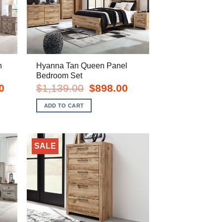
n
Hyanna Tan Queen Panel
Bedroom Set
Current
Original
Current
0
$
1,139.00
$
898.00
price
price
price
is:
was:
is:
ADD TO CART
$2,278.00.
$1,139.00.
$898.00.
SALE