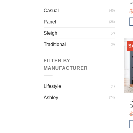
P
$
Casual
(45)
Panel
(28)
Sleigh
(2)
Traditional
(9)
S
FILTER BY
MANUFACTURER
Lifestyle
(1)
Ashley
(74)
L
D
$