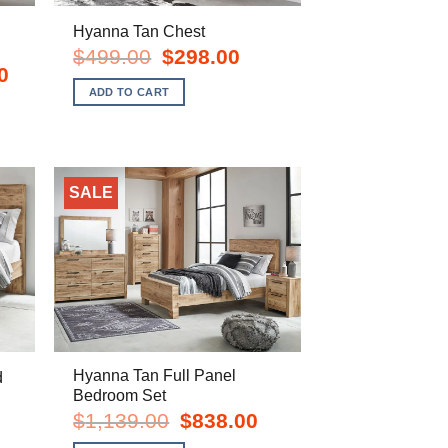
Hyanna Tan Chest
Original
Current
$
499.00
$
298.00
price
price
Current
0
was:
is:
price
ADD TO CART
$499.00.
$298.00.
is:
$1,578.00.
SALE
Hyanna Tan Full Panel
d
Bedroom Set
rent
e
Original
Current
$
1,139.00
$
838.00
price
price
8.00.