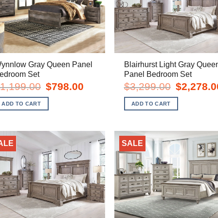
ynnlow Gray Queen Panel
Blairhurst Light Gray Quee
edroom Set
Panel Bedroom Set
Original
Current
Original
1,199.00
$
798.00
$
3,299.00
$
2,278.0
price
price
price
was:
is:
was:
ADD TO CART
ADD TO CART
$1,199.00.
$798.00.
$3,299.00.
ALE
SALE