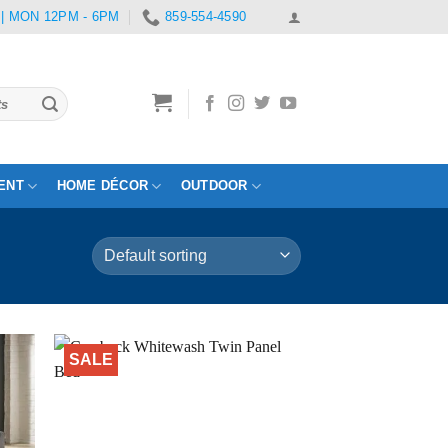
 | MON 12PM - 6PM
859-554-4590
ENT
HOME DÉCOR
OUTDOOR
SALE