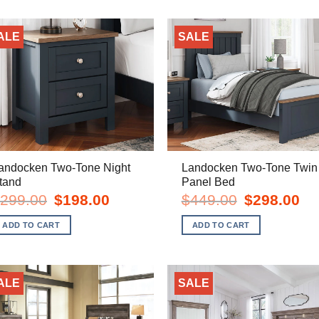
ALE
SALE
andocken Two-Tone Night
Landocken Two-Tone Twin
tand
Panel Bed
Original
Current
Original
Cur
299.00
$
198.00
$
449.00
$
298.00
price
price
price
pric
was:
is:
was:
is:
ADD TO CART
ADD TO CART
$299.00.
$198.00.
$449.00.
$29
ALE
SALE