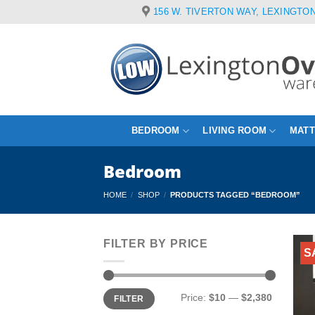
Skip
156 W. TIVERTON WAY, LEXINGTON
to
content
BEDROOM
LIVING ROOM
MAT
Bedroom
HOME
/
SHOP
/
PRODUCTS TAGGED “BEDROOM”
FILTER BY PRICE
S
Min
Max
Price:
$10
—
$2,380
FILTER
price
price