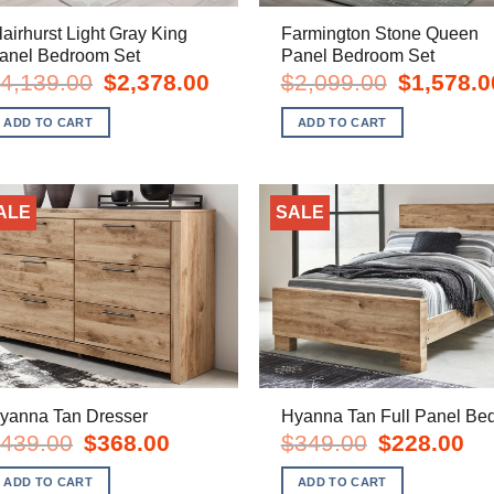
lairhurst Light Gray King
Farmington Stone Queen
anel Bedroom Set
Panel Bedroom Set
Original
Current
Original
4,139.00
$
2,378.00
$
2,099.00
$
1,578.0
price
price
price
was:
is:
was:
ADD TO CART
ADD TO CART
$4,139.00.
$2,378.00.
$2,099.00.
ALE
SALE
yanna Tan Dresser
Hyanna Tan Full Panel Be
Original
Current
Original
Cur
439.00
$
368.00
$
349.00
$
228.00
price
price
price
pric
was:
is:
was:
is:
ADD TO CART
ADD TO CART
$439.00.
$368.00.
$349.00.
$22