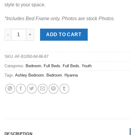
style to your space.
*Includes Bed Frame only. Photos are stock Photos.
Hyanna Tan Full Panel Bed quantity
ADD TO CART
SKU:
AF-B1050-84-86-87
Categories:
Bedroom
,
Full Beds
,
Full Beds
,
Youth
Tags:
Ashley Bedroom
,
Bedroom
,
Hyanna
DESCRIPTION