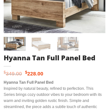
Hyanna Tan Full Panel Bed
Original
Current
$
$
349.00
228.00
price
price
Hyanna Tan Full Panel Bed
was:
is:
Inspired by natural beauty, refined to perfection. This
$349.00.
$228.00.
Series brings cozy outdoor vibes to your bedroom with its
warm and inviting golden rustic finish. Simple and
streamlined, the piece adds a subtle touch of authentic