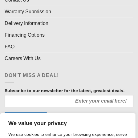
Warranty Submission
Delivery Information
Financing Options
FAQ
Careers With Us
DON’T MISS A DEAL!
Subscribe to our newsletter for the latest, greatest deals:
We value your privacy
We use cookies to enhance your browsing experience, serve