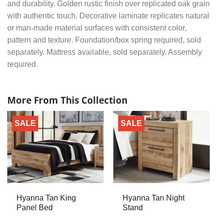
and durability. Golden rustic finish over replicated oak grain
with authentic touch. Decorative laminate replicates natural
or man-made material surfaces with consistent color,
pattern and texture. Foundation/box spring required, sold
separately. Mattress available, sold separately. Assembly
required.
More From This Collection
SALE
SALE
Hyanna Tan King
Hyanna Tan Night
Panel Bed
Stand