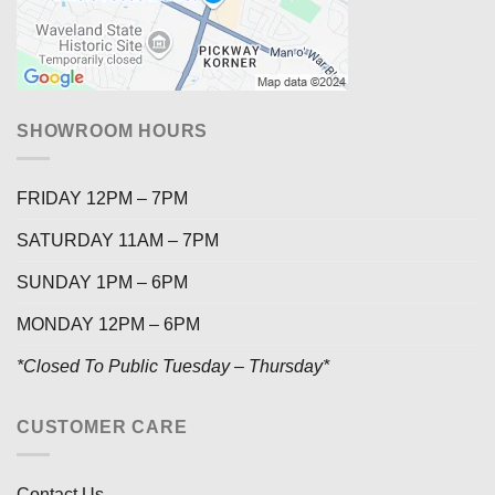
SHOWROOM HOURS
FRIDAY 12PM – 7PM
SATURDAY 11AM – 7PM
SUNDAY 1PM – 6PM
MONDAY 12PM – 6PM
*Closed To Public Tuesday – Thursday*
CUSTOMER CARE
Contact Us