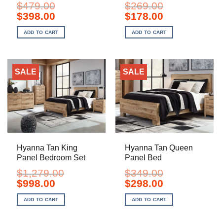
$
479.00
$
269.00
Original
Current
Original
Current
$
398.00
$
178.00
price
price
price
price
was:
is:
was:
is:
ADD TO CART
ADD TO CART
$479.00.
$398.00.
$269.00.
$178.00.
SALE
SALE
Hyanna Tan King
Hyanna Tan Queen
Panel Bedroom Set
Panel Bed
$
1,279.00
$
349.00
Original
Current
Original
Current
$
998.00
$
298.00
price
price
price
price
was:
is:
was:
is:
ADD TO CART
ADD TO CART
$1,279.00.
$998.00.
$349.00.
$298.00.