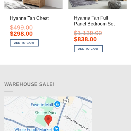
Hyanna Tan Full
Hyanna Tan Chest
Panel Bedroom Set
$
499.00
$
1,139.00
Original
Current
$
298.00
price
price
Original
Current
$
838.00
was:
is:
price
price
ADD TO CART
$499.00.
$298.00.
was:
is:
ADD TO CART
$1,139.00.
$838.00.
WAREHOUSE SALE!