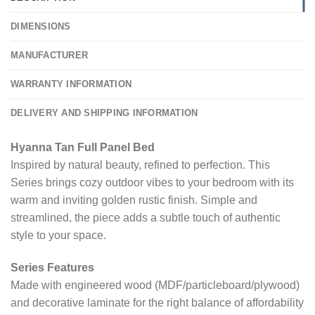
DIMENSIONS
MANUFACTURER
WARRANTY INFORMATION
DELIVERY AND SHIPPING INFORMATION
Hyanna Tan Full Panel Bed
Inspired by natural beauty, refined to perfection. This
Series brings cozy outdoor vibes to your bedroom with its
warm and inviting golden rustic finish. Simple and
streamlined, the piece adds a subtle touch of authentic
style to your space.
Series Features
Made with engineered wood (MDF/particleboard/plywood)
and decorative laminate for the right balance of affordability