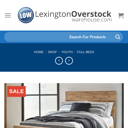
Skip
to
content
Search
for:
HOME
/
SHOP
/
YOUTH
/
FULL BEDS
SALE