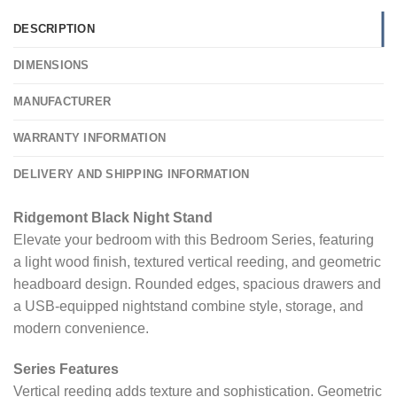
DESCRIPTION
DIMENSIONS
MANUFACTURER
WARRANTY INFORMATION
DELIVERY AND SHIPPING INFORMATION
Ridgemont Black Night Stand
Elevate your bedroom with this Bedroom Series, featuring
a light wood finish, textured vertical reeding, and geometric
headboard design. Rounded edges, spacious drawers and
a USB-equipped nightstand combine style, storage, and
modern convenience.
Series Features
Vertical reeding adds texture and sophistication. Geometric