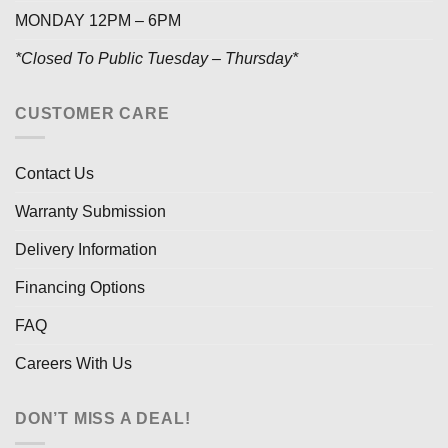
MONDAY 12PM – 6PM
*Closed To Public Tuesday – Thursday*
CUSTOMER CARE
Contact Us
Warranty Submission
Delivery Information
Financing Options
FAQ
Careers With Us
DON’T MISS A DEAL!