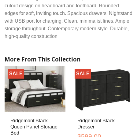
cutout design on headboard and footboard. Rounded
edges for soft, inviting touch. Spacious drawers. Nightstand
with USB port for charging. Clean, minimalist lines. Ample
storage throughout. Contemporary modern style. Durable,
high-quality construction
More From This Collection
SALE
SALE
Ridgemont Black
Ridgemont Black
Queen Panel Storage
Dresser
Bed
$
599.00