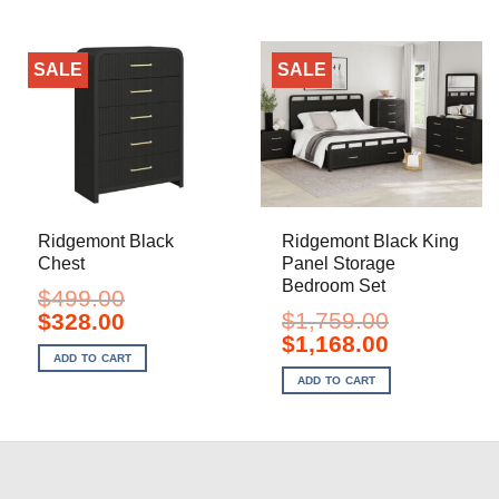
SALE
SALE
Ridgemont Black
Ridgemont Black King
Chest
Panel Storage
Bedroom Set
$
499.00
Original
Current
$
1,759.00
$
328.00
price
price
Original
Current
$
1,168.00
was:
is:
price
price
ADD TO CART
$499.00.
$328.00.
was:
is:
ADD TO CART
$1,759.00.
$1,168.00.