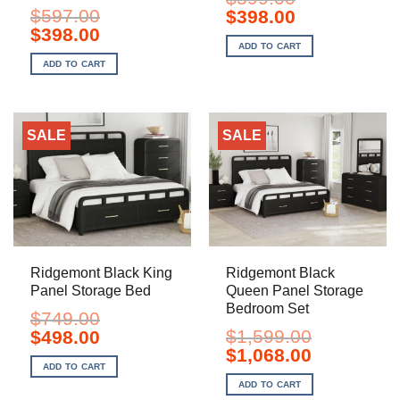
$
597.00
Original
Current
$
398.00
price
price
Original
Current
$
398.00
was:
is:
price
price
ADD TO CART
$599.00.
$398.00.
was:
is:
ADD TO CART
$597.00.
$398.00.
SALE
SALE
Ridgemont Black King
Ridgemont Black
Panel Storage Bed
Queen Panel Storage
Bedroom Set
$
749.00
Original
Current
$
1,599.00
$
498.00
price
price
Original
Current
$
1,068.00
was:
is:
price
price
ADD TO CART
$749.00.
$498.00.
was:
is:
ADD TO CART
$1,599.00.
$1,068.00.