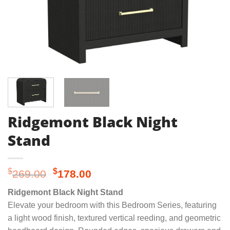
Ridgemont Black Night
Stand
Original
Current
$
$
269.00
178.00
price
price
Ridgemont Black Night Stand
was:
is:
Elevate your bedroom with this Bedroom Series, featuring
$269.00.
$178.00.
a light wood finish, textured vertical reeding, and geometric