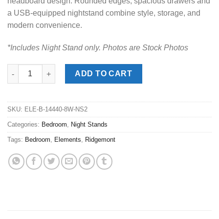
headboard design. Rounded edges, spacious drawers and
a USB-equipped nightstand combine style, storage, and
modern convenience.
*Includes Night Stand only. Photos are Stock Photos
Ridgemont Black Night Stand quantity
ADD TO CART
SKU:
ELE-B-14440-8W-NS2
Categories:
Bedroom
,
Night Stands
Tags:
Bedroom
,
Elements
,
Ridgemont