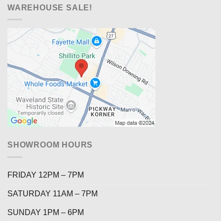
WAREHOUSE SALE!
SHOWROOM HOURS
FRIDAY 12PM – 7PM
SATURDAY 11AM – 7PM
SUNDAY 1PM – 6PM