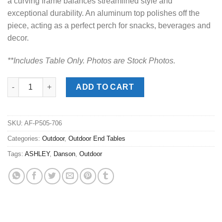
a curving frame balances streamlined style and
exceptional durability. An aluminum top polishes off the
piece, acting as a perfect perch for snacks, beverages and
decor.
**Includes Table Onl
y. Photos are Stock Photos.
Danson Beige Outdoor End Table quantity
ADD TO CART
SKU:
AF-P505-706
Categories:
Outdoor
,
Outdoor End Tables
Tags:
ASHLEY
,
Danson
,
Outdoor