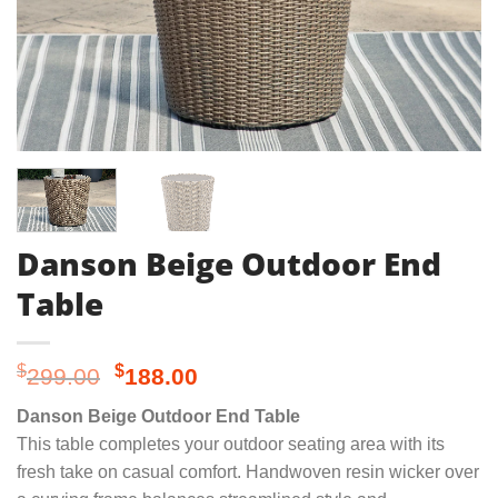
Danson Beige Outdoor End
Table
Original
Current
$
$
299.00
188.00
price
price
Danson Beige Outdoor End Table
was:
is:
This table completes your outdoor seating area with its
$299.00.
$188.00.
fresh take on casual comfort. Handwoven resin wicker over