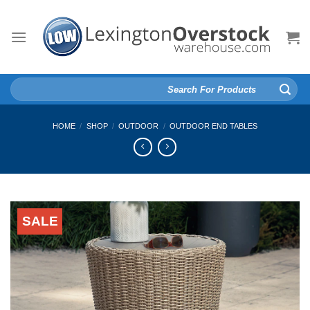
Skip
to
content
Search
for:
HOME
/
SHOP
/
OUTDOOR
/
OUTDOOR END TABLES
SALE