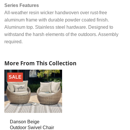
Series Features
All-weather resin wicker handwoven over rust-free
aluminum frame with durable powder coated finish.
Aluminum top. Stainless steel hardware. Designed to
withstand the harsh elements of the outdoors. Assembly
required.
More From This Collection
SALE
Danson Beige
Outdoor Swivel Chair