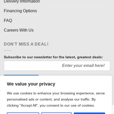
Delivery Information
Financing Options
FAQ
Careers With Us
DON’T MISS A DEAL!
Subscribe to our newsletter for the latest, greatest deals:
We value your privacy
We use cookies to enhance your browsing experience, serve
personalised ads or content, and analyse our traffic. By
clicking "Accept All", you consent to our use of cookies.
HOW WE SELL SO LOW
OUR AFFILIATES