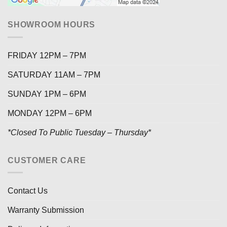
SHOWROOM HOURS
FRIDAY 12PM – 7PM
SATURDAY 11AM – 7PM
SUNDAY 1PM – 6PM
MONDAY 12PM – 6PM
*Closed To Public Tuesday – Thursday*
CUSTOMER CARE
Contact Us
Warranty Submission