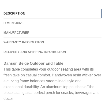
DESCRIPTION
DIMENSIONS
MANUFACTURER
WARRANTY INFORMATION
DELIVERY AND SHIPPING INFORMATION
Danson Beige Outdoor End Table
This table completes your outdoor seating area with its
fresh take on casual comfort. Handwoven resin wicker over
a curving frame balances streamlined style and
exceptional durability. An aluminum top polishes off the
piece, acting as a perfect perch for snacks, beverages and
decor.