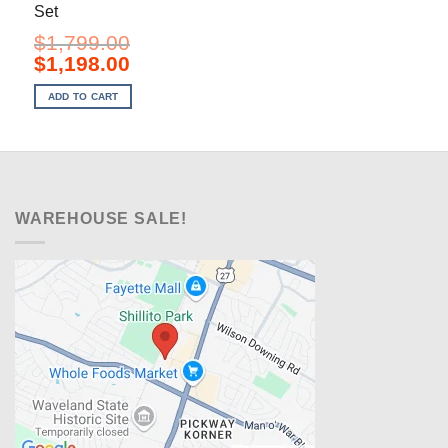
Set
$
1,799.00
Original
Current
$
1,198.00
price
price
was:
is:
ADD TO CART
$1,799.00.
$1,198.00.
WAREHOUSE SALE!