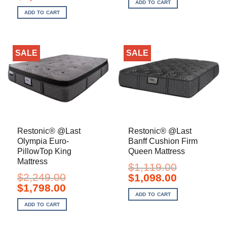
price
price
ADD TO CART
$179.00.
$130.00.
was:
is:
ADD TO CART
$1,949.00.
$1,748.00.
SALE
SALE
Restonic® @Last
Restonic® @Last
Olympia Euro-
Banff Cushion Firm
PillowTop King
Queen Mattress
Mattress
$
1,119.00
$
2,249.00
Original
Current
$
1,098.00
price
price
Original
Current
$
1,798.00
was:
is:
price
price
ADD TO CART
$1,119.00.
$1,098.00.
was:
is:
ADD TO CART
$2,249.00.
$1,798.00.