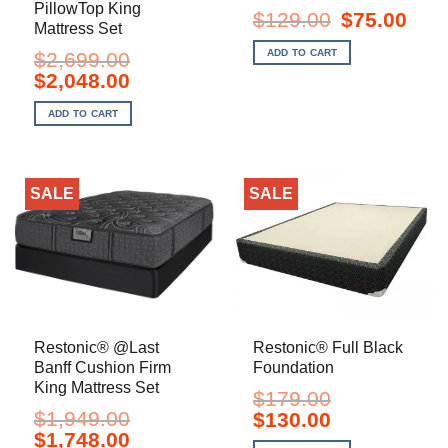
PillowTop King
Original
Curre
$
129.00
$
75.00
Mattress Set
price
price
was:
is:
ADD TO CART
$
2,699.00
$129.00.
$75.0
Original
Current
$
2,048.00
price
price
was:
is:
ADD TO CART
$2,699.00.
$2,048.00.
SALE
SALE
Restonic® @Last
Restonic® Full Black
Banff Cushion Firm
Foundation
King Mattress Set
$
179.00
$
1,949.00
Original
Current
$
130.00
price
price
Original
Current
$
1,748.00
was:
is: