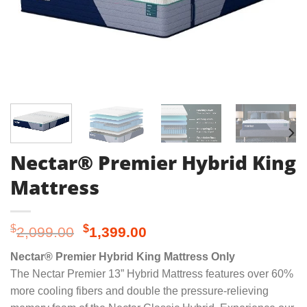
Nectar® Premier Hybrid King
Mattress
Original
Current
$
$
2,099.00
1,399.00
price
price
Nectar® Premier Hybrid King Mattress Only
was:
is:
The Nectar Premier 13” Hybrid Mattress features over 60%
$2,099.00.
$1,399.00.
more cooling fibers and double the pressure-relieving