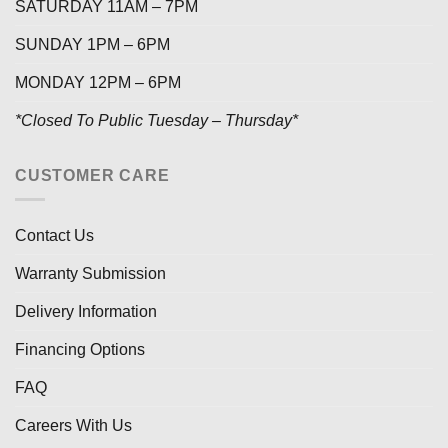
SATURDAY 11AM – 7PM
SUNDAY 1PM – 6PM
MONDAY 12PM – 6PM
*Closed To Public Tuesday – Thursday*
CUSTOMER CARE
Contact Us
Warranty Submission
Delivery Information
Financing Options
FAQ
Careers With Us