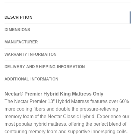
DESCRIPTION
DIMENSIONS
MANUFACTURER
WARRANTY INFORMATION
DELIVERY AND SHIPPING INFORMATION
ADDITIONAL INFORMATION
Nectar® Premier Hybrid King Mattress Only
The Nectar Premier 13” Hybrid Mattress features over 60%
more cooling fibers and double the pressure-relieving
memory foam of the Nectar Classic Hybrid. Experience our
most popular hybrid mattress, offering the perfect blend of
contouring memory foam and supportive innerspring coils.