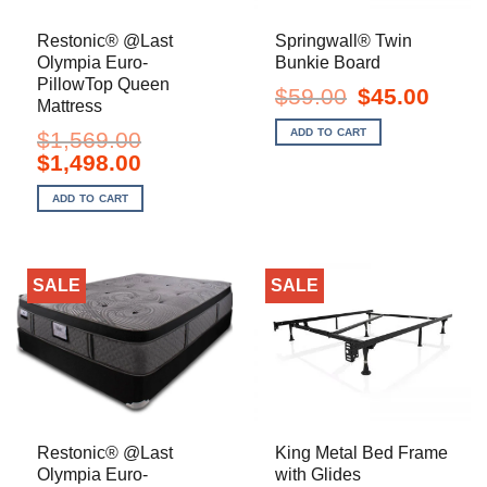
Restonic® @Last
Springwall® Twin
Olympia Euro-
Bunkie Board
PillowTop Queen
Original
Current
$
59.00
$
45.00
Mattress
price
price
was:
is:
ADD TO CART
$
1,569.00
$59.00.
$45.00.
Original
Current
$
1,498.00
price
price
was:
is:
ADD TO CART
$1,569.00.
$1,498.00.
SALE
SALE
Restonic® @Last
King Metal Bed Frame
Olympia Euro-
with Glides