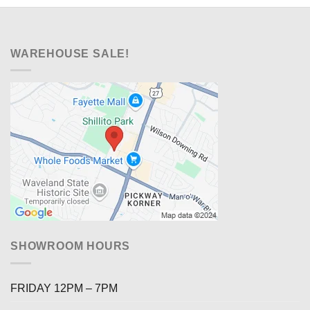
WAREHOUSE SALE!
SHOWROOM HOURS
FRIDAY 12PM – 7PM