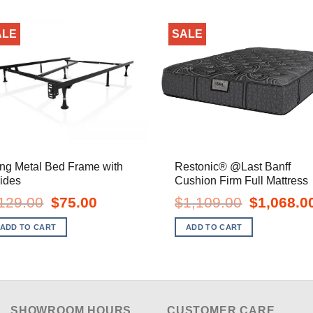
ALE
SALE
ng Metal Bed Frame with
Restonic® @Last Banff
ides
Cushion Firm Full Mattress
Original
Current
Original
129.00
$
75.00
$
1,109.00
$
1,068.0
price
price
price
was:
is:
was:
ADD TO CART
ADD TO CART
$129.00.
$75.00.
$1,109.00.
SHOWROOM HOURS
CUSTOMER CARE