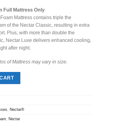
price
Full Mattress Only
s:
oam Mattress contains triple the
.
$1,349.00.
m of the Nectar Classic, resulting in extra
rt. Plus, with more than double the
sic, Nectar Luxe delivers enhanced cooling,
ht after night.
os of Mattress may vary in size.
l Mattress quantity
 CART
sses
,
Nectar®
oam
,
Nectar