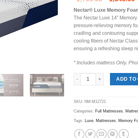
price
Nectar® Luxe Memory Foam 
was:
i
The Nectar Luxe 14” Memory F
$1,799.00
pressure-relieving memory foa
cradling and contouring suppo
cooling fibers of Nectar Clas
ensuring a refreshing sleep nig
* Includes mattress Only. Phot
Nectar® Luxe Memory Foam Ful
ADD TO
SKU:
NM-M12721
Categories:
Full Mattresses
,
Mattre
Tags:
Luxe
,
Mattresses
,
Memory F