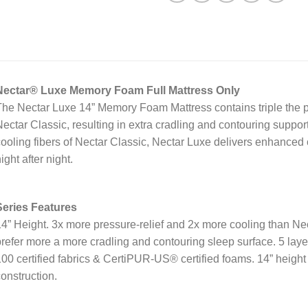
Nectar® Luxe Memory Foam Full Mattress Only
he Nectar Luxe 14” Memory Foam Mattress contains triple the p
ectar Classic, resulting in extra cradling and contouring suppor
ooling fibers of Nectar Classic, Nectar Luxe delivers enhanced 
ight after night.
Series Features
4” Height.
3x more pressure-relief and 2x more cooling than Ne
refer more a more cradling and contouring sleep surface.
5 lay
00 certified fabrics & CertiPUR-US® certified foams.
14” height
onstruction.