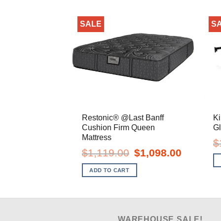
SALE
S
Restonic® @Last Banff
Ki
Cushion Firm Queen
Gl
Mattress
$
Original
Current
$
1,119.00
$
1,098.00
price
price
was:
is:
ADD TO CART
$1,119.00.
$1,098.00.
WAREHOUSE SALE!