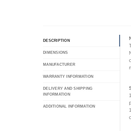
DESCRIPTION
T
DIMENSIONS
N
c
MANUFACTURER
n
WARRANTY INFORMATION
DELIVERY AND SHIPPING
INFORMATION
1
p
ADDITIONAL INFORMATION
1
c