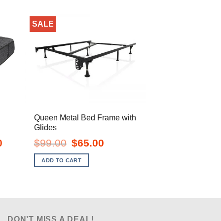
SALE
Queen Metal Bed Frame with
Glides
Current
Original
Current
0
$
99.00
$
65.00
price
price
price
is:
was:
is:
ADD TO CART
$1,068.00.
$99.00.
$65.00.
DON’T MISS A DEAL!