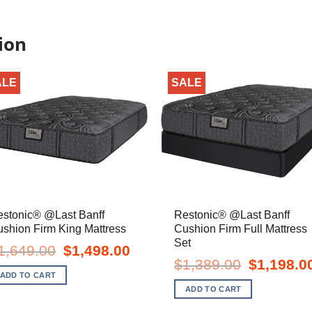
ion
ALE
SALE
estonic® @Last Banff
Restonic® @Last Banff
shion Firm King Mattress
Cushion Firm Full Mattress
Set
Original
Current
1,649.00
$
1,498.00
price
price
Original
$
1,389.00
$
1,198.0
was:
is:
price
ADD TO CART
$1,649.00.
$1,498.00.
was:
ADD TO CART
$1,389.00.