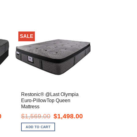
SALE
Restonic® @Last Olympia
Euro-PillowTop Queen
Mattress
Current
Original
Current
0
$
1,569.00
$
1,498.00
price
price
price
is:
was:
is:
ADD TO CART
$1,198.00.
$1,569.00.
$1,498.00.