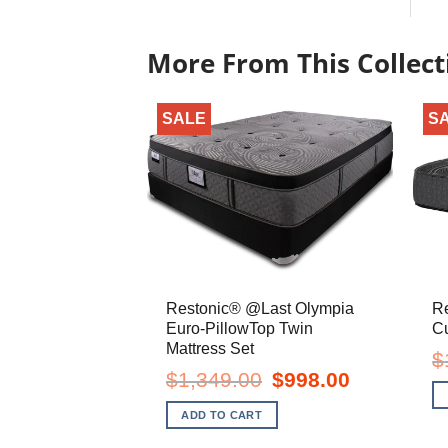
More From This Collect
SALE
S
Restonic® @Last Olympia
R
Euro-PillowTop Twin
Cu
Mattress Set
$
Original
Current
$
1,349.00
$
998.00
price
price
was:
is:
ADD TO CART
$1,349.00.
$998.00.