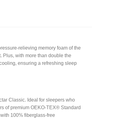
ressure-relieving memory foam of the
t. Plus, with more than double the
cooling, ensuring a refreshing sleep
ctar Classic.
Ideal for sleepers who
ers of premium OEKO-TEX® Standard
 with 100% fiberglass-free