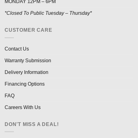
MONDAY 12PM – 6PM
*Closed To Public Tuesday – Thursday*
CUSTOMER CARE
Contact Us
Warranty Submission
Delivery Information
Financing Options
FAQ
Careers With Us
DON’T MISS A DEAL!