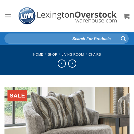
Skip
to
content
Search
for:
HOME
/
SHOP
/
LIVING ROOM
/
CHAIRS
SALE