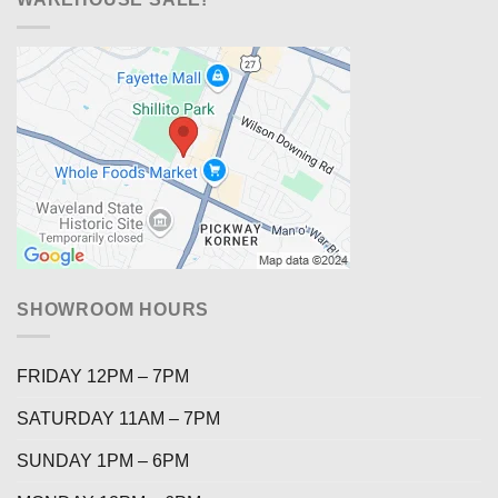
SHOWROOM HOURS
FRIDAY 12PM – 7PM
SATURDAY 11AM – 7PM
SUNDAY 1PM – 6PM