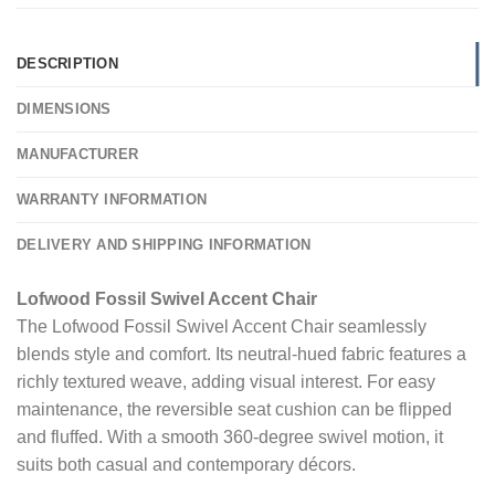
DESCRIPTION
DIMENSIONS
MANUFACTURER
WARRANTY INFORMATION
DELIVERY AND SHIPPING INFORMATION
Lofwood Fossil Swivel Accent Chair
The Lofwood Fossil Swivel Accent Chair seamlessly
blends style and comfort. Its neutral-hued fabric features a
richly textured weave, adding visual interest. For easy
maintenance, the reversible seat cushion can be flipped
and fluffed. With a smooth 360-degree swivel motion, it
suits both casual and contemporary décors.