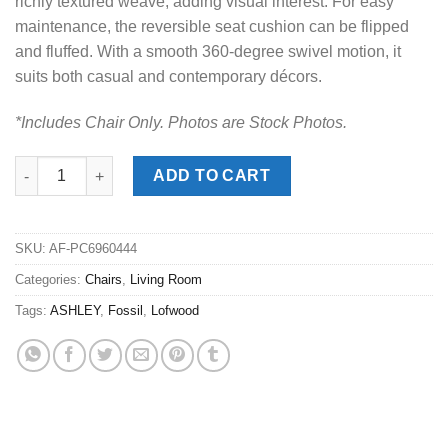
richly textured weave, adding visual interest. For easy
maintenance, the reversible seat cushion can be flipped
and fluffed. With a smooth 360-degree swivel motion, it
suits both casual and contemporary décors.
*Includes Chair Only. Photos are Stock Photos.
Lofwood Fossil Swivel Accent Chair quantity
ADD TO CART
SKU:
AF-PC6960444
Categories:
Chairs
,
Living Room
Tags:
ASHLEY
,
Fossil
,
Lofwood