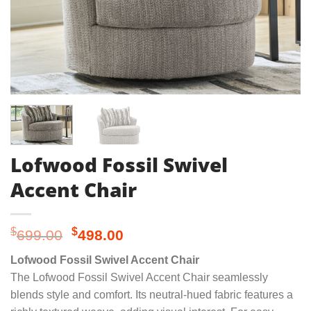
Lofwood Fossil Swivel
Accent Chair
Original
Current
$
$
699.00
498.00
price
price
Lofwood Fossil Swivel Accent Chair
was:
is:
The Lofwood Fossil Swivel Accent Chair seamlessly
$699.00.
$498.00.
blends style and comfort. Its neutral-hued fabric features a