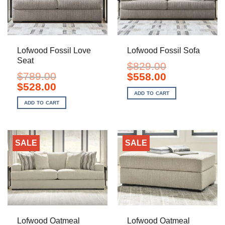
Lofwood Fossil Love
Lofwood Fossil Sofa
Seat
$
829.00
$
789.00
Original
Current
$
558.00
price
price
Original
Current
$
528.00
was:
is:
price
price
ADD TO CART
$829.00.
$558.00.
was:
is:
ADD TO CART
$789.00.
$528.00.
SALE
SALE
Lofwood Oatmeal
Lofwood Oatmeal