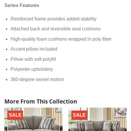
Series Features
Reinforced frame provides added stability
Attached back and reversible seat cushions
High-quality foam cushions wrapped in poly fiber
Accent pillow included
Pillow with soft polyfill
Polyester upholstery
360-degree swivel motion
More From This Collection
SALE
SALE