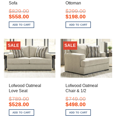
Sofa
Ottoman
$
829.00
$
299.00
Original
Current
Original
Current
$
558.00
$
198.00
price
price
price
price
was:
is:
was:
is:
ADD TO CART
ADD TO CART
$829.00.
$558.00.
$299.00.
$198.00.
SALE
SALE
Lofwood Oatmeal
Lofwood Oatmeal
Love Seat
Chair & 1/2
$
789.00
$
749.00
Original
Current
Original
Current
$
528.00
$
498.00
price
price
price
price
was:
is:
was:
is:
ADD TO CART
ADD TO CART
$789.00.
$528.00.
$749.00.
$498.00.