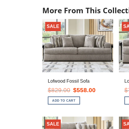
More From This Collect
SALE
S
Lofwood Fossil Sofa
Lo
Original
Current
$
829.00
$
558.00
$
price
price
was:
is:
ADD TO CART
$829.00.
$558.00.
SALE
S