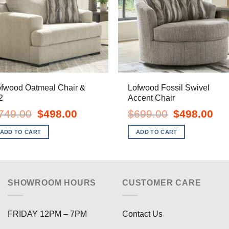
ofwood Oatmeal Chair &
Lofwood Fossil Swivel
2
Accent Chair
Original
Current
Original
Curr
749.00
$
498.00
$
699.00
$
498.00
price
price
price
pric
was:
is:
was:
is:
ADD TO CART
ADD TO CART
$749.00.
$498.00.
$699.00.
$498
SHOWROOM HOURS
CUSTOMER CARE
FRIDAY 12PM – 7PM
Contact Us