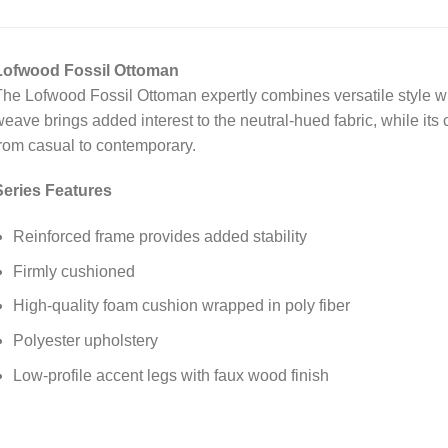
Lofwood Fossil Ottoman
he Lofwood Fossil Ottoman expertly combines versatile style wit
eave brings added interest to the neutral-hued fabric, while its 
rom casual to contemporary.
Series Features
Reinforced frame provides added stability
Firmly cushioned
High-quality foam cushion wrapped in poly fiber
Polyester upholstery
Low-profile accent legs with faux wood finish