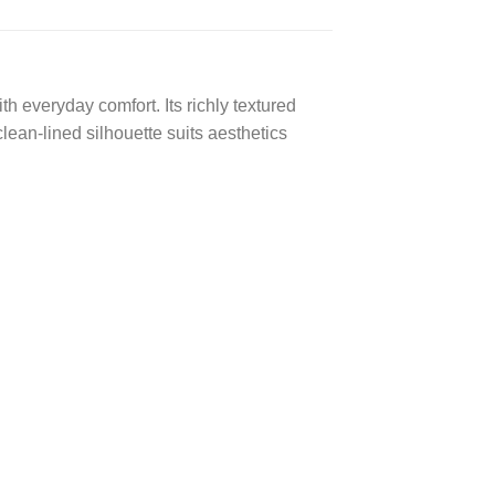
h everyday comfort. Its richly textured
clean-lined silhouette suits aesthetics