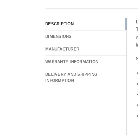
DESCRIPTION
T
DIMENSIONS
w
f
MANUFACTURER
WARRANTY INFORMATION
DELIVERY AND SHIPPING
INFORMATION