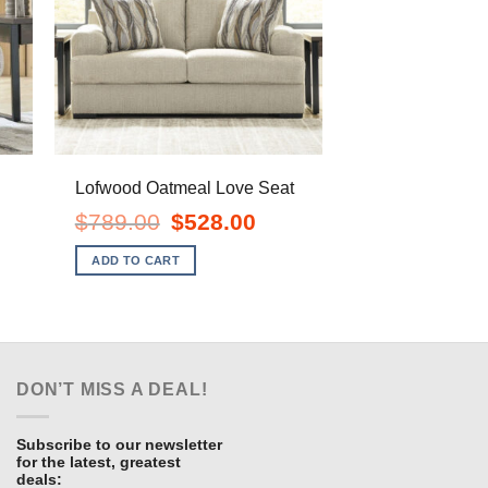
Lofwood Oatmeal Love Seat
Original
Current
$
789.00
$
528.00
price
price
ent
was:
is:
e
ADD TO CART
$789.00.
$528.00.
.00.
DON’T MISS A DEAL!
Subscribe to our newsletter
for the latest, greatest
deals: