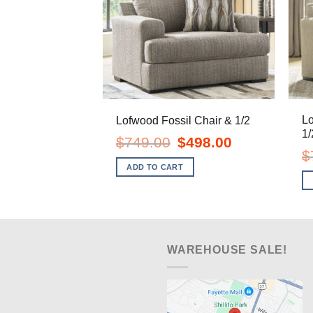
L
Lofwood Fossil Chair & 1/2
1/
Original
Current
$
749.00
$
498.00
price
price
$
was:
is:
ADD TO CART
$749.00.
$498.00.
WAREHOUSE SALE!