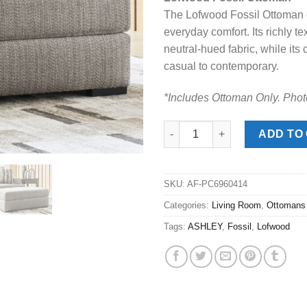
was:
is:
The Lofwood Fossil Ottoman e
$299.00.
$198
everyday comfort. Its richly t
neutral-hued fabric, while its 
casual to contemporary.
*Includes Ottoman Only. Phot
Lofwood Fossil Ottoman quant
ADD TO
SKU:
AF-PC6960414
Categories:
Living Room
,
Ottomans
Tags:
ASHLEY
,
Fossil
,
Lofwood