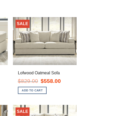
SALE
Lofwood Oatmeal Sofa
ent
Original
Current
$
829.00
$
558.00
e
price
price
was:
is:
ADD TO CART
.00.
$829.00.
$558.00.
SALE