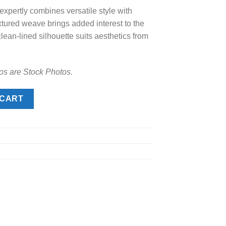
xpertly combines versatile style with
.00.
extured weave brings added interest to the
clean-lined silhouette suits aesthetics from
os are Stock Photos.
ity
 CART