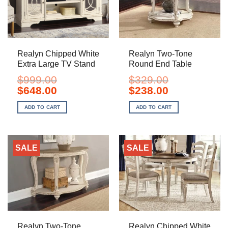
Realyn Chipped White
Realyn Two-Tone
Extra Large TV Stand
Round End Table
$
999.00
$
329.00
Original
Current
Original
Current
$
648.00
$
238.00
price
price
price
price
was:
is:
was:
is:
ADD TO CART
ADD TO CART
$999.00.
$648.00.
$329.00.
$238.00.
SALE
SALE
Realyn Two-Tone
Realyn Chipped White