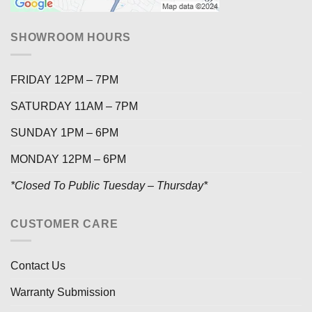
SHOWROOM HOURS
FRIDAY 12PM – 7PM
SATURDAY 11AM – 7PM
SUNDAY 1PM – 6PM
MONDAY 12PM – 6PM
*Closed To Public Tuesday – Thursday*
CUSTOMER CARE
Contact Us
Warranty Submission