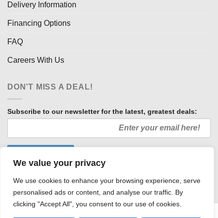
Delivery Information
Financing Options
FAQ
Careers With Us
DON’T MISS A DEAL!
Subscribe to our newsletter for the latest, greatest deals:
We value your privacy
We use cookies to enhance your browsing experience, serve
personalised ads or content, and analyse our traffic. By
clicking "Accept All", you consent to our use of cookies.
HOW WE SELL SO LOW
OUR AFFILIATES