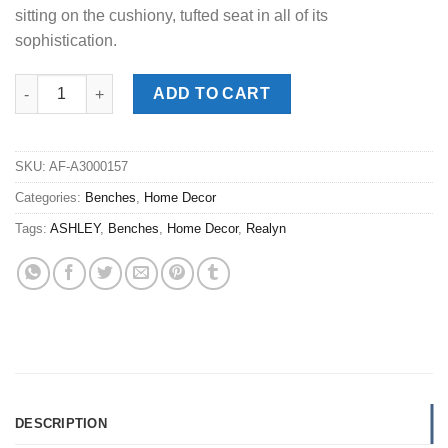
sitting on the cushiony, tufted seat in all of its
sophistication.
Realyn White Accent Bench quantity
ADD TO CART
SKU:
AF-A3000157
Categories:
Benches
,
Home Decor
Tags:
ASHLEY
,
Benches
,
Home Decor
,
Realyn
DESCRIPTION