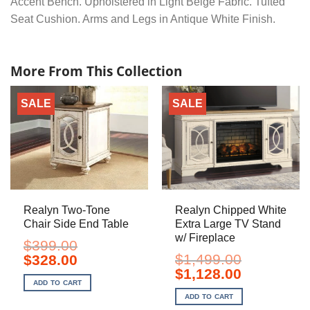
Accent Bench. Upholstered in Light Beige Fabric. Tufted
Seat Cushion. Arms and Legs in Antique White Finish.
More From This Collection
SALE
SALE
Realyn Two-Tone
Realyn Chipped White
Chair Side End Table
Extra Large TV Stand
w/ Fireplace
$
399.00
Original
Current
$
1,499.00
$
328.00
price
price
Original
Current
$
1,128.00
was:
is:
price
price
ADD TO CART
$399.00.
$328.00.
was:
is:
ADD TO CART
$1,499.00.
$1,128.00.