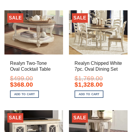
SALE
SALE
Realyn Two-Tone
Realyn Chipped White
Oval Cocktail Table
7pc. Oval Dining Set
$
499.00
$
1,769.00
Original
Current
Original
Current
$
368.00
$
1,328.00
price
price
price
price
was:
is:
was:
is:
ADD TO CART
ADD TO CART
$499.00.
$368.00.
$1,769.00.
$1,328.00.
SALE
SALE