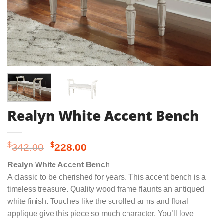
Realyn White Accent Bench
Original
Current
$
$
342.00
228.00
price
price
Realyn White Accent Bench
was:
is:
A classic to be cherished for years. This accent bench is a
$342.00.
$228.00.
timeless treasure. Quality wood frame flaunts an antiqued
white finish. Touches like the scrolled arms and floral
applique give this piece so much character. You’ll love