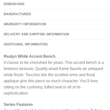
DIMENSIONS
MANUFACTURER
WARRANTY INFORMATION
DELIVERY AND SHIPPING INFORMATION
ADDITIONAL INFORMATION
Realyn White Accent Bench
A classic to be cherished for years. This accent bench is a
timeless treasure. Quality wood frame flaunts an antiqued
white finish. Touches like the scrolled arms and floral
applique give this piece so much character. You’ll love
sitting on the cushiony, tufted seat in all of its
sophistication.
Series Features