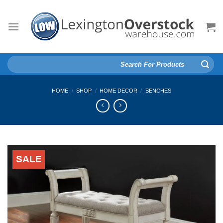
Skip
to
content
Search
for:
HOME
/
SHOP
/
HOME DECOR
/
BENCHES
SALE