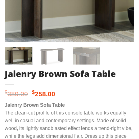
Jalenry Brown Sofa Table
Original
Current
$
$
389.00
258.00
price
price
Jalenry Brown Sofa Table
was:
is:
The clean-cut profile of this console table works equally
$389.00.
$258.00.
well in casual and contemporary settings. Made of solid
wood, its lightly sandblasted effect lends a trend-right vibe,
while the legs add dimensional flair. Dress up this piece