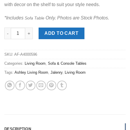
with decor on the shelf to suit your style needs.
*Includes
Only. Photos are Stock Photos.
Sofa Table
Jalenry Brown Sofa Table quantity
ADD TO CART
SKU:
AF-A4000596
Categories:
Living Room
,
Sofa & Console Tables
Tags:
Ashley Living Room
,
Jalenry
,
Living Room
DESCRIPTION