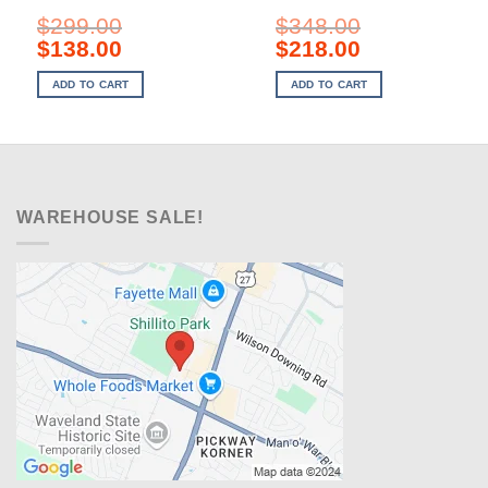
$
299.00
$
348.00
Original
Current
Original
Current
$
138.00
$
218.00
price
price
price
price
was:
is:
was:
is:
ADD TO CART
ADD TO CART
$299.00.
$138.00.
$348.00.
$218.00.
WAREHOUSE SALE!