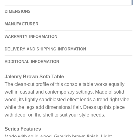
DIMENSIONS
MANUFACTURER
WARRANTY INFORMATION
DELIVERY AND SHIPPING INFORMATION
ADDITIONAL INFORMATION
Jalenry Brown Sofa Table
The clean-cut profile of this console table works equally
well in casual and contemporary settings. Made of solid
wood, its lightly sandblasted effect lends a trend-right vibe,
while the legs add dimensional flair. Dress up this piece
with decor on the shelf to suit your style needs.
Series Features
Made with solid wood. Grayish brown finish. Light