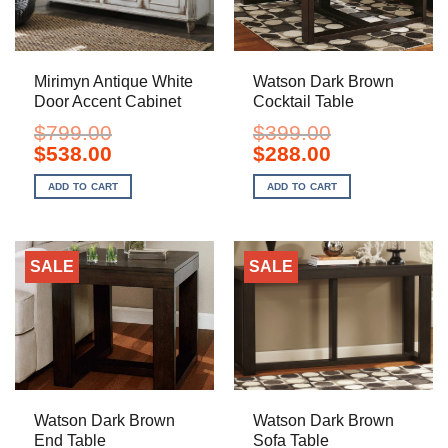
Mirimyn Antique White
Watson Dark Brown
Door Accent Cabinet
Cocktail Table
$
799.00
$
399.00
Original
Current
Original
Current
$
538.00
$
288.00
price
price
price
price
was:
is:
was:
is:
ADD TO CART
ADD TO CART
$799.00.
$538.00.
$399.00.
$288.00.
SALE
SALE
Watson Dark Brown
Watson Dark Brown
End Table
Sofa Table