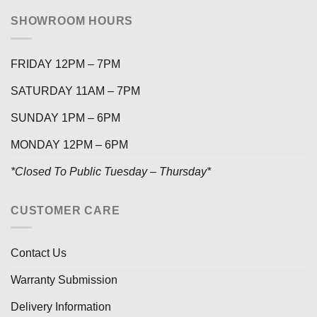
SHOWROOM HOURS
FRIDAY 12PM – 7PM
SATURDAY 11AM – 7PM
SUNDAY 1PM – 6PM
MONDAY 12PM – 6PM
*Closed To Public Tuesday – Thursday*
CUSTOMER CARE
Contact Us
Warranty Submission
Delivery Information