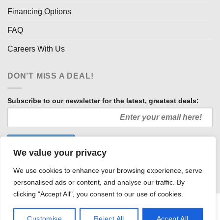
Financing Options
FAQ
Careers With Us
DON’T MISS A DEAL!
Subscribe to our newsletter for the latest, greatest deals:
We value your privacy
We use cookies to enhance your browsing experience, serve
personalised ads or content, and analyse our traffic. By
clicking "Accept All", you consent to our use of cookies.
HOW WE SELL SO LOW
OUR AFFILIATES
COMMUNITY INVOLVEMENT
CAREERS WITH US
Customise
Reject All
Accept All