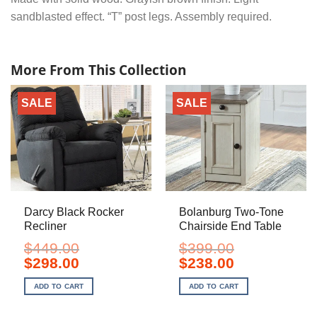
sandblasted effect. “T” post legs. Assembly required.
More From This Collection
SALE
SALE
Darcy Black Rocker
Bolanburg Two-Tone
Recliner
Chairside End Table
$
449.00
$
399.00
Original
Current
Original
Current
$
298.00
$
238.00
price
price
price
price
was:
is:
was:
is:
ADD TO CART
ADD TO CART
$449.00.
$298.00.
$399.00.
$238.00.