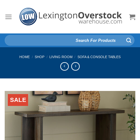
Skip
to
content
Search
for:
HOME
/
SHOP
/
LIVING ROOM
/
SOFA & CONSOLE TABLES
SALE