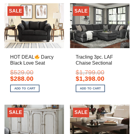
SALE
SALE
HOT DEAL
Darcy
Tracling 3pc. LAF
Black Love Seat
Chaise Sectional
$
529.00
$
1,799.00
Original
Current
Original
Current
$
288.00
$
1,398.00
price
price
price
price
was:
is:
was:
is:
ADD TO CART
ADD TO CART
$529.00.
$288.00.
$1,799.00.
$1,398.00.
SALE
SALE