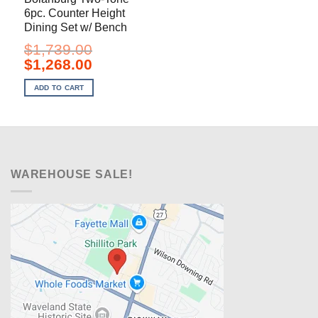
6pc. Counter Height
Dining Set w/ Bench
$
1,739.00
Original
Current
$
1,268.00
price
price
was:
is:
ADD TO CART
$1,739.00.
$1,268.00.
WAREHOUSE SALE!