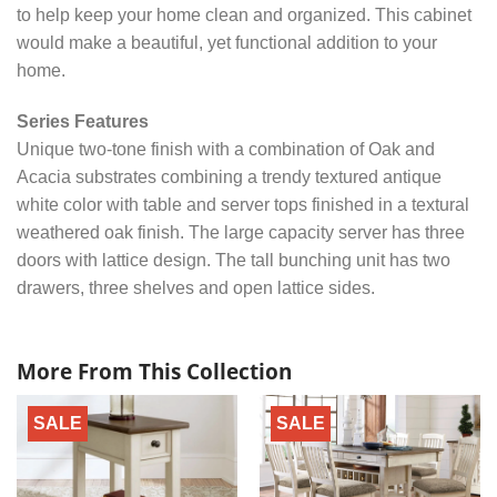
to help keep your home clean and organized. This cabinet
would make a beautiful, yet functional addition to your
home.
Series Features
Unique two-tone finish with a combination of Oak and
Acacia substrates combining a trendy textured antique
white color with table and server tops finished in a textural
weathered oak finish. The large capacity server has three
doors with lattice design. The tall bunching unit has two
drawers, three shelves and open lattice sides.
More From This Collection
SALE
SALE