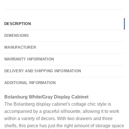
DESCRIPTION
DIMENSIONS
MANUFACTURER
WARRANTY INFORMATION
DELIVERY AND SHIPPING INFORMATION
ADDITIONAL INFORMATION
Bolanburg White/Gray Display Cabinet
The Bolanberg display cabinet’s cottage chic style is
accompanied by a graceful silhouette, allowing it to work
within a variety of decors. With two drawers and three
shelfs, this piece has just the right amount of storage space