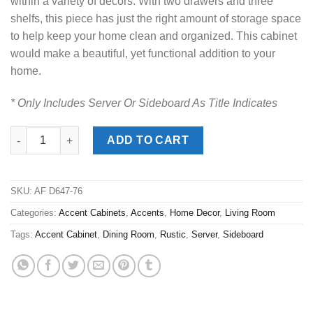
within a variety of decors. With two drawers and three
shelfs, this piece has just the right amount of storage space
to help keep your home clean and organized. This cabinet
would make a beautiful, yet functional addition to your
home.
* Only Includes Server Or Sideboard As Title Indicates
Bolanburg Two-Tone Display Cabinet quantity
ADD TO CART
SKU:
AF D647-76
Categories:
Accent Cabinets
,
Accents
,
Home Decor
,
Living Room
Tags:
Accent Cabinet
,
Dining Room
,
Rustic
,
Server
,
Sideboard