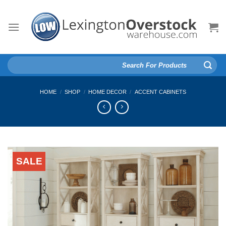
Skip
to
content
Search
for:
HOME
/
SHOP
/
HOME DECOR
/
ACCENT CABINETS
SALE