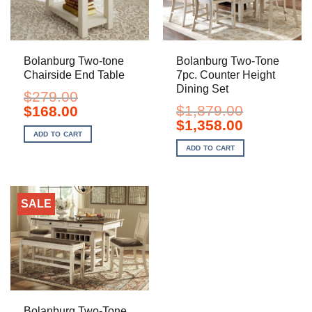
Bolanburg Two-tone
Bolanburg Two-Tone
Chairside End Table
7pc. Counter Height
Dining Set
$
279.00
Original
Current
$
1,879.00
$
168.00
price
price
Original
Current
$
1,358.00
was:
is:
price
price
ADD TO CART
$279.00.
$168.00.
was:
is:
ADD TO CART
$1,879.00.
$1,358.00.
SALE
Bolanburg Two-Tone