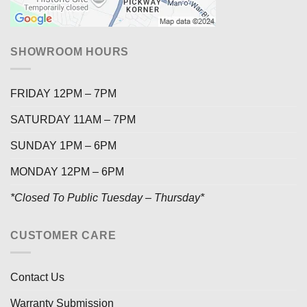
SHOWROOM HOURS
FRIDAY 12PM – 7PM
SATURDAY 11AM – 7PM
SUNDAY 1PM – 6PM
MONDAY 12PM – 6PM
*Closed To Public Tuesday – Thursday*
CUSTOMER CARE
Contact Us
Warranty Submission