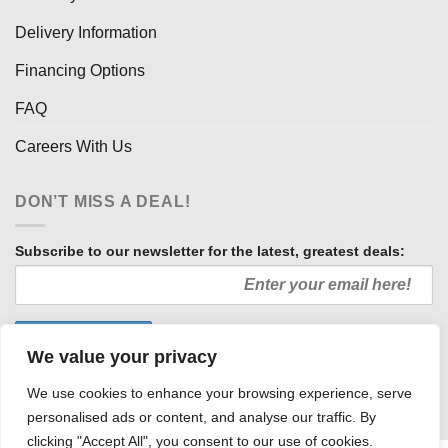
Delivery Information
Financing Options
FAQ
Careers With Us
DON’T MISS A DEAL!
Subscribe to our newsletter for the latest, greatest deals:
We value your privacy
We use cookies to enhance your browsing experience, serve
personalised ads or content, and analyse our traffic. By
clicking "Accept All", you consent to our use of cookies.