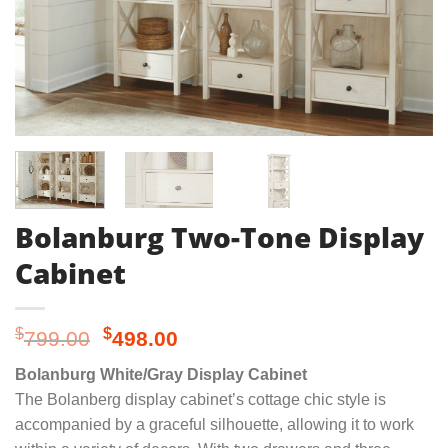
Bolanburg Two-Tone Display
Cabinet
Original
Current
$
$
799.00
498.00
price
price
Bolanburg White/Gray Display Cabinet
was:
is:
The Bolanberg display cabinet’s cottage chic style is
$799.00.
$498.00.
accompanied by a graceful silhouette, allowing it to work