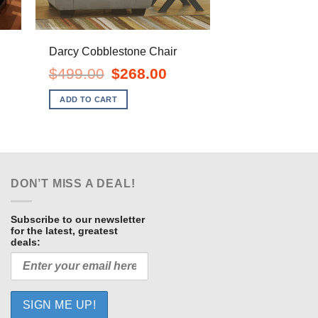
Darcy Cobblestone Chair
Original
Current
$
499.00
$
268.00
price
price
ent
was:
is:
e
ADD TO CART
$499.00.
$268.00.
.00.
DON’T MISS A DEAL!
Subscribe to our newsletter
for the latest, greatest
deals: