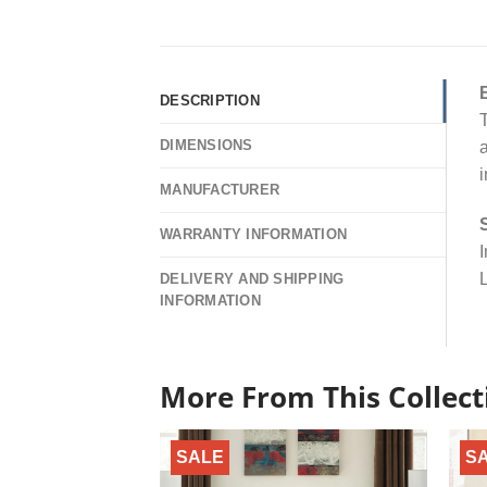
DESCRIPTION
T
DIMENSIONS
a
i
MANUFACTURER
WARRANTY INFORMATION
I
L
DELIVERY AND SHIPPING
INFORMATION
More From This Collect
SALE
S