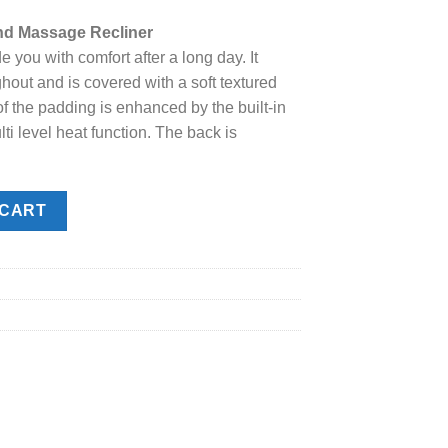
e
nd Massage Recliner
de you with comfort after a long day. It
.00.
hout and is covered with a soft textured
of the padding is enhanced by the built-in
 level heat function. The back is
sage Recliner quantity
 CART