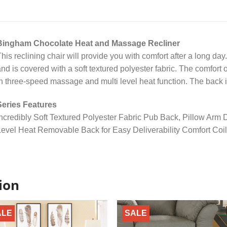
Bingham Chocolate Heat and Massage Recliner
his reclining chair will provide you with comfort after a long day
nd is covered with a soft textured polyester fabric. The comfort 
n three-speed massage and multi level heat function. The back i
Series Features
ncredibly Soft Textured Polyester Fabric Pub Back, Pillow Arm
evel Heat Removable Back for Easy Deliverability Comfort Coil
ion
ALE
SALE