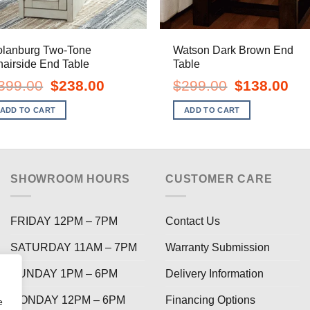
olanburg Two-Tone
Watson Dark Brown End
airside End Table
Table
Original
Current
Original
Curr
399.00
$
238.00
$
299.00
$
138.00
price
price
price
pric
was:
is:
was:
is:
ADD TO CART
ADD TO CART
$399.00.
$238.00.
$299.00.
$138
SHOWROOM HOURS
CUSTOMER CARE
FRIDAY 12PM – 7PM
Contact Us
SATURDAY 11AM – 7PM
Warranty Submission
SUNDAY 1PM – 6PM
Delivery Information
MONDAY 12PM – 6PM
Financing Options
e