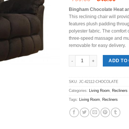
price
pric
Bingham Chocolate Heat a
was:
is:
This reclining chair will provi
$799.00.
$548
features plush padding throug
polyester fabric. The comfort 
three-speed massage and multi
removable for easy delivery.
Bingham Chocolate Heat & Mas
ADD TO
SKU:
JC-42112-CHOCOLATE
Categories:
Living Room
,
Recliners
Tags:
Living Room
,
Recliners