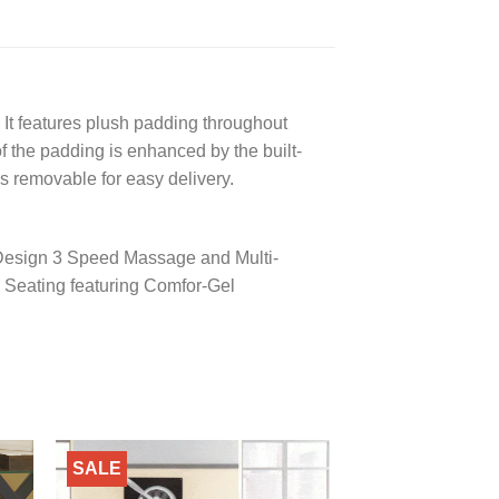
. It features plush padding throughout
of the padding is enhanced by the built-
s removable for easy delivery.
 Design 3 Speed Massage and Multi-
 Seating featuring Comfor-Gel
SALE