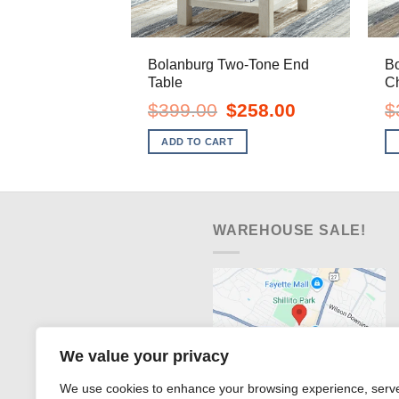
Bolanburg Two-Tone End
B
Table
Ch
Original
Current
$
399.00
$
258.00
$
price
price
was:
is:
ADD TO CART
$399.00.
$258.00.
WAREHOUSE SALE!
We value your privacy
We use cookies to enhance your browsing experience, serv