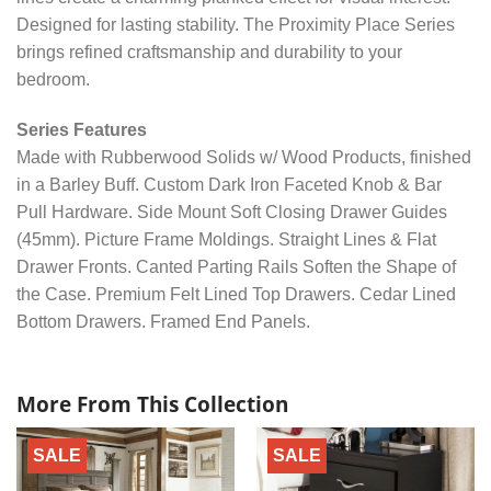
Designed for lasting stability. The Proximity Place Series
brings refined craftsmanship and durability to your
bedroom.
Series Features
Made with Rubberwood Solids w/ Wood Products, finished
in a Barley Buff. Custom Dark Iron Faceted Knob & Bar
Pull Hardware. Side Mount Soft Closing Drawer Guides
(45mm). Picture Frame Moldings. Straight Lines & Flat
Drawer Fronts. Canted Parting Rails Soften the Shape of
the Case. Premium Felt Lined Top Drawers. Cedar Lined
Bottom Drawers. Framed End Panels.
More From This Collection
SALE
SALE