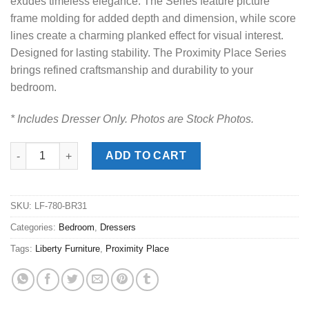
exudes timeless elegance. The Series feature picture
frame molding for added depth and dimension, while score
lines create a charming planked effect for visual interest.
Designed for lasting stability. The Proximity Place Series
brings refined craftsmanship and durability to your
bedroom.
* Includes Dresser Only. Photos are Stock Photos.
Proximity Place Barley Dresser quantity
ADD TO CART
SKU:
LF-780-BR31
Categories:
Bedroom
,
Dressers
Tags:
Liberty Furniture
,
Proximity Place