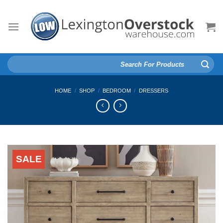
Skip
to
content
Search
for:
HOME
/
SHOP
/
BEDROOM
/
DRESSERS
SALE