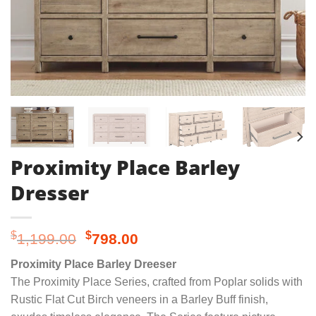
Proximity Place Barley
Dresser
Original
Current
$
$
1,199.00
798.00
price
price
Proximity Place Barley Dreeser
was:
is:
The Proximity Place Series, crafted from Poplar solids with
$1,199.00.
$798.00.
Rustic Flat Cut Birch veneers in a Barley Buff finish,