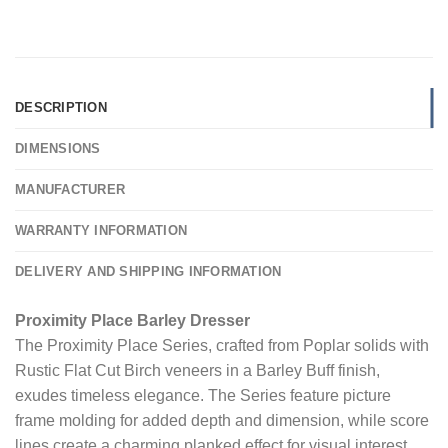
DESCRIPTION
DIMENSIONS
MANUFACTURER
WARRANTY INFORMATION
DELIVERY AND SHIPPING INFORMATION
Proximity Place Barley Dresser
The Proximity Place Series, crafted from Poplar solids with
Rustic Flat Cut Birch veneers in a Barley Buff finish,
exudes timeless elegance. The Series feature picture
frame molding for added depth and dimension, while score
lines create a charming planked effect for visual interest.