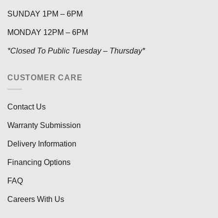
SUNDAY 1PM – 6PM
MONDAY 12PM – 6PM
*Closed To Public Tuesday – Thursday*
CUSTOMER CARE
Contact Us
Warranty Submission
Delivery Information
Financing Options
FAQ
Careers With Us