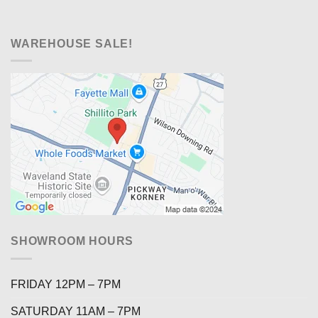
WAREHOUSE SALE!
SHOWROOM HOURS
FRIDAY 12PM – 7PM
SATURDAY 11AM – 7PM