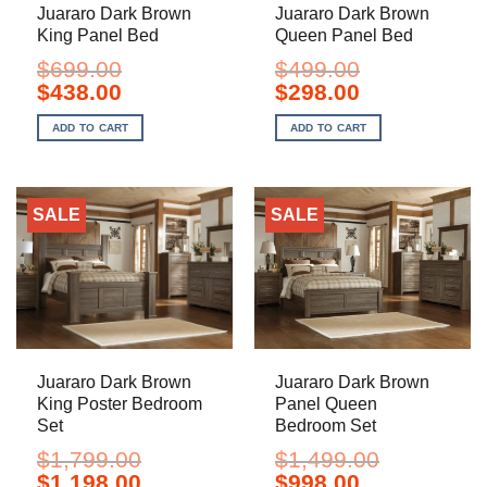
Juararo Dark Brown
Juararo Dark Brown
King Panel Bed
Queen Panel Bed
$
699.00
$
499.00
Original
Current
Original
Current
$
438.00
$
298.00
price
price
price
price
was:
is:
was:
is:
ADD TO CART
ADD TO CART
$699.00.
$438.00.
$499.00.
$298.00.
SALE
SALE
Juararo Dark Brown
Juararo Dark Brown
King Poster Bedroom
Panel Queen
Set
Bedroom Set
$
1,799.00
$
1,499.00
Original
Current
Original
Current
$
1,198.00
$
998.00