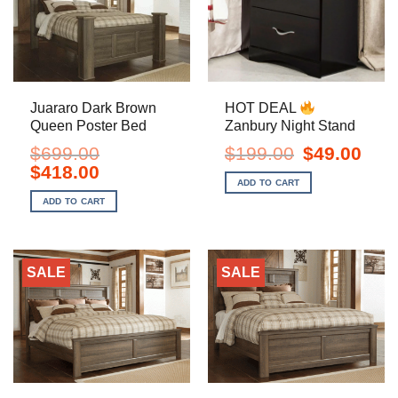
Juararo Dark Brown
HOT DEAL
Queen Poster Bed
Zanbury Night Stand
Original
Curre
$
699.00
$
199.00
$
49.00
price
price
Original
Current
$
418.00
was:
is:
price
price
ADD TO CART
$199.00.
$49.0
was:
is:
ADD TO CART
$699.00.
$418.00.
SALE
SALE