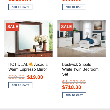
price
price
price
price
was:
is:
was:
is:
ADD TO CART
ADD TO CART
$1,799.00.
$1,198.00.
$1,499.00.
$998.00.
SALE
SALE
HOT DEAL
Arcadia
Bostwick Shoals
Warm Espresso Mirror
White Twin Bedroom
Set
Original
Current
$
69.00
$
19.00
price
price
$
1,079.00
was:
is:
ADD TO CART
Original
Current
$
718.00
$69.00.
$19.00.
price
price
was:
is:
ADD TO CART
$1,079.00.
$718.00.