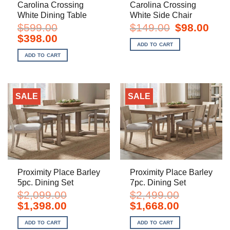
Carolina Crossing
Carolina Crossing
White Dining Table
White Side Chair
Original
Curre
$
599.00
$
149.00
$
98.00
price
price
Original
Current
$
398.00
was:
is:
price
price
ADD TO CART
$149.00.
$98.0
was:
is:
ADD TO CART
$599.00.
$398.00.
SALE
SALE
Proximity Place Barley
Proximity Place Barley
5pc. Dining Set
7pc. Dining Set
$
2,099.00
$
2,499.00
Original
Current
Original
Current
$
1,398.00
$
1,668.00
price
price
price
price
was:
is:
was:
is:
ADD TO CART
ADD TO CART
$2,099.00.
$1,398.00.
$2,499.00.
$1,668.00.