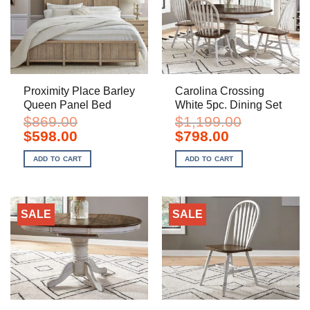
Proximity Place Barley
Carolina Crossing
Queen Panel Bed
White 5pc. Dining Set
$
869.00
$
1,199.00
Original
Current
Original
Current
$
598.00
$
798.00
price
price
price
price
was:
is:
was:
is:
ADD TO CART
ADD TO CART
$869.00.
$598.00.
$1,199.00.
$798.00.
SALE
SALE