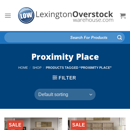
Skip
to
content
Search
for:
Proximity Place
HOME
/
SHOP
/
PRODUCTS TAGGED “PROXIMITY PLACE”
FILTER
SALE
SALE