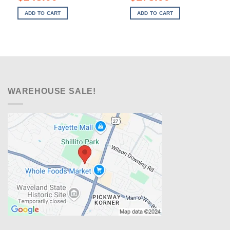
price
price
price
price
was:
is:
was:
is:
ADD TO CART
ADD TO CART
$379.00.
$248.00.
$269.00.
$178.00.
WAREHOUSE SALE!