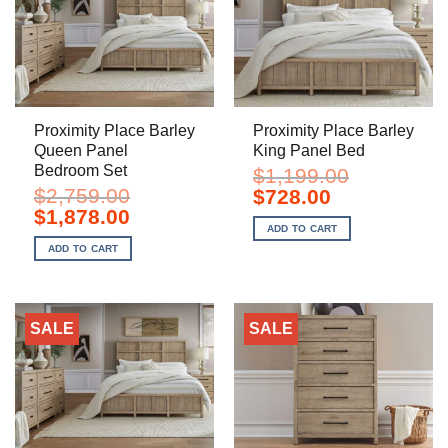
Proximity Place Barley
Proximity Place Barley
Queen Panel
King Panel Bed
Bedroom Set
$
1,199.00
$
2,759.00
Original
Current
$
728.00
price
price
Original
Current
$
1,878.00
was:
is:
price
price
ADD TO CART
$1,199.00.
$728.00.
was:
is:
ADD TO CART
$2,759.00.
$1,878.00.
SALE
SALE