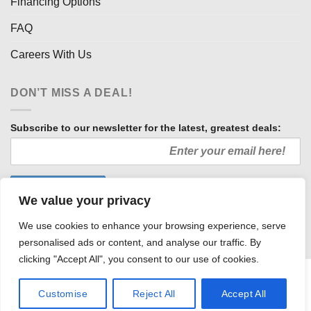
Financing Options
FAQ
Careers With Us
DON’T MISS A DEAL!
Subscribe to our newsletter for the latest, greatest deals:
We value your privacy
We use cookies to enhance your browsing experience, serve
personalised ads or content, and analyse our traffic. By
clicking "Accept All", you consent to our use of cookies.
HOW WE SELL SO LOW
OUR AFFILIATES
COMMUNITY INVOLVEMENT
CAREERS WITH US
Customise
Reject All
Accept All
PRIVACY POLICY
TERMS AND CONDITIONS