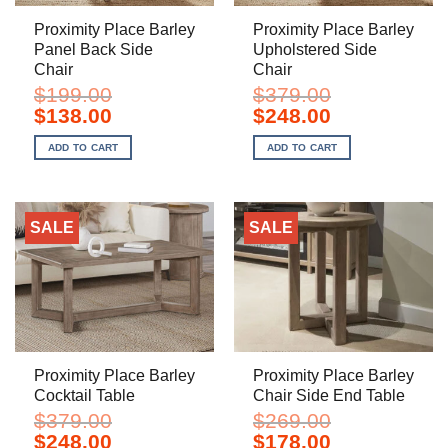
Proximity Place Barley
Proximity Place Barley
Panel Back Side
Upholstered Side
Chair
Chair
$
199.00
$
379.00
Original
Current
Original
Current
$
138.00
$
248.00
price
price
price
price
was:
is:
was:
is:
ADD TO CART
ADD TO CART
$199.00.
$138.00.
$379.00.
$248.00.
SALE
SALE
Proximity Place Barley
Proximity Place Barley
Cocktail Table
Chair Side End Table
$
379.00
$
269.00
Original
Current
Original
Current
$
248.00
$
178.00