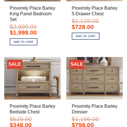
Proximity Place Barley
Proximity Place Barley
King Panel Bedroom
5-Drawer Chest
Set
$
1,129.00
$
2,999.00
Original
Current
$
728.00
price
price
Original
Current
$
1,998.00
was:
is:
price
price
ADD TO CART
$1,129.00.
$728.00.
was:
is:
ADD TO CART
$2,999.00.
$1,998.00.
SALE
SALE
Proximity Place Barley
Proximity Place Barley
Bedside Chest
Dresser
$
529.00
$
1,199.00
Original
Current
Original
Current
$
348.00
$
798.00