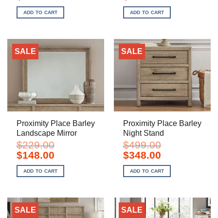
price
price
price
price
was:
is:
was:
is:
ADD TO CART
ADD TO CART
$529.00.
$348.00.
$1,199.00.
$798.00.
SALE
SALE
Proximity Place Barley
Proximity Place Barley
Landscape Mirror
Night Stand
$
229.00
$
499.00
Original
Current
Original
Current
$
148.00
$
348.00
price
price
price
price
was:
is:
was:
is:
ADD TO CART
ADD TO CART
$229.00.
$148.00.
$499.00.
$348.00.
SALE
SALE