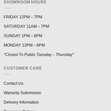
SHOWROOM HOURS
FRIDAY 12PM – 7PM
SATURDAY 11AM – 7PM
SUNDAY 1PM – 6PM
MONDAY 12PM – 6PM
*Closed To Public Tuesday – Thursday*
CUSTOMER CARE
Contact Us
Warranty Submission
Delivery Information