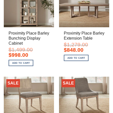
Proximity Place Barley
Proximity Place Barley
Bunching Display
Extension Table
Cabinet
$
1,279.00
$
1,499.00
Original
Current
$
848.00
price
price
Original
Current
$
998.00
was:
is:
price
price
ADD TO CART
$1,279.00.
$848.00.
was:
is:
ADD TO CART
$1,499.00.
$998.00.
SALE
SALE