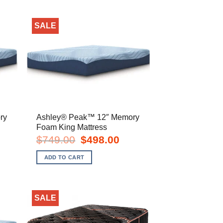
SALE
ry
Ashley® Peak™ 12″ Memory
Foam King Mattress
rent
Original
Current
$
749.00
$
498.00
e
price
price
was:
is:
ADD TO CART
8.00.
$749.00.
$498.00.
SALE