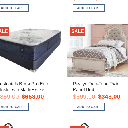
price
price
price
price
was:
is:
was:
is:
ADD TO CART
ADD TO CART
$28.00.
$19.00.
$68.00.
$45.00
ALE
SALE
estonic® Brora Pro Euro
Realyn Two-Tone Twin
lush Twin Mattress Set
Panel Bed
Original
Current
Original
Cur
859.00
$
658.00
$
599.00
$
348.00
price
price
price
pric
was:
is:
was:
is:
ADD TO CART
ADD TO CART
$859.00.
$658.00.
$599.00.
$34