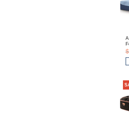
A
F
$
S