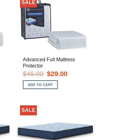
SALE
Advanced Full Mattress
Protector
t
Original
Current
$
45.00
$
29.00
price
price
was:
is:
ADD TO CART
.
$45.00.
$29.00.
SALE