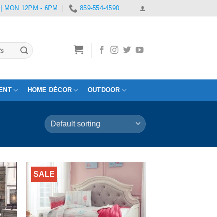
 | MON 12PM - 6PM
859-554-4590
ENT
HOME DÉCOR
OUTDOOR
SALE