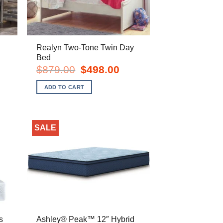
Realyn Two-Tone Twin Day
Bed
rent
Original
Current
$
879.00
$
498.00
e
price
price
was:
is:
ADD TO CART
8.00.
$879.00.
$498.00.
SALE
s
Ashley® Peak™ 12″ Hybrid