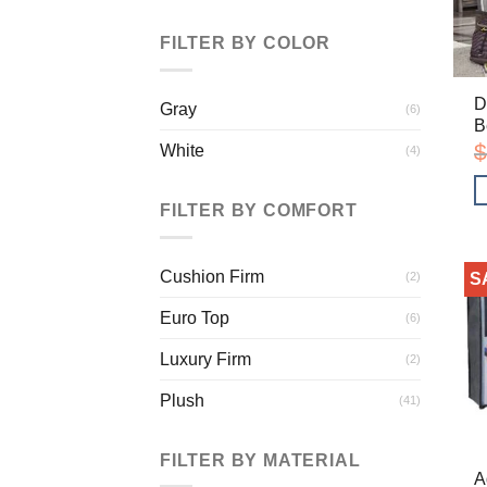
FILTER BY COLOR
D
Gray
(6)
B
$
White
(4)
FILTER BY COMFORT
Cushion Firm
(2)
S
Euro Top
(6)
Luxury Firm
(2)
Plush
(41)
FILTER BY MATERIAL
A