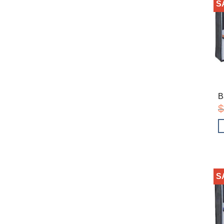
S
B
$
S