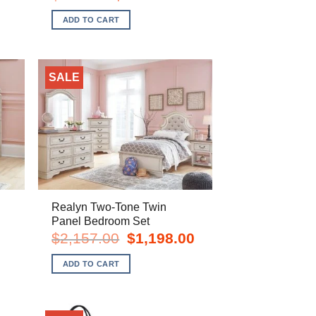
price
price
was:
is:
ADD TO CART
.
$709.00.
$548.00.
SALE
Realyn Two-Tone Twin
Panel Bedroom Set
rent
Original
Current
$
2,157.00
$
1,198.00
e
price
price
was:
is:
ADD TO CART
8.00.
$2,157.00.
$1,198.00.