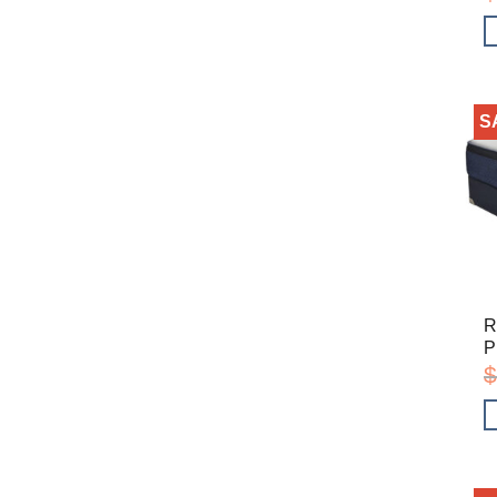
S
R
P
$