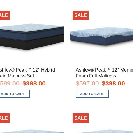
ALE
SALE
shley® Peak™ 12″ Hybrid
Ashley® Peak™ 12″ Memo
win Mattress Set
Foam Full Mattress
Original
Current
Original
Cur
589.00
$
398.00
$
597.00
$
398.00
price
price
price
pric
was:
is:
was:
is:
ADD TO CART
ADD TO CART
$589.00.
$398.00.
$597.00.
$39
ALE
SALE