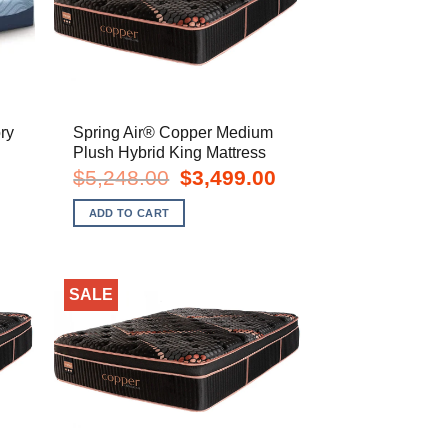
ry
Spring Air® Copper Medium
Plush Hybrid King Mattress
rent
Original
Current
$
5,248.00
$
3,499.00
e
price
price
was:
is:
ADD TO CART
8.00.
$5,248.00.
$3,499.00.
SALE