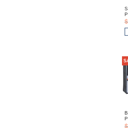
S
P
$
S
B
P
$