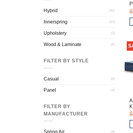
P
$
Hybrid
(41)
Innerspring
(10)
Upholstery
(2)
Wood & Laminate
(8)
S
FILTER BY STYLE
Casual
(6)
Panel
(4)
A
K
FILTER BY
$
MANUFACTURER
Spring Air
(4)