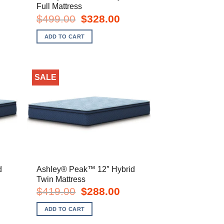
Full Mattress
t
Original
Current
$
499.00
$
328.00
price
price
was:
is:
ADD TO CART
.
$499.00.
$328.00.
SALE
d
Ashley® Peak™ 12″ Hybrid
Twin Mattress
rent
Original
Current
$
419.00
$
288.00
e
price
price
was:
is:
ADD TO CART
8.00.
$419.00.
$288.00.