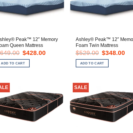
shley® Peak™ 12″ Memory
Ashley® Peak™ 12″ Memo
oam Queen Mattress
Foam Twin Mattress
Original
Current
Original
Cur
649.00
$
428.00
$
529.00
$
348.00
price
price
price
pric
was:
is:
was:
is:
ADD TO CART
ADD TO CART
$649.00.
$428.00.
$529.00.
$34
ALE
SALE