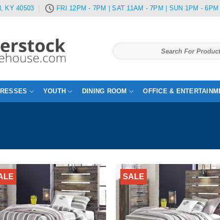
, KY 40503
FRI 12PM - 7PM | SAT 11AM - 7PM | SUN 1PM - 6PM
Search
for:
TRESSES
YOUTH
DINING ROOM
OFFICE & ENTERTAINM
ALE
SALE