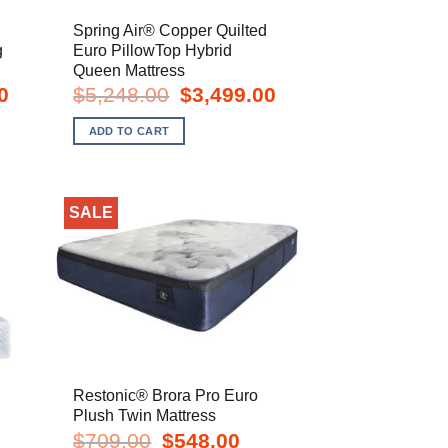
d
Spring Air® Copper Quilted
g
Euro PillowTop Hybrid
Queen Mattress
Current
Original
Current
0
$
5,248.00
$
3,499.00
price
price
price
is:
was:
is:
ADD TO CART
$4,099.00.
$5,248.00.
$3,499.00.
SALE
Restonic® Brora Pro Euro
Plush Twin Mattress
t
Original
Current
$
709.00
$
548.00