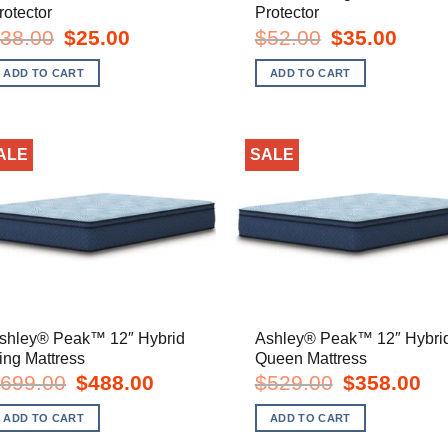
rotector
Protector
Original
Current
Original
Curren
38.00
$
25.00
$
52.00
$
35.00
price
price
price
price
was:
is:
was:
is:
ADD TO CART
ADD TO CART
$38.00.
$25.00.
$52.00.
$35.00
ALE
SALE
shley® Peak™ 12″ Hybrid
Ashley® Peak™ 12″ Hybri
ing Mattress
Queen Mattress
Original
Current
Original
Cur
699.00
$
488.00
$
529.00
$
358.00
price
price
price
pric
was:
is:
was:
is:
ADD TO CART
ADD TO CART
$699.00.
$488.00.
$529.00.
$35