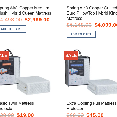
pring Air® Copper Medium
Spring Air® Copper Quilte
lush Hybrid Queen Mattress
Euro PillowTop Hybrid Kin
Mattress
Original
Current
4,498.00
$
2,999.00
price
price
Original
$
6,148.00
$
4,099.0
was:
is:
price
ADD TO CART
$4,498.00.
$2,999.00.
was:
ADD TO CART
$6,148.00.
ALE
SALE
asic Twin Mattress
Extra Cooling Full Mattress
rotector
Protector
Original
Current
Original
Curren
28.00
$
19.00
$
68.00
$
45.00