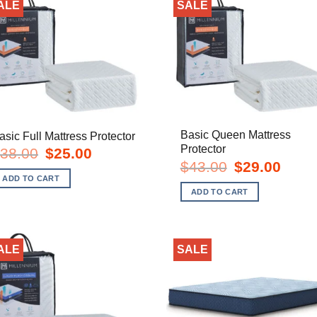
ALE
SALE
Basic Queen Mattress
asic Full Mattress Protector
Protector
Original
Current
38.00
$
25.00
price
price
Original
Curren
$
43.00
$
29.00
was:
is:
price
price
ADD TO CART
$38.00.
$25.00.
was:
is:
ADD TO CART
$43.00.
$29.00
ALE
SALE