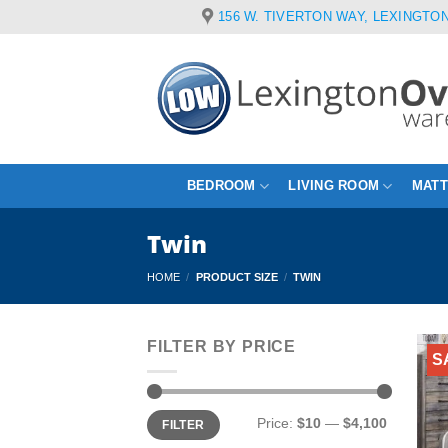
Skip
156 W. TIVERTON WAY, LEXINGTON
to
content
BEDROOM
LIVING ROOM
MAT
Twin
HOME
/
PRODUCT SIZE
/
TWIN
FILTER BY PRICE
S
Min
Max
Price:
$10
—
$4,100
FILTER
price
price