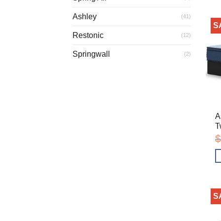
Ashley
(41)
S
Restonic
(12)
Springwall
(2)
A
T
$
S