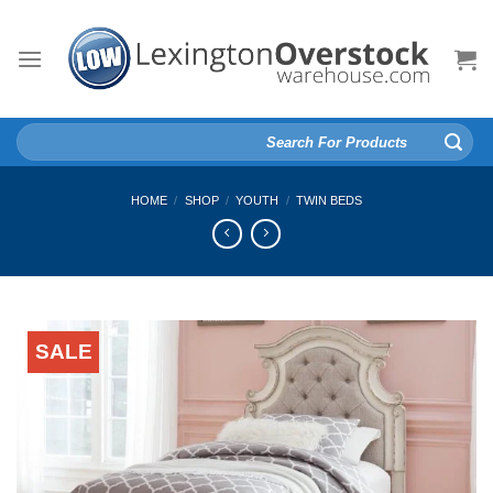
Skip
to
content
Search
for:
HOME
/
SHOP
/
YOUTH
/
TWIN BEDS
SALE