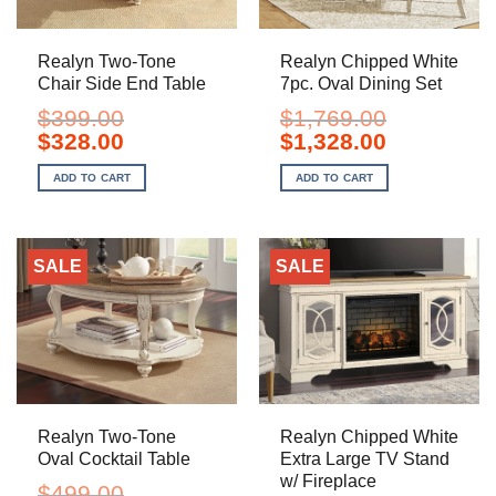
Realyn Two-Tone
Realyn Chipped White
Chair Side End Table
7pc. Oval Dining Set
$
399.00
$
1,769.00
Original
Current
Original
Current
$
328.00
$
1,328.00
price
price
price
price
was:
is:
was:
is:
ADD TO CART
ADD TO CART
$399.00.
$328.00.
$1,769.00.
$1,328.00.
SALE
SALE
Realyn Two-Tone
Realyn Chipped White
Oval Cocktail Table
Extra Large TV Stand
w/ Fireplace
$
499.00