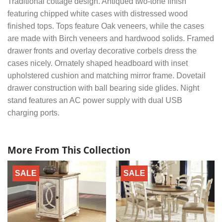
Traditional cottage design. Antiqued two-tone finish
featuring chipped white cases with distressed wood
finished tops. Tops feature Oak veneers, while the cases
are made with Birch veneers and hardwood solids. Framed
drawer fronts and overlay decorative corbels dress the
cases nicely. Ornately shaped headboard with inset
upholstered cushion and matching mirror frame. Dovetail
drawer construction with ball bearing side glides. Night
stand features an AC power supply with dual USB
charging ports.
More From This Collection
SALE
SALE