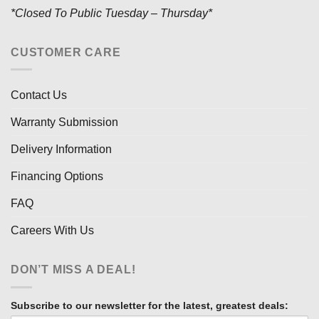
*Closed To Public Tuesday – Thursday*
CUSTOMER CARE
Contact Us
Warranty Submission
Delivery Information
Financing Options
FAQ
Careers With Us
DON’T MISS A DEAL!
Subscribe to our newsletter for the latest, greatest deals: