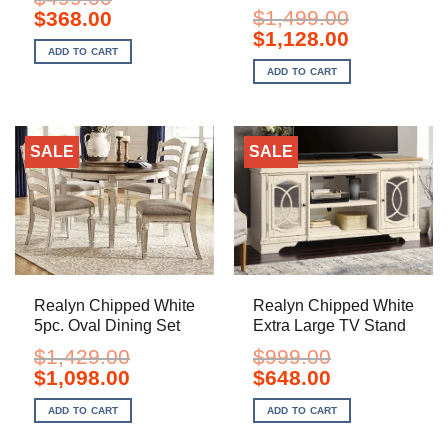
Original
Current
$
1,499.00
$
368.00
price
price
Original
Current
$
1,128.00
was:
is:
price
price
ADD TO CART
$499.00.
$368.00.
was:
is:
ADD TO CART
$1,499.00.
$1,128.00.
SALE
SALE
Realyn Chipped White
Realyn Chipped White
5pc. Oval Dining Set
Extra Large TV Stand
$
1,429.00
$
999.00
Original
Current
Original
Current
$
1,098.00
$
648.00
price
price
price
price
was:
is:
was:
is:
ADD TO CART
ADD TO CART
$1,429.00.
$1,098.00.
$999.00.
$648.00.