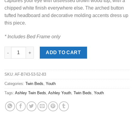
captures your eye with distressed brown wood top, with a
chipped white finish everywhere else. The arched button
tufted headboard and decorative molding accents dress up
this piece.
* Includes Bed Frame only
Realyn Two-Tone Twin Panel Bed quantity
ADD TO CART
SKU:
AF-B743-53-52-83
Categories:
Twin Beds
,
Youth
Tags:
Ashley Twin Beds
,
Ashley Youth
,
Twin Beds
,
Youth