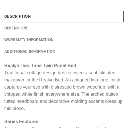
DESCRIPTION
DIMENSIONS
WARRANTY INFORMATION
ADDITIONAL INFORMATION
Realyn Two-Tone Twin Panel Bed
Traditional cottage design has received a sophisticated
makeover for the Realyn Bed. An antiqued two-tone finish
captures your eye with distressed brown wood top, with a
chipped white finish everywhere else. The arched button
tufted headboard and decorative molding accents dress up
this piece.
Series Features