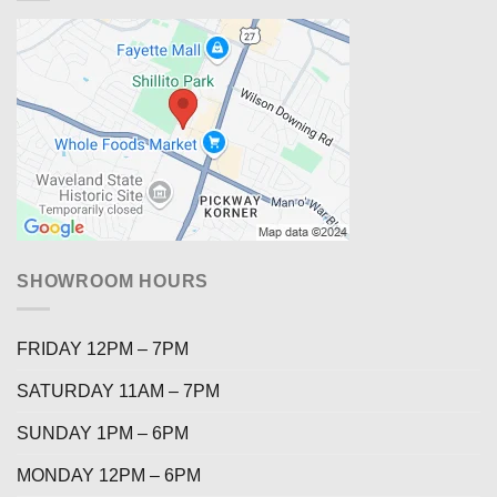
SHOWROOM HOURS
FRIDAY 12PM – 7PM
SATURDAY 11AM – 7PM
SUNDAY 1PM – 6PM
MONDAY 12PM – 6PM