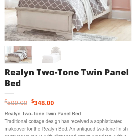
Realyn Two-Tone Twin Panel
Bed
Original
Current
$
$
599.00
348.00
price
price
Realyn Two-Tone Twin Panel Bed
was:
is:
Traditional cottage design has received a sophisticated
$599.00.
$348.00.
makeover for the Realyn Bed. An antiqued two-tone finish