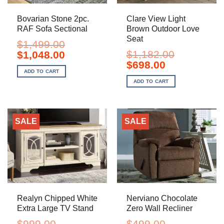
Bovarian Stone 2pc.
Clare View Light
RAF Sofa Sectional
Brown Outdoor Love
Seat
$
1,499.00
Original
Current
$
1,182.00
$
1,048.00
price
price
Original
Current
$
698.00
was:
is:
price
price
ADD TO CART
$1,499.00.
$1,048.00.
was:
is:
ADD TO CART
$1,182.00.
$698.00.
SALE
SALE
Realyn Chipped White
Nerviano Chocolate
Extra Large TV Stand
Zero Wall Recliner
$
999.00
$
499.00