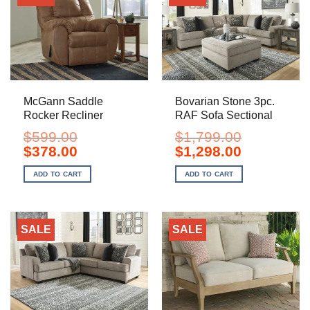
McGann Saddle
Bovarian Stone 3pc.
Rocker Recliner
RAF Sofa Sectional
$
599.00
$
1,799.00
Original
Current
Original
Current
$
378.00
$
1,298.00
price
price
price
price
was:
is:
was:
is:
ADD TO CART
ADD TO CART
$599.00.
$378.00.
$1,799.00.
$1,298.00.
SALE
SALE