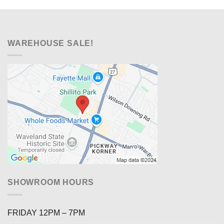
WAREHOUSE SALE!
SHOWROOM HOURS
FRIDAY 12PM – 7PM