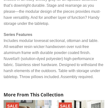
that’s downright durable. Stage and rearrange as you
please—the modular design of the pieces provides must-
have versatility. And for another layer of function? Handy
storage under the tabletop.
Series Features
Includes modular loveseat sectional, ottoman and table.
All-weather resin wicker handwoven over rust-free
aluminum frame with durable powder coated finish.
Nuvella® (solution-dyed polyester) high-performance
fabric. Stainless steel hardware. Designed to withstand the
harsh elements of the outdoors. Table with storage under
tabletop. Throw pillows included. Assembly required.
More From This Collection
SALE
SALE