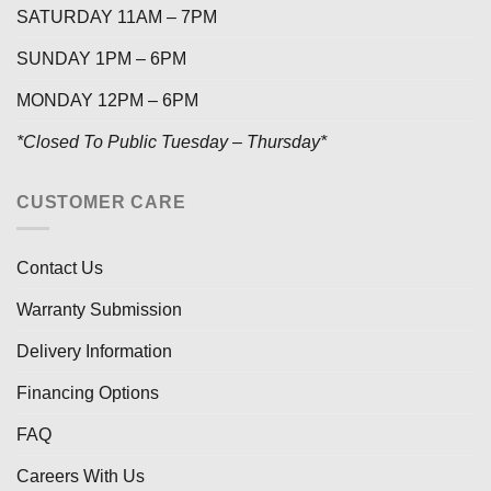
SATURDAY 11AM – 7PM
SUNDAY 1PM – 6PM
MONDAY 12PM – 6PM
*Closed To Public Tuesday – Thursday*
CUSTOMER CARE
Contact Us
Warranty Submission
Delivery Information
Financing Options
FAQ
Careers With Us