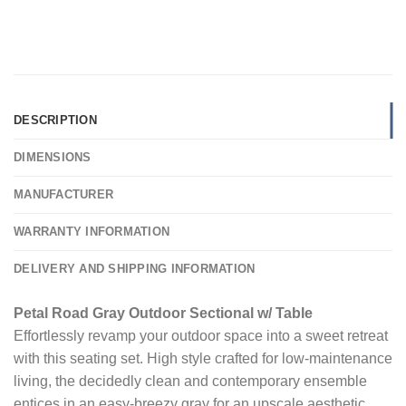
DESCRIPTION
DIMENSIONS
MANUFACTURER
WARRANTY INFORMATION
DELIVERY AND SHIPPING INFORMATION
Petal Road Gray Outdoor Sectional w/ Table
Effortlessly revamp your outdoor space into a sweet retreat
with this seating set. High style crafted for low-maintenance
living, the decidedly clean and contemporary ensemble
entices in an easy-breezy gray for an upscale aesthetic