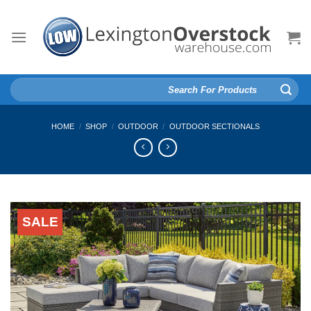
Skip
to
content
Search
for:
HOME
/
SHOP
/
OUTDOOR
/
OUTDOOR SECTIONALS
SALE