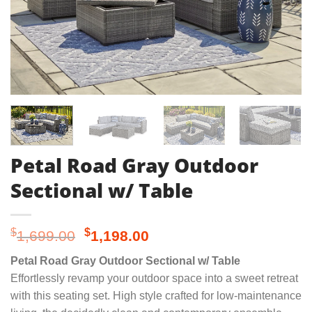
Petal Road Gray Outdoor
Sectional w/ Table
Original
Current
$
$
1,699.00
1,198.00
price
price
Petal Road Gray Outdoor Sectional w/ Table
was:
is:
Effortlessly revamp your outdoor space into a sweet retreat
$1,699.00.
$1,198.00.
with this seating set. High style crafted for low-maintenance