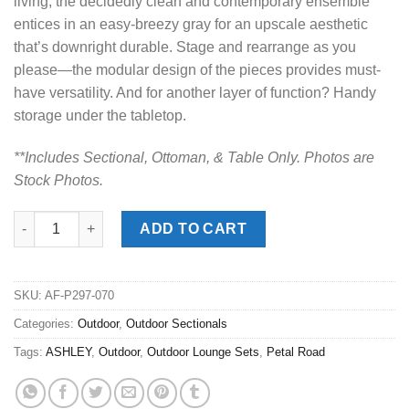
living, the decidedly clean and contemporary ensemble
entices in an easy-breezy gray for an upscale aesthetic
that’s downright durable. Stage and rearrange as you
please—the modular design of the pieces provides must-
have versatility. And for another layer of function? Handy
storage under the tabletop.
**Includes Sectional, Ottoman, & Table Onl
y. Photos are
Stock Photos.
Petal Road Gray Outdoor Sectional w/ Table quantity
ADD TO CART
SKU:
AF-P297-070
Categories:
Outdoor
,
Outdoor Sectionals
Tags:
ASHLEY
,
Outdoor
,
Outdoor Lounge Sets
,
Petal Road