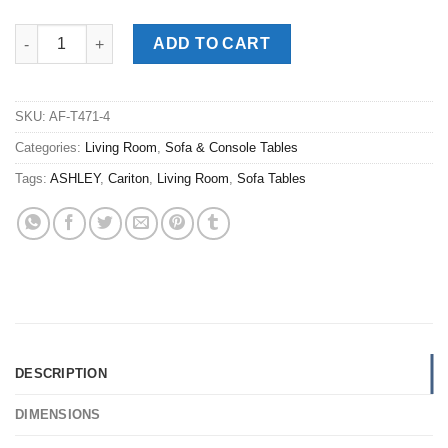
Cariton Gray Sofa Table quantity
ADD TO CART
SKU:
AF-T471-4
Categories:
Living Room
,
Sofa & Console Tables
Tags:
ASHLEY
,
Cariton
,
Living Room
,
Sofa Tables
DESCRIPTION
DIMENSIONS