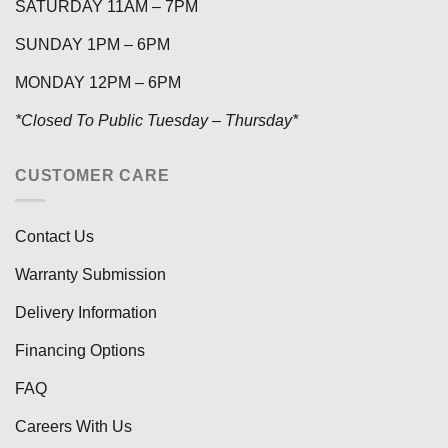
SATURDAY 11AM – 7PM
SUNDAY 1PM – 6PM
MONDAY 12PM – 6PM
*Closed To Public Tuesday – Thursday*
CUSTOMER CARE
Contact Us
Warranty Submission
Delivery Information
Financing Options
FAQ
Careers With Us