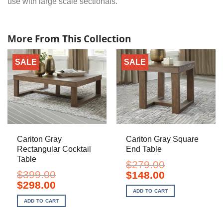
use with large scale sectionals.
More From This Collection
SALE
SALE
Cariton Gray
Cariton Gray Square
Rectangular Cocktail
End Table
Table
$
279.00
$
399.00
Original
Current
$
148.00
price
price
Original
Current
$
298.00
was:
is:
price
price
ADD TO CART
$279.00.
$148.00.
was:
is:
ADD TO CART
$399.00.
$298.00.