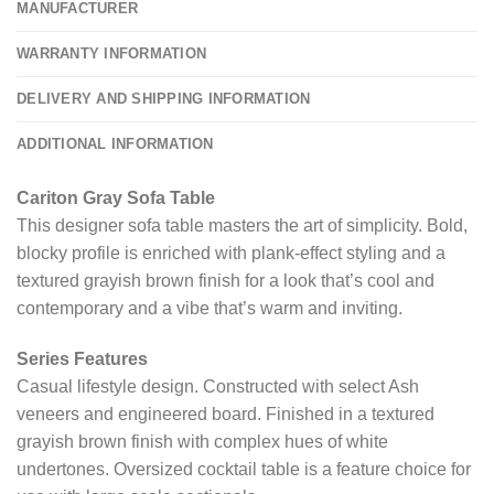
MANUFACTURER
WARRANTY INFORMATION
DELIVERY AND SHIPPING INFORMATION
ADDITIONAL INFORMATION
Cariton Gray Sofa Table
This designer sofa table masters the art of simplicity. Bold,
blocky profile is enriched with plank-effect styling and a
textured grayish brown finish for a look that’s cool and
contemporary and a vibe that’s warm and inviting.
Series Features
Casual lifestyle design. Constructed with select Ash
veneers and engineered board. Finished in a textured
grayish brown finish with complex hues of white
undertones. Oversized cocktail table is a feature choice for