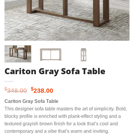
Cariton Gray Sofa Table
Original
Current
$
$
348.00
238.00
price
price
Cariton Gray Sofa Table
was:
is:
This designer sofa table masters the art of simplicity. Bold,
$348.00.
$238.00.
blocky profile is enriched with plank-effect styling and a
textured grayish brown finish for a look that’s cool and
contemporary and a vibe that’s warm and inviting.