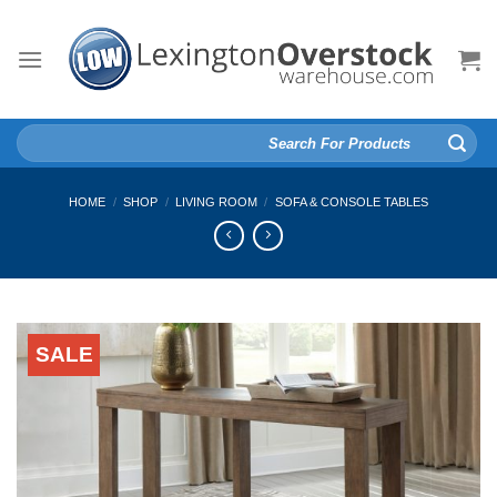
Skip
to
content
Search
for:
HOME
/
SHOP
/
LIVING ROOM
/
SOFA & CONSOLE TABLES
SALE