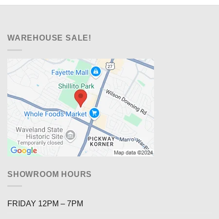
WAREHOUSE SALE!
SHOWROOM HOURS
FRIDAY 12PM – 7PM