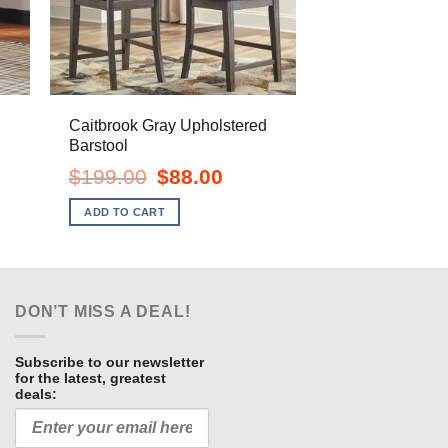
Caitbrook Gray Upholstered
Barstool
ent
Original
Current
$
199.00
$
88.00
e
price
price
was:
is:
ADD TO CART
.00.
$199.00.
$88.00.
DON’T MISS A DEAL!
Subscribe to our newsletter
for the latest, greatest
deals: