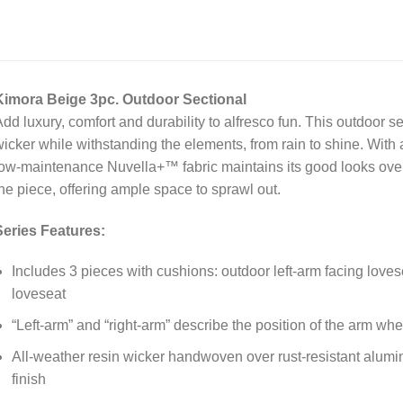
Kimora Beige 3pc. Outdoor Sectional
dd luxury, comfort and durability to alfresco fun. This outdoor se
icker while withstanding the elements, from rain to shine. With 
ow-maintenance Nuvella+™ fabric maintains its good looks ove
he piece, offering ample space to sprawl out.
Series Features:
Includes 3 pieces with cushions: outdoor left-arm facing loves
loveseat
“Left-arm” and “right-arm” describe the position of the arm wh
All-weather resin wicker handwoven over rust-resistant alum
finish