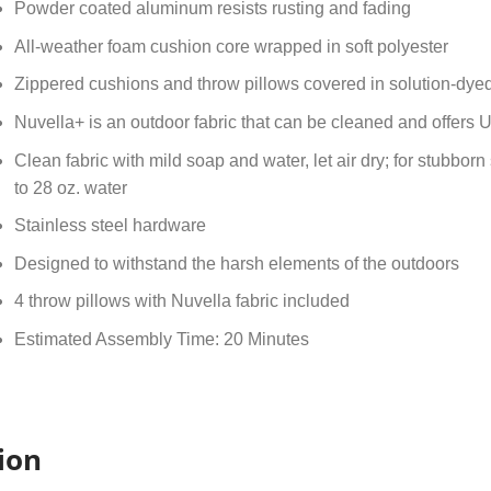
Powder coated aluminum resists rusting and fading
All-weather foam cushion core wrapped in soft polyester
Zippered cushions and throw pillows covered in solution-dye
Nuvella+ is an outdoor fabric that can be cleaned and offers 
Clean fabric with mild soap and water, let air dry; for stubborn
to 28 oz. water
Stainless steel hardware
Designed to withstand the harsh elements of the outdoors
4 throw pillows with Nuvella fabric included
Estimated Assembly Time: 20 Minutes
ion