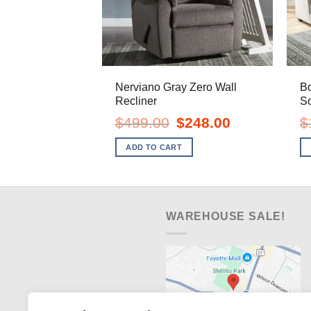
Nerviano Gray Zero Wall
Bo
Recliner
So
Original
Current
$
499.00
$
248.00
$
price
price
was:
is:
ADD TO CART
$499.00.
$248.00.
WAREHOUSE SALE!