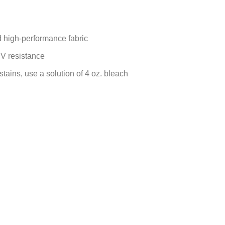
d high-performance fabric
UV resistance
 stains, use a solution of 4 oz. bleach