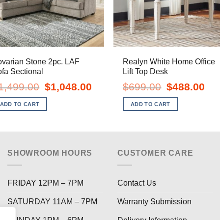
varian Stone 2pc. LAF
Realyn White Home Office
fa Sectional
Lift Top Desk
Original
Current
Original
Curr
1,499.00
$
1,048.00
$
699.00
$
488.00
price
price
price
pric
was:
is:
was:
is:
ADD TO CART
ADD TO CART
$1,499.00.
$1,048.00.
$699.00.
$488
SHOWROOM HOURS
CUSTOMER CARE
FRIDAY 12PM – 7PM
Contact Us
SATURDAY 11AM – 7PM
Warranty Submission