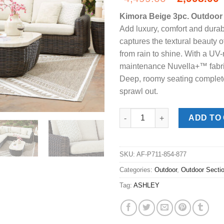
price
Kimora Beige 3pc. Outdoor 
was:
i
Add luxury, comfort and durabi
$4,499.00
captures the textural beauty 
from rain to shine. With a UV-
maintenance Nuvella+™ fabric
Deep, roomy seating complete
sprawl out.
Kimora Beige 3pc. Outdoor Sec
ADD TO
SKU:
AF-P711-854-877
Categories:
Outdoor
,
Outdoor Secti
Tag:
ASHLEY