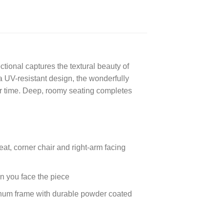
ctional captures the textural beauty of
a UV-resistant design, the wonderfully
r time. Deep, roomy seating completes
eat, corner chair and right-arm facing
en you face the piece
inum frame with durable powder coated