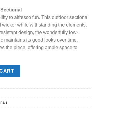
price
Sectional
s:
lity to alfresco fun. This outdoor sectional
.
$2,998.00.
of wicker while withstanding the elements,
resistant design, the wonderfully low-
 maintains its good looks over time.
s the piece, offering ample space to
tional quantity
 CART
onals