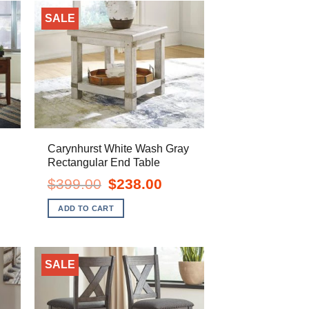
SALE
Carynhurst White Wash Gray
Rectangular End Table
ent
Original
Current
$
399.00
$
238.00
e
price
price
was:
is:
ADD TO CART
.00.
$399.00.
$238.00.
SALE