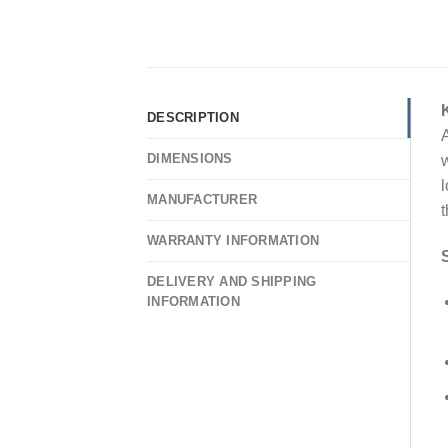
DESCRIPTION
A
DIMENSIONS
w
l
MANUFACTURER
t
WARRANTY INFORMATION
DELIVERY AND SHIPPING
INFORMATION