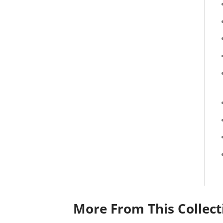
More From This Collect