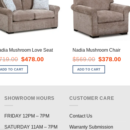
adia Mushroom Love Seat
Nadia Mushroom Chair
Original
Current
Original
Curr
719.00
$
478.00
$
569.00
$
378.00
price
price
price
pric
was:
is:
was:
is:
ADD TO CART
ADD TO CART
$719.00.
$478.00.
$569.00.
$378
SHOWROOM HOURS
CUSTOMER CARE
FRIDAY 12PM – 7PM
Contact Us
SATURDAY 11AM – 7PM
Warranty Submission