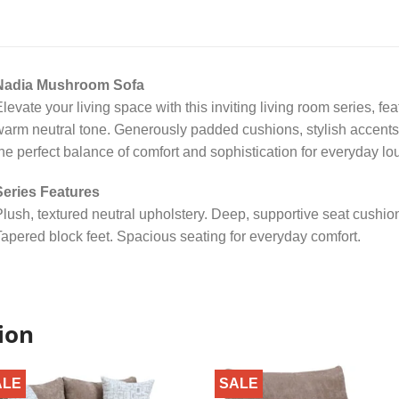
Nadia Mushroom Sofa
levate your living space with this inviting living room series, fea
arm neutral tone. Generously padded cushions, stylish accents
he perfect balance of comfort and sophistication for everyday lou
Series Features
lush, textured neutral upholstery. Deep, supportive seat cushio
apered block feet. Spacious seating for everyday comfort.
ion
ALE
SALE