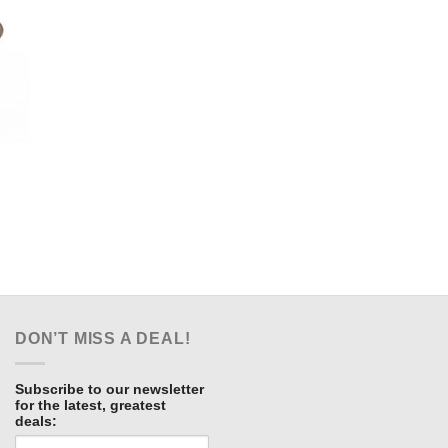
ent
e
.00.
DON’T MISS A DEAL!
Subscribe to our newsletter
for the latest, greatest
deals: