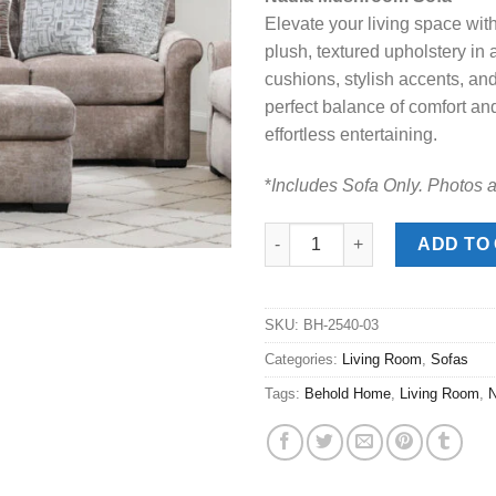
was:
is:
Elevate your living space with 
$829.00.
$548
plush, textured upholstery i
cushions, stylish accents, an
perfect balance of comfort an
effortless entertaining.
*
Includes Sofa Only. Photos 
Nadia Mushroom Sofa quantit
ADD TO
SKU:
BH-2540-03
Categories:
Living Room
,
Sofas
Tags:
Behold Home
,
Living Room
,
N