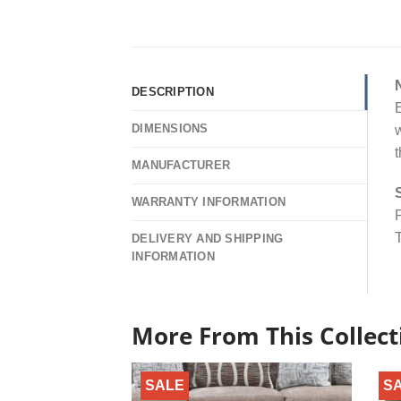
DESCRIPTION
E
DIMENSIONS
w
t
MANUFACTURER
WARRANTY INFORMATION
P
T
DELIVERY AND SHIPPING
INFORMATION
More From This Collect
SALE
S