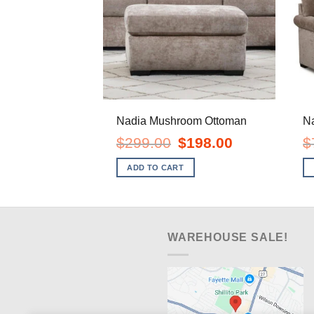
Nadia Mushroom Ottoman
N
Original
Current
$
299.00
$
198.00
$
price
price
was:
is:
ADD TO CART
$299.00.
$198.00.
WAREHOUSE SALE!