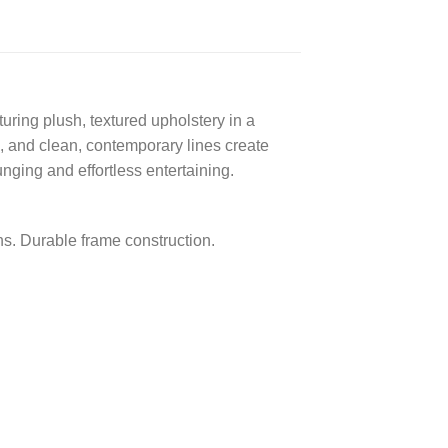
turing plush, textured upholstery in a
, and clean, contemporary lines create
nging and effortless entertaining.
ns. Durable frame construction.