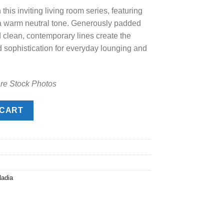
this inviting living room series, featuring
.00.
n a warm neutral tone. Generously padded
d clean, contemporary lines create the
d sophistication for everyday lounging and
are Stock Photos
y
 CART
adia