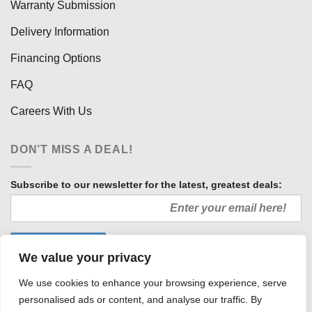
Warranty Submission
Delivery Information
Financing Options
FAQ
Careers With Us
DON’T MISS A DEAL!
Subscribe to our newsletter for the latest, greatest deals:
We value your privacy
We use cookies to enhance your browsing experience, serve
personalised ads or content, and analyse our traffic. By