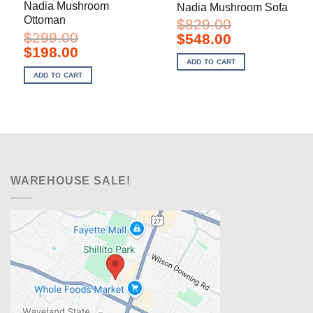
Nadia Mushroom
Nadia Mushroom Sofa
Ottoman
$
829.00
$
299.00
Original
Current
$
548.00
price
price
Original
Current
$
198.00
was:
is:
price
price
ADD TO CART
$829.00.
$548.00.
was:
is:
ADD TO CART
$299.00.
$198.00.
WAREHOUSE SALE!