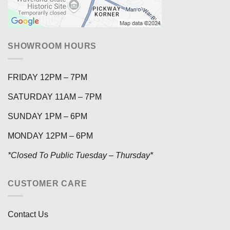
SHOWROOM HOURS
FRIDAY 12PM – 7PM
SATURDAY 11AM – 7PM
SUNDAY 1PM – 6PM
MONDAY 12PM – 6PM
*Closed To Public Tuesday – Thursday*
CUSTOMER CARE
Contact Us