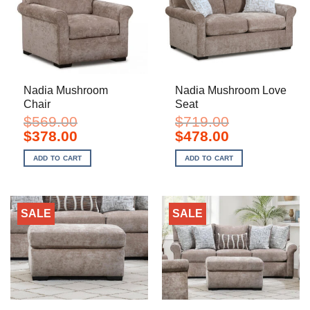
Nadia Mushroom
Nadia Mushroom Love
Chair
Seat
$
569.00
$
719.00
Original
Current
Original
Current
$
378.00
$
478.00
price
price
price
price
was:
is:
was:
is:
ADD TO CART
ADD TO CART
$569.00.
$378.00.
$719.00.
$478.00.
SALE
SALE