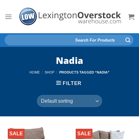
Skip
to
content
Search
for:
Nadia
HOME
/
SHOP
/
PRODUCTS TAGGED “NADIA”
FILTER
SALE
SALE