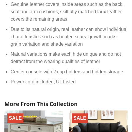
Genuine leather covers inside areas such as the back,
seat and arm cushions; skillfully matched faux leather
covers the remaining areas
Due to its natural origin, real leather can show individual
characteristics such as healed scars, growth marks,
grain variation and shade variation
Natural variations make each hide unique and do not
detract from the wearing qualities of leather
Center console with 2 cup holders and hidden storage
Power cord included; UL Listed
More From This Collection
SALE
SALE