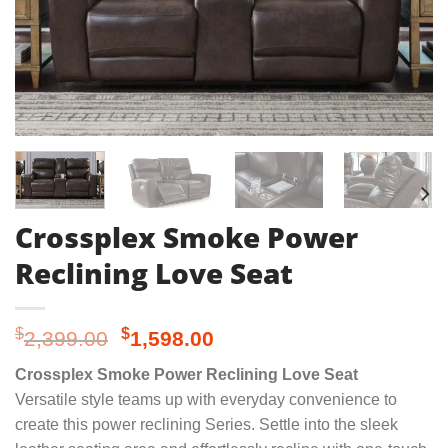
Crossplex Smoke Power
Reclining Love Seat
Original
Current
$
$
2,399.00
1,598.00
price
price
Crossplex Smoke Power Reclining Love Seat
was:
is:
Versatile style teams up with everyday convenience to
$2,399.00.
$1,598.00.
create this power reclining Series. Settle into the sleek