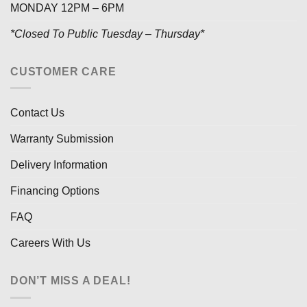
MONDAY 12PM – 6PM
*Closed To Public Tuesday – Thursday*
CUSTOMER CARE
Contact Us
Warranty Submission
Delivery Information
Financing Options
FAQ
Careers With Us
DON’T MISS A DEAL!