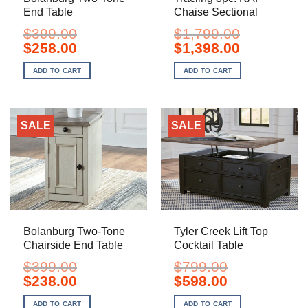
End Table
Chaise Sectional
$
399.00
$
1,799.00
Original
Current
Original
Current
$
258.00
$
1,398.00
price
price
price
price
was:
is:
was:
is:
ADD TO CART
ADD TO CART
$399.00.
$258.00.
$1,799.00.
$1,398.00.
SALE
SALE
Bolanburg Two-Tone
Tyler Creek Lift Top
Chairside End Table
Cocktail Table
$
399.00
$
799.00
Original
Current
Original
Current
$
238.00
$
598.00
price
price
price
price
was:
is:
was:
is:
ADD TO CART
ADD TO CART