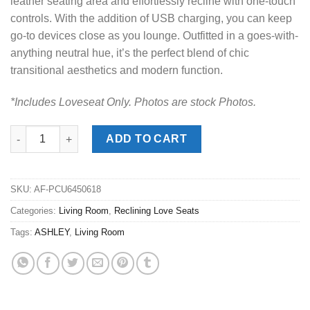
leather seating area and effortlessly recline with one-touch
controls. With the addition of USB charging, you can keep
go-to devices close as you lounge. Outfitted in a goes-with-
anything neutral hue, it’s the perfect blend of chic
transitional aesthetics and modern function.
*Includes Loveseat Only. Photos are stock Photos.
Crossplex Smoke Power Reclining Love Seat quantity
ADD TO CART
SKU:
AF-PCU6450618
Categories:
Living Room
,
Reclining Love Seats
Tags:
ASHLEY
,
Living Room