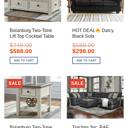
Bolanburg Two-Tone
HOT DEAL
Darcy
Lift Top Cocktail Table
Black Sofa
$
749.00
$
569.00
Original
Current
Original
Current
$
588.00
$
298.00
price
price
price
price
was:
is:
was:
is:
ADD TO CART
ADD TO CART
$749.00.
$588.00.
$569.00.
$298.00.
SALE
SALE
Bolanburg Two-Tone
Tracling 3pc. RAF