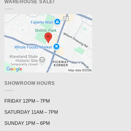
WAREHOUSE SALE!
SHOWROOM HOURS
FRIDAY 12PM – 7PM
SATURDAY 11AM – 7PM
SUNDAY 1PM – 6PM