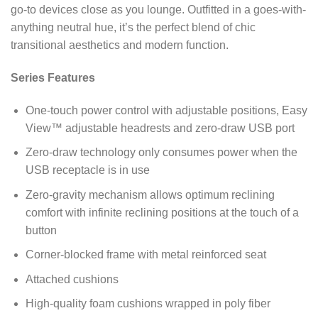
go-to devices close as you lounge. Outfitted in a goes-with-
anything neutral hue, it’s the perfect blend of chic
transitional aesthetics and modern function.
Series Features
One-touch power control with adjustable positions, Easy
View™ adjustable headrests and zero-draw USB port
Zero-draw technology only consumes power when the
USB receptacle is in use
Zero-gravity mechanism allows optimum reclining
comfort with infinite reclining positions at the touch of a
button
Corner-blocked frame with metal reinforced seat
Attached cushions
High-quality foam cushions wrapped in poly fiber