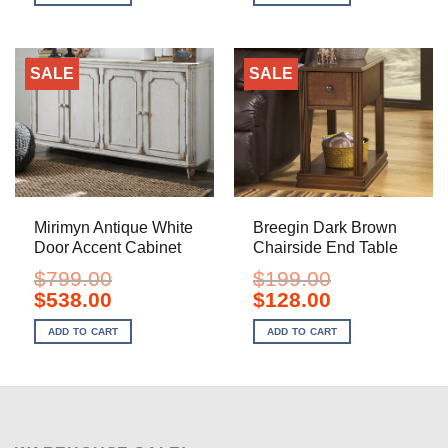
$399.00.
$238.00.
$799.00.
$598.00.
SALE
SALE
Mirimyn Antique White
Breegin Dark Brown
Door Accent Cabinet
Chairside End Table
$
799.00
$
199.00
Original
Current
Original
Current
$
538.00
$
128.00
price
price
price
price
was:
is:
was:
is:
ADD TO CART
ADD TO CART
$799.00.
$538.00.
$199.00.
$128.00.