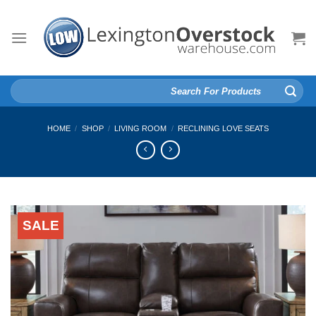
Skip
to
content
Search
for:
HOME
/
SHOP
/
LIVING ROOM
/
RECLINING LOVE SEATS
SALE