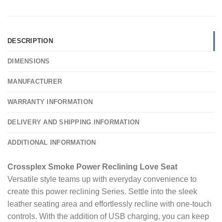
DESCRIPTION
DIMENSIONS
MANUFACTURER
WARRANTY INFORMATION
DELIVERY AND SHIPPING INFORMATION
ADDITIONAL INFORMATION
Crossplex Smoke Power Reclining Love Seat
Versatile style teams up with everyday convenience to
create this power reclining Series. Settle into the sleek
leather seating area and effortlessly recline with one-touch
controls. With the addition of USB charging, you can keep