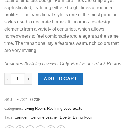
Leather timeless design. Furniture lines are simple yet
sophisticated, featuring either straight lines or rounded
profiles. The transitional style is one of the most popular
styles used to decorate homes. It incorporates design
elements from a variety of centuries, which allows
homeowners to feel comfortable and elegant at the same
time. The transitional style features warm, rich colors that
are very inviting.
*Includes
Only. Photos are Stock Photos.
Reclining Loveseat
Camden Toast Power Reclining Love Seat quantity
ADD TO CART
SKU:
LF-7021TO-23P
Categories:
Living Room
,
Reclining Love Seats
Tags:
Camden
,
Genuine Leather
,
Liberty
,
Living Room