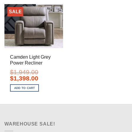
SALE
Camden Light Grey
Power Recliner
$
1,949.00
Original
Current
$
1,398.00
price
price
was:
is:
ADD TO CART
$1,949.00.
$1,398.00.
WAREHOUSE SALE!