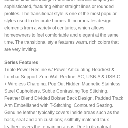
sophisticated, featuring either straight lines or rounded
profiles. The transitional style is one of the most popular
styles used to decorate homes. It incorporates design
elements from a variety of centuries, which allows
homeowners to feel comfortable and elegant at the same
time. The transitional style features warm, rich colors that
are very inviting.
Series Features
Triple Power Recline w/ Power Articulating Headrest &
Lumbar Support. Zero Wall Recline. AC, USB-A & USB-C
+ Wireless Charging. Pop Out Hidden Magnetic Stainless
Steel Cupholders. Subtle Contrasting Top Stitching.
Feather Blend Divided Bolster Back Design. Padded Track
Arm Embellished with T-Stitching. Contoured Seating.
Genuine leather typically covers inside areas such as the
back, seat and arm cushions; skillfully matched faux
leather covers the remaining areas. Due to its natural