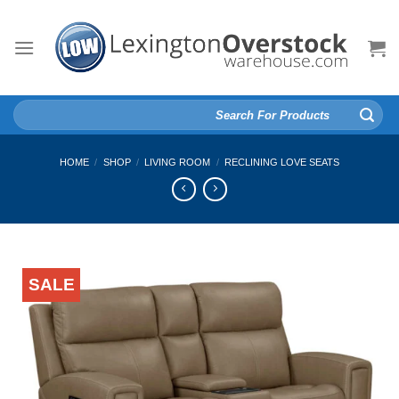
Skip
to
content
Search
for:
HOME
/
SHOP
/
LIVING ROOM
/
RECLINING LOVE SEATS
SALE