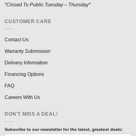
*Closed To Public Tuesday – Thursday*
CUSTOMER CARE
Contact Us
Warranty Submission
Delivery Information
Financing Options
FAQ
Careers With Us
DON’T MISS A DEAL!
Subscribe to our newsletter for the latest, greatest deals: