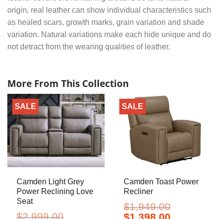
origin, real leather can show individual characteristics such
as healed scars, growth marks, grain variation and shade
variation. Natural variations make each hide unique and do
not detract from the wearing qualities of leather.
More From This Collection
SALE
SALE
Camden Light Grey
Camden Toast Power
Power Reclining Love
Recliner
Seat
$
1,949.00
$
2,999.00
Original
Current
$
1,398.00