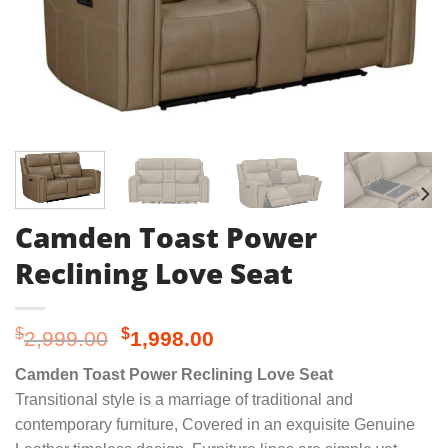
Camden Toast Power
Reclining Love Seat
Original
Current
$
$
2,999.00
1,998.00
price
price
Camden Toast Power Reclining Love Seat
was:
is:
Transitional style is a marriage of traditional and
$2,999.00.
$1,998.00.
contemporary furniture, Covered in an exquisite Genuine