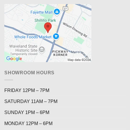
SHOWROOM HOURS
FRIDAY 12PM – 7PM
SATURDAY 11AM – 7PM
SUNDAY 1PM – 6PM
MONDAY 12PM – 6PM