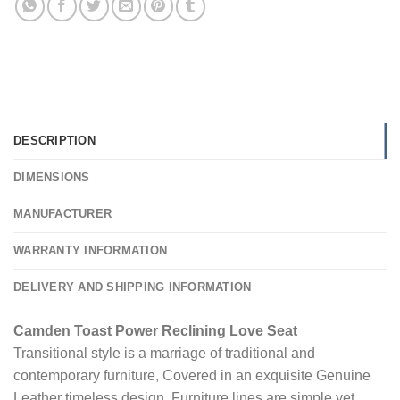
DESCRIPTION
DIMENSIONS
MANUFACTURER
WARRANTY INFORMATION
DELIVERY AND SHIPPING INFORMATION
Camden Toast Power Reclining Love Seat
Transitional style is a marriage of traditional and
contemporary furniture, Covered in an exquisite Genuine
Leather timeless design. Furniture lines are simple yet