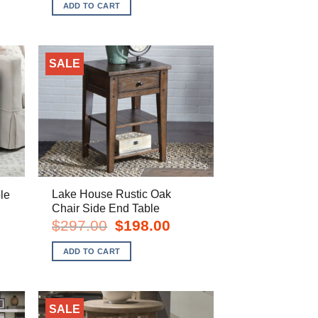
was:
is:
ADD TO CART
8.00.
$449.00.
$298.00.
SALE
Lake House Rustic Oak
le
Chair Side End Table
rent
e
Original
Current
$
297.00
$
198.00
price
price
8.00.
was:
is:
ADD TO CART
$297.00.
$198.00.
SALE