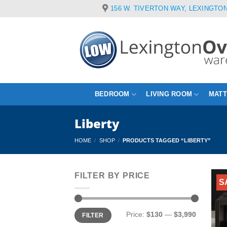
Skip
156 W. TIVERTON WAY, LEXINGTON
to
content
BEDROOM
LIVING ROOM
MAT
Liberty
HOME
/
SHOP
/
PRODUCTS TAGGED “LIBERTY”
FILTER BY PRICE
S
Min
Max
Price:
$130
—
$3,990
FILTER
price
price