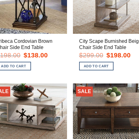
ribeca Cordovian Brown
City Scape Burnished Beig
hair Side End Table
Chair Side End Table
Original
Current
Original
Cur
198.00
$
138.00
$
299.00
$
198.00
price
price
price
pric
was:
is:
was:
is:
ADD TO CART
ADD TO CART
$198.00.
$138.00.
$299.00.
$19
ALE
SALE