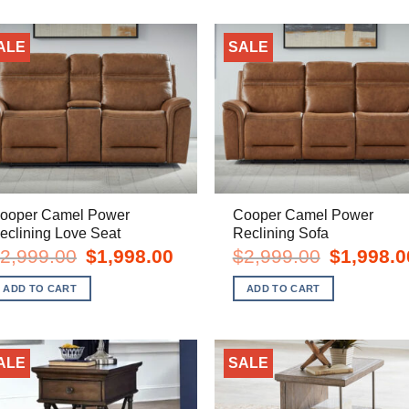
ALE
SALE
ooper Camel Power
Cooper Camel Power
eclining Love Seat
Reclining Sofa
Original
Current
Original
2,999.00
$
1,998.00
$
2,999.00
$
1,998.0
price
price
price
was:
is:
was:
ADD TO CART
ADD TO CART
$2,999.00.
$1,998.00.
$2,999.00.
ALE
SALE