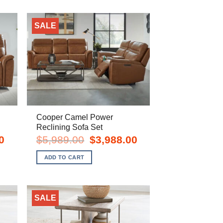
SALE
Cooper Camel Power
Reclining Sofa Set
Current
Original
Current
0
$
5,989.00
$
3,988.00
price
price
price
is:
was:
is:
ADD TO CART
$1,998.00.
$5,989.00.
$3,988.00.
SALE