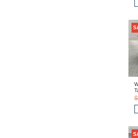
S
W
T
$
S