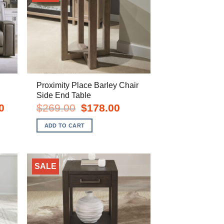
Proximity Place Barley Chair
Side End Table
Current
Original
Current
0
$
269.00
$
178.00
price
price
price
is:
was:
is:
ADD TO CART
$1,998.00.
$269.00.
$178.00.
SALE