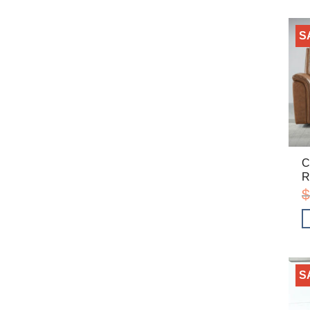
S
C
R
$
S