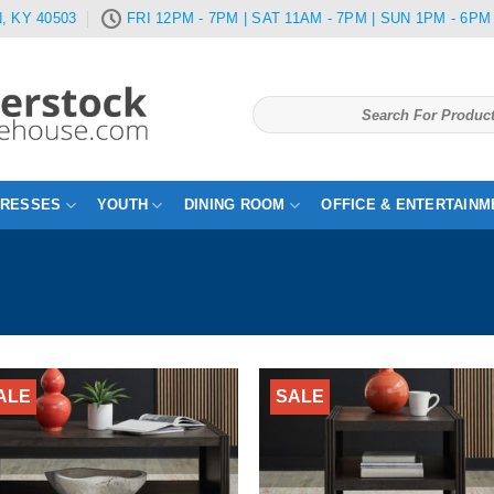
, KY 40503
FRI 12PM - 7PM | SAT 11AM - 7PM | SUN 1PM - 6PM
Search
for:
TRESSES
YOUTH
DINING ROOM
OFFICE & ENTERTAINM
ALE
SALE