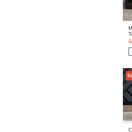
M
T
$
S
C