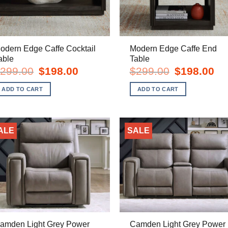
odern Edge Caffe Cocktail
Modern Edge Caffe End
able
Table
Original
Current
Original
Cur
299.00
$
198.00
$
299.00
$
198.00
price
price
price
pric
was:
is:
was:
is:
ADD TO CART
ADD TO CART
$299.00.
$198.00.
$299.00.
$19
ALE
SALE
amden Light Grey Power
Camden Light Grey Power