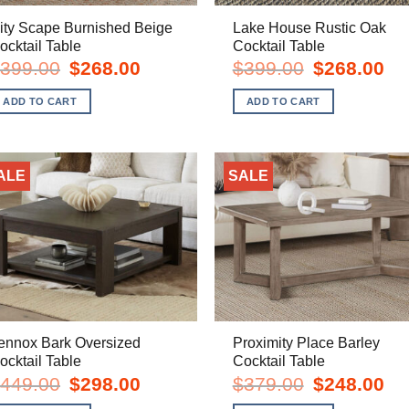
ity Scape Burnished Beige
Lake House Rustic Oak
ocktail Table
Cocktail Table
Original
Current
Original
Cur
399.00
$
268.00
$
399.00
$
268.00
price
price
price
pric
was:
is:
was:
is:
ADD TO CART
ADD TO CART
$399.00.
$268.00.
$399.00.
$26
ALE
SALE
ennox Bark Oversized
Proximity Place Barley
ocktail Table
Cocktail Table
Original
Current
Original
Cur
449.00
$
298.00
$
379.00
$
248.00
price
price
price
pric