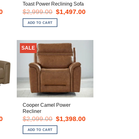
Toast Power Reclining Sofa
Current
Original
Current
0
$
2,999.00
$
1,497.00
price
price
price
is:
was:
is:
ADD TO CART
$1,998.00.
$2,999.00.
$1,497.00.
SALE
Cooper Camel Power
Recliner
Current
Original
Current
0
$
2,099.00
$
1,398.00
price
price
price
is:
was:
is:
ADD TO CART
$1,998.00.
$2,099.00.
$1,398.00.