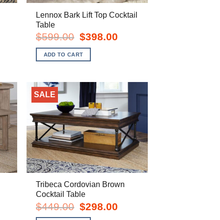
Lennox Bark Lift Top Cocktail
Table
rent
Original
Current
$
599.00
$
398.00
e
price
price
was:
is:
ADD TO CART
8.00.
$599.00.
$398.00.
SALE
Tribeca Cordovian Brown
Cocktail Table
rent
Original
Current
$
449.00
$
298.00
e
price
price