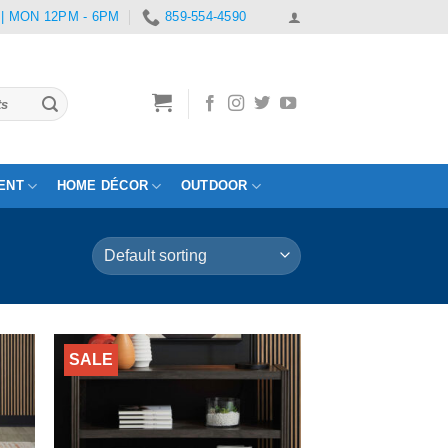
 | MON 12PM - 6PM
859-554-4590
ENT
HOME DÉCOR
OUTDOOR
SALE