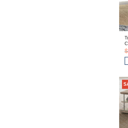
T
C
$
S