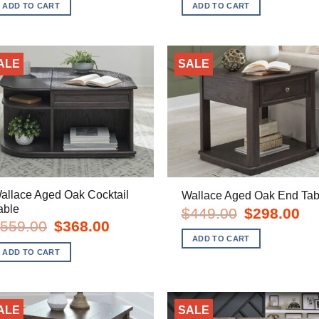
was:
is:
was:
is:
ADD TO CART
ADD TO CART
$449.00.
$298.00.
$379.00.
$24
ALE
SALE
allace Aged Oak Cocktail
Wallace Aged Oak End Tab
able
Original
Cur
$
449.00
$
298.00
price
pric
Original
Current
559.00
$
368.00
was:
is:
price
price
ADD TO CART
$449.00.
$29
was:
is:
ADD TO CART
$559.00.
$368.00.
ALE
SALE