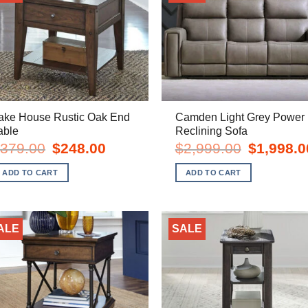
ake House Rustic Oak End
Camden Light Grey Power
able
Reclining Sofa
Original
Current
Original
379.00
$
248.00
$
2,999.00
$
1,998.0
price
price
price
was:
is:
was:
ADD TO CART
ADD TO CART
$379.00.
$248.00.
$2,999.00.
ALE
SALE