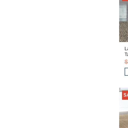
L
T
$
S