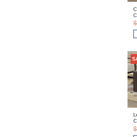
C
C
$
S
L
C
$