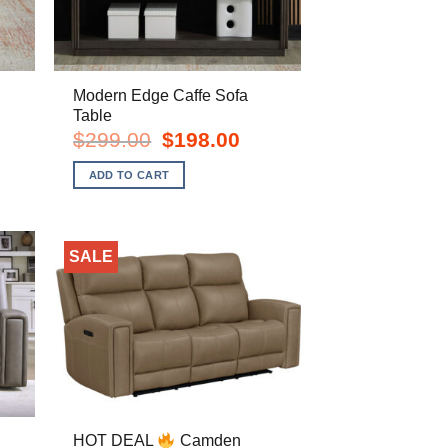
Modern Edge Caffe Sofa
Table
rent
Original
Current
$
299.00
$
198.00
e
price
price
was:
is:
ADD TO CART
8.00.
$299.00.
$198.00.
SALE
HOT DEAL
Camden