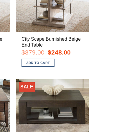
e
City Scape Burnished Beige
End Table
rent
Original
Current
$
379.00
$
248.00
e
price
price
was:
is:
ADD TO CART
8.00.
$379.00.
$248.00.
SALE