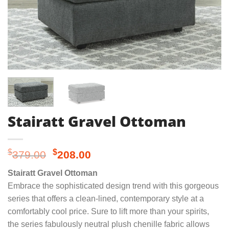
Stairatt Gravel Ottoman
Original
Current
$
$
379.00
208.00
price
price
Stairatt Gravel Ottoman
was:
is:
Embrace the sophisticated design trend with this gorgeous
$379.00.
$208.00.
series that offers a clean-lined, contemporary style at a
comfortably cool price. Sure to lift more than your spirits,
the series fabulously neutral plush chenille fabric allows