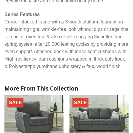
elevate the taste and comfort level of any home.
Series Features
Corner-blocked frame with a Smooth platform foundation
maintaining tight, wrinkle-free look without dips or sags that
can occur over time & also resists sagging 3x better than
spring system after 20,000 testing cycles by providing more
even support. Attached back with loose seat cushions with
High-resiliency foam cushions wrapped in thick poly fiber,
& Polyester/polyurethane upholstery & faux wood finish.
More From This Collection
SALE
SALE