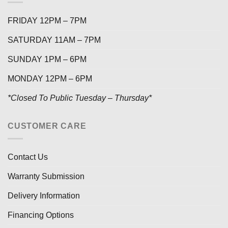
FRIDAY 12PM – 7PM
SATURDAY 11AM – 7PM
SUNDAY 1PM – 6PM
MONDAY 12PM – 6PM
*Closed To Public Tuesday – Thursday*
CUSTOMER CARE
Contact Us
Warranty Submission
Delivery Information
Financing Options