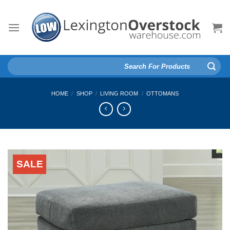
Skip
to
content
Search
for:
HOME
/
SHOP
/
LIVING ROOM
/
OTTOMANS
SALE