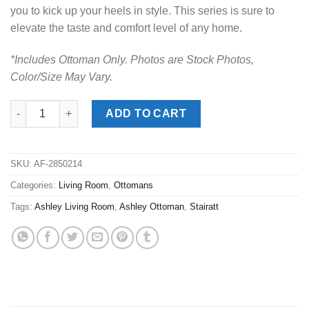
you to kick up your heels in style. This series is sure to
elevate the taste and comfort level of any home.
*Includes Ottoman Only. Photos are Stock Photos,
Color/Size May Vary.
Stairatt Gravel Ottoman quantity
ADD TO CART
SKU:
AF-2850214
Categories:
Living Room
,
Ottomans
Tags:
Ashley Living Room
,
Ashley Ottoman
,
Stairatt