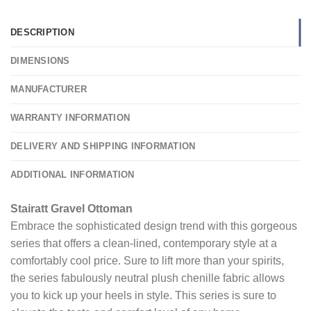
DESCRIPTION
DIMENSIONS
MANUFACTURER
WARRANTY INFORMATION
DELIVERY AND SHIPPING INFORMATION
ADDITIONAL INFORMATION
Stairatt Gravel Ottoman
Embrace the sophisticated design trend with this gorgeous
series that offers a clean-lined, contemporary style at a
comfortably cool price. Sure to lift more than your spirits,
the series fabulously neutral plush chenille fabric allows
you to kick up your heels in style. This series is sure to