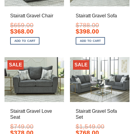
Stairatt Gravel Chair
Stairatt Gravel Sofa
$
659.00
$
788.00
Original
Current
Original
Current
$
368.00
$
398.00
price
price
price
price
was:
is:
was:
is:
ADD TO CART
ADD TO CART
$659.00.
$368.00.
$788.00.
$398.00.
SALE
SALE
Stairatt Gravel Love
Stairatt Gravel Sofa
Seat
Set
$
749.00
$
1,549.00
Original
Current
Original
Current
$
378.00
$
768.00