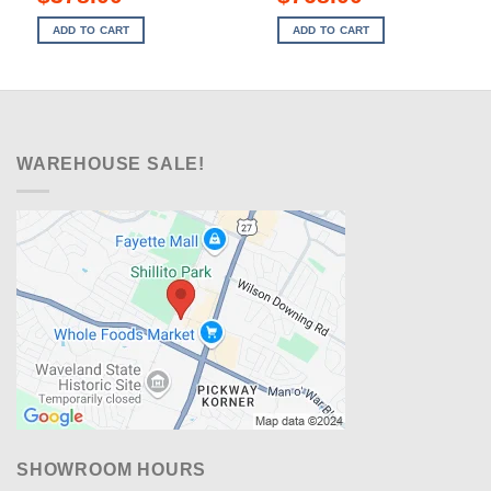
price
price
price
price
was:
is:
was:
is:
ADD TO CART
ADD TO CART
$749.00.
$378.00.
$1,549.00.
$768.00.
WAREHOUSE SALE!
SHOWROOM HOURS