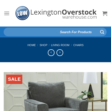
Skip
to
content
Search
for:
HOME
/
SHOP
/
LIVING ROOM
/
CHAIRS
SALE