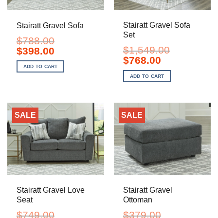
Stairatt Gravel Sofa
Stairatt Gravel Sofa
Set
$
788.00
$
1,549.00
Original
Current
$
398.00
price
price
Original
Current
$
768.00
was:
is:
price
price
ADD TO CART
$788.00.
$398.00.
was:
is:
ADD TO CART
$1,549.00.
$768.00.
SALE
SALE
Stairatt Gravel Love
Stairatt Gravel
Seat
Ottoman
$
749.00
$
379.00