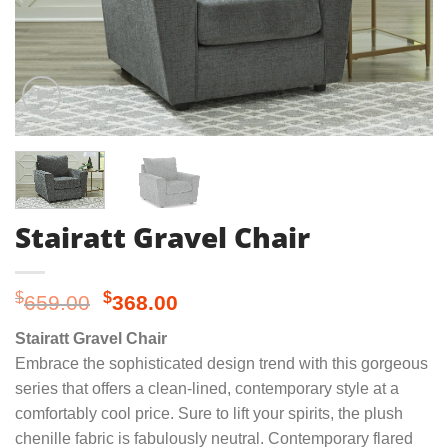
Stairatt Gravel Chair
Original
Current
$
$
659.00
368.00
price
price
Stairatt Gravel Chair
was:
is:
Embrace the sophisticated design trend with this gorgeous
$659.00.
$368.00.
series that offers a clean-lined, contemporary style at a
comfortably cool price. Sure to lift your spirits, the plush
chenille fabric is fabulously neutral. Contemporary flared