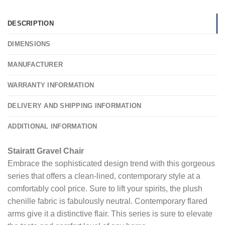
DESCRIPTION
DIMENSIONS
MANUFACTURER
WARRANTY INFORMATION
DELIVERY AND SHIPPING INFORMATION
ADDITIONAL INFORMATION
Stairatt Gravel Chair
Embrace the sophisticated design trend with this gorgeous
series that offers a clean-lined, contemporary style at a
comfortably cool price. Sure to lift your spirits, the plush
chenille fabric is fabulously neutral. Contemporary flared
arms give it a distinctive flair. This series is sure to elevate