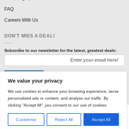
FAQ
Careers With Us
DON’T MISS A DEAL!
Subscribe to our newsletter for the latest, greatest deals:
We value your privacy
We use cookies to enhance your browsing experience, serve
personalised ads or content, and analyse our traffic. By
clicking "Accept All", you consent to our use of cookies.
HOW WE SELL SO LOW
OUR AFFILIATES
COMMUNITY INVOLVEMENT
CAREERS WITH US
Customise
Reject All
Accept All
PRIVACY POLICY
TERMS AND CONDITIONS