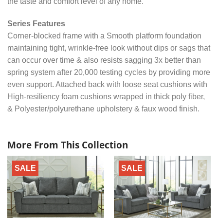
the taste and comfort level of any home.
Series Features
Corner-blocked frame with a Smooth platform foundation
maintaining tight, wrinkle-free look without dips or sags that
can occur over time & also resists sagging 3x better than
spring system after 20,000 testing cycles by providing more
even support. Attached back with loose seat cushions with
High-resiliency foam cushions wrapped in thick poly fiber,
& Polyester/polyurethane upholstery & faux wood finish.
More From This Collection
SALE
SALE