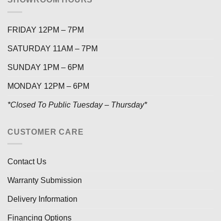
FRIDAY 12PM – 7PM
SATURDAY 11AM – 7PM
SUNDAY 1PM – 6PM
MONDAY 12PM – 6PM
*Closed To Public Tuesday – Thursday*
CUSTOMER CARE
Contact Us
Warranty Submission
Delivery Information
Financing Options