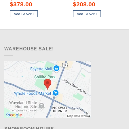
Original
Current
Original
Current
$
378.00
$
208.00
price
price
price
price
was:
is:
was:
is:
ADD TO CART
ADD TO CART
$749.00.
$378.00.
$379.00.
$208.00.
WAREHOUSE SALE!
SHOWROOM HOURS