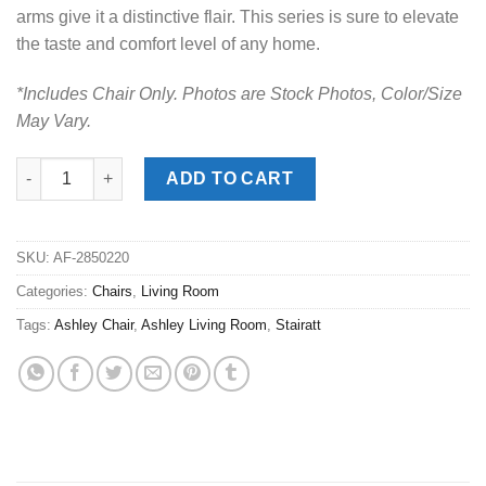
arms give it a distinctive flair. This series is sure to elevate
the taste and comfort level of any home.
*Includes Chair Only. Photos are Stock Photos, Color/Size
May Vary.
Stairatt Gravel Chair quantity
ADD TO CART
SKU:
AF-2850220
Categories:
Chairs
,
Living Room
Tags:
Ashley Chair
,
Ashley Living Room
,
Stairatt