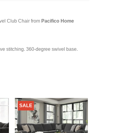
vel Club Chair from
Pacifico Home
ve stitching. 360-degree swivel base.
SALE