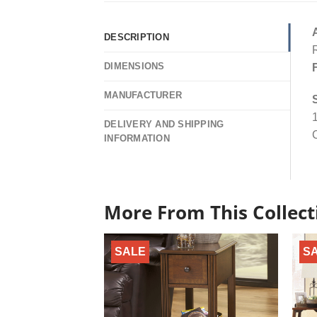
DESCRIPTION
R
DIMENSIONS
MANUFACTURER
1
DELIVERY AND SHIPPING
C
INFORMATION
More From This Collect
SALE
S