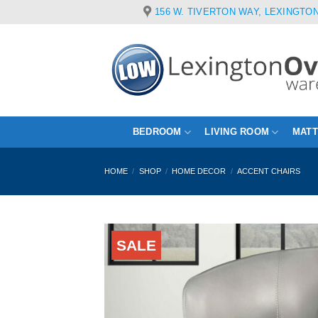
Skip
156 W. TIVERTON WAY, LEXINGTON
to
content
BEDROOM
LIVING ROOM
MAT
HOME
/
SHOP
/
HOME DECOR
/
ACCENT CHAIRS
SALE