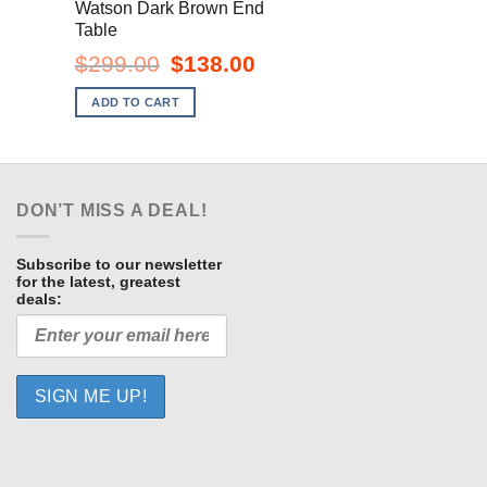
Watson Dark Brown End
Table
ent
e
Original
Current
$
299.00
$
138.00
price
price
.00.
was:
is:
ADD TO CART
$299.00.
$138.00.
DON’T MISS A DEAL!
Subscribe to our newsletter
for the latest, greatest
deals: