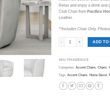
was:
is:
Relax and enjoy a drink and 
$499.00.
$378
Club Chair from
Pacifico Ho
Leather.
**Includes Chair Only. Photos
Aiden Ice Swivel Club Chair qu
ADD TO
SKU:
PH-AIDEN-ICE
Categories:
Accent Chairs
,
Chairs
,
Tags:
Accent Chairs
,
Home Decor
,