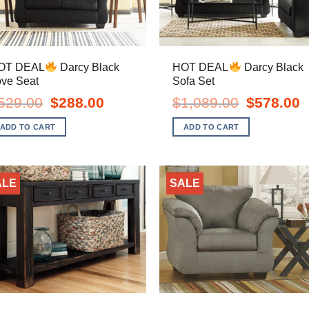
OT DEAL
Darcy Black
HOT DEAL
Darcy Black
ove Seat
Sofa Set
Original
Current
Original
C
529.00
$
288.00
$
1,089.00
$
578.00
price
price
price
pr
was:
is:
was:
is
ADD TO CART
ADD TO CART
$529.00.
$288.00.
$1,089.00.
$
ALE
SALE