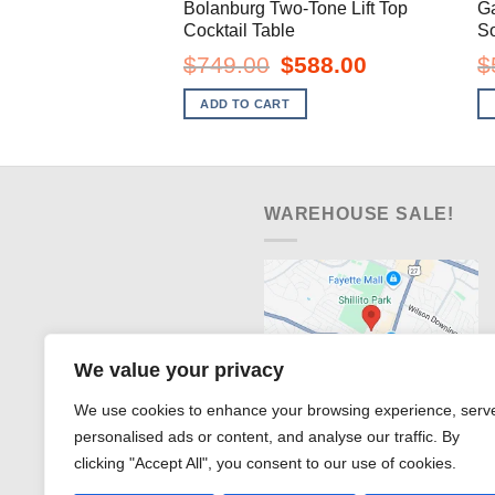
Bolanburg Two-Tone Lift Top
G
Cocktail Table
So
Original
Current
$
749.00
$
588.00
$
price
price
was:
is:
ADD TO CART
$749.00.
$588.00.
WAREHOUSE SALE!
We value your privacy
We use cookies to enhance your browsing experience, serv
personalised ads or content, and analyse our traffic. By
clicking "Accept All", you consent to our use of cookies.