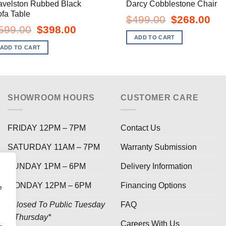
avelston Rubbed Black
Darcy Cobblestone Chair
fa Table
Original
Curr
$
499.00
$
268.00
price
pric
Original
Current
599.00
$
398.00
was:
is:
price
price
ADD TO CART
$499.00.
$268
was:
is:
ADD TO CART
$599.00.
$398.00.
SHOWROOM HOURS
CUSTOMER CARE
FRIDAY 12PM – 7PM
Contact Us
SATURDAY 11AM – 7PM
Warranty Submission
SUNDAY 1PM – 6PM
Delivery Information
MONDAY 12PM – 6PM
Financing Options
e
*Closed To Public Tuesday
FAQ
– Thursday*
Careers With Us