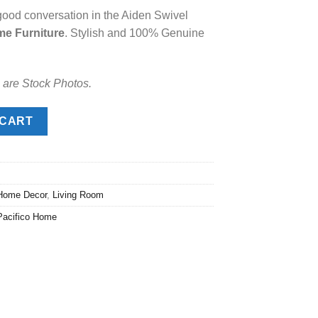
good conversation in the Aiden Swivel
.00.
me Furniture
. Stylish and 100% Genuine
 are Stock Photos.
antity
 CART
Home Decor
,
Living Room
Pacifico Home