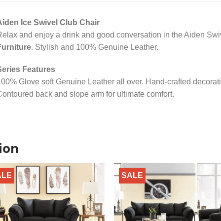
Aiden Ice Swivel Club Chair
elax and enjoy a drink and good conversation in the Aiden Swi
Furniture
. Stylish and 100% Genuine Leather.
Series Features
00% Glove soft Genuine Leather all over. Hand-crafted decorati
ontoured back and slope arm for ultimate comfort.
ion
ALE
SALE