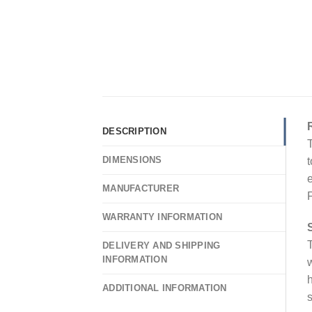
DESCRIPTION
T
DIMENSIONS
t
e
MANUFACTURER
F
WARRANTY INFORMATION
T
DELIVERY AND SHIPPING
INFORMATION
w
h
ADDITIONAL INFORMATION
s