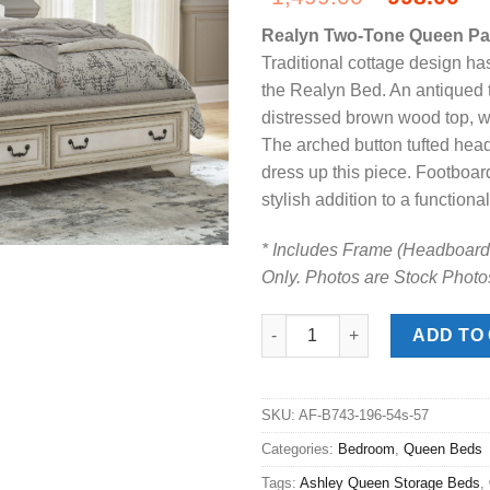
price
pr
Realyn Two-Tone Queen Pa
was:
is:
Traditional cottage design ha
$1,499.00
$9
the Realyn Bed. An antiqued t
distressed brown wood top, wi
The arched button tufted hea
dress up this piece. Footboard
stylish addition to a functional
* Includes Frame (Headboard,
Only. Photos are Stock Photo
Realyn Two-Tone Queen Panel 
ADD TO
SKU:
AF-B743-196-54s-57
Categories:
Bedroom
,
Queen Beds
Tags:
Ashley Queen Storage Beds
,