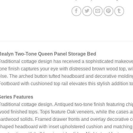
Realyn Two-Tone Queen Panel Storage Bed
raditional cottage design has received a sophisticated makeove
one finish captures your eye with distressed brown wood top, w
lse. The arched button tufted headboard and decorative molding
ootboard with cushioned top rail elevates this stylish addition to
Series Features
raditional cottage design. Antiqued two-tone finish featuring ch
ood finished tops. Tops feature Oak veneers, while the cases 
ardwood solids. Framed drawer fronts and overlay decorative co
haped headboard with inset upholstered cushion and matching 