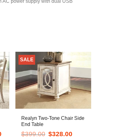
s an AC power supply with dual USB
SALE
Realyn Two-Tone Chair Side
End Table
Current
Original
Current
0
$
399.00
$
328.00
price
price
price