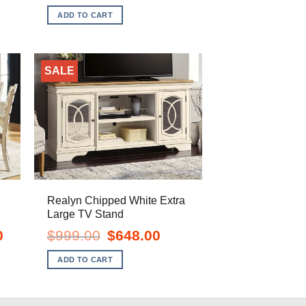
is:
was:
is:
ADD TO CART
$1,098.00.
$399.00.
$328.00.
SALE
Realyn Chipped White Extra
Large TV Stand
Current
Original
Current
0
$
999.00
$
648.00
price
price
price
is:
was:
is:
ADD TO CART
$1,328.00.
$999.00.
$648.00.