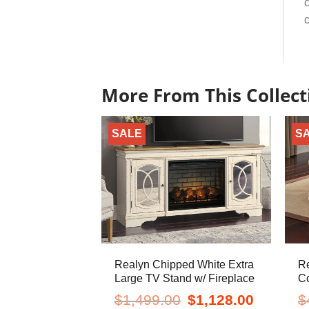
c
c
More From This Collect
SALE
S
Realyn Chipped White Extra
R
Large TV Stand w/ Fireplace
Co
Original
Current
$
1,499.00
$
1,128.00
$
price
price