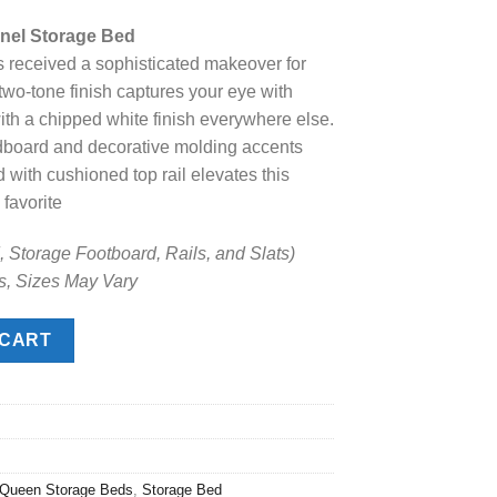
ice
nel Storage Bed
s received a sophisticated makeover for
.
98.00.
wo-tone finish captures your eye with
th a chipped white finish everywhere else.
dboard and decorative molding accents
 with cushioned top rail elevates this
 favorite
 Storage Footboard, Rails, and Slats)
s, Sizes May Vary
Storage Bed quantity
 CART
Queen Storage Beds
,
Storage Bed