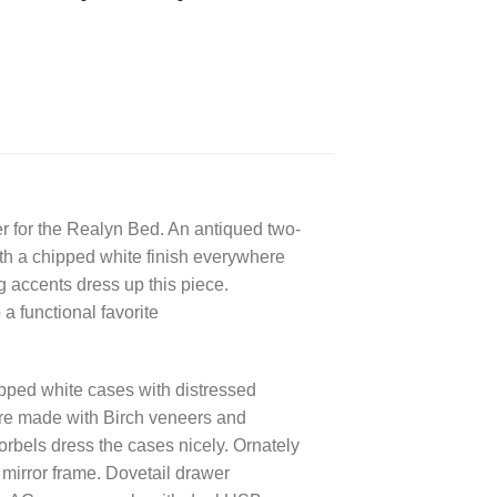
r for the Realyn Bed. An antiqued two-
ith a chipped white finish everywhere
 accents dress up this piece.
 a functional favorite
ipped white cases with distressed
are made with Birch veneers and
rbels dress the cases nicely. Ornately
mirror frame. Dovetail drawer