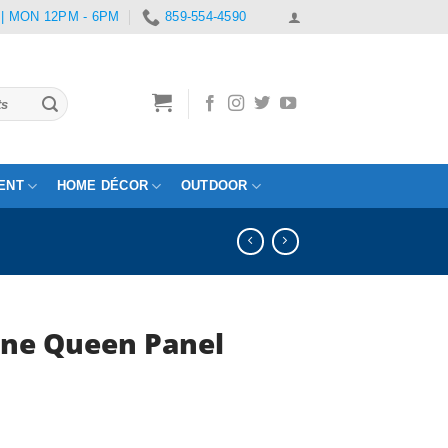
 | MON 12PM - 6PM
859-554-4590
ENT
HOME DÉCOR
OUTDOOR
ne Queen Panel
rrent