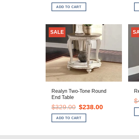
was:
is:
ADD TO CART
$1,499.00.
$1,128.00.
SALE
S
Realyn Two-Tone Round
R
End Table
$
Original
Current
$
329.00
$
238.00
price
price
was:
is:
ADD TO CART
$329.00.
$238.00.