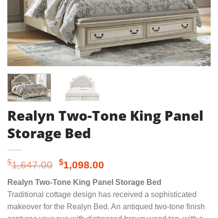
Realyn Two-Tone King Panel
Storage Bed
Original
Current
$
$
1,647.00
1,098.00
price
price
Realyn Two-Tone King Panel Storage Bed
was:
is:
Traditional cottage design has received a sophisticated
$1,647.00.
$1,098.00.
makeover for the Realyn Bed. An antiqued two-tone finish