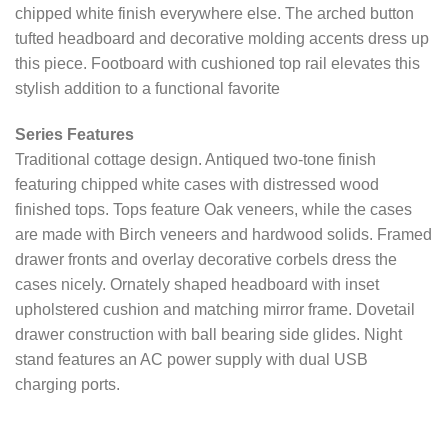
chipped white finish everywhere else. The arched button
tufted headboard and decorative molding accents dress up
this piece. Footboard with cushioned top rail elevates this
stylish addition to a functional favorite
Series Features
Traditional cottage design. Antiqued two-tone finish
featuring chipped white cases with distressed wood
finished tops. Tops feature Oak veneers, while the cases
are made with Birch veneers and hardwood solids. Framed
drawer fronts and overlay decorative corbels dress the
cases nicely. Ornately shaped headboard with inset
upholstered cushion and matching mirror frame. Dovetail
drawer construction with ball bearing side glides. Night
stand features an AC power supply with dual USB
charging ports.