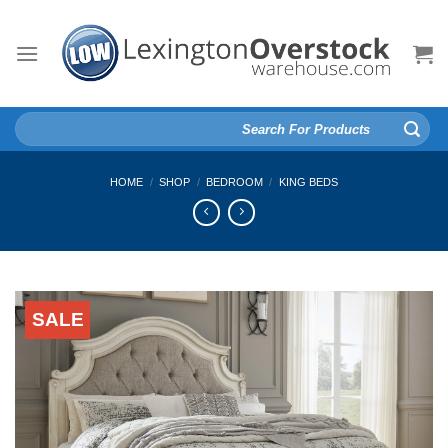
Skip
to
content
Search
for:
HOME
/
SHOP
/
BEDROOM
/
KING BEDS
SALE