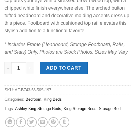
captures your eye with distressed brown wood top, with a
chipped white finish everywhere else. The arched button
tufted headboard and decorative molding accents dress up
this piece. Footboard with cushioned top rail elevates this
stylish addition to a functional favorite
* Includes Frame (Headboard, Storage Footboard, Rails,
and Slats) Only. Photos are Stock Photos, Sizes May Vary
Realyn Two-Tone King Panel Storage Bed quantity
ADD TO CART
SKU:
AF-B743-58-56S-197
Categories:
Bedroom
,
King Beds
Tags:
Ashley King Storage Beds
,
King Storage Beds
,
Storage Bed