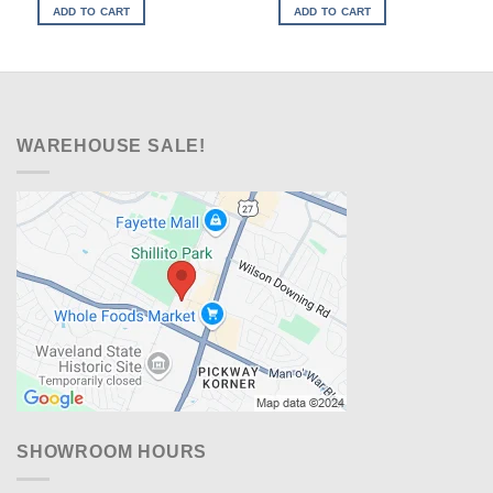
was:
is:
was:
is:
ADD TO CART
ADD TO CART
$1,769.00.
$1,328.00.
$999.00.
$648.00.
WAREHOUSE SALE!
SHOWROOM HOURS