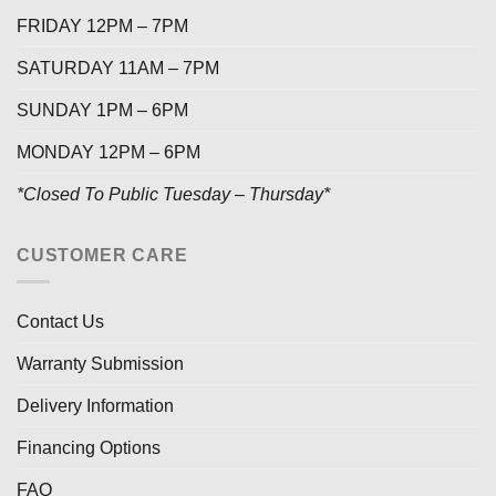
FRIDAY 12PM – 7PM
SATURDAY 11AM – 7PM
SUNDAY 1PM – 6PM
MONDAY 12PM – 6PM
*Closed To Public Tuesday – Thursday*
CUSTOMER CARE
Contact Us
Warranty Submission
Delivery Information
Financing Options
FAQ