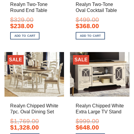
Realyn Two-Tone
Realyn Two-Tone
Round End Table
Oval Cocktail Table
$
329.00
$
499.00
Original
Current
Original
Current
$
238.00
$
368.00
price
price
price
price
was:
is:
was:
is:
ADD TO CART
ADD TO CART
$329.00.
$238.00.
$499.00.
$368.00.
SALE
SALE
Realyn Chipped White
Realyn Chipped White
7pc. Oval Dining Set
Extra Large TV Stand
$
1,769.00
$
999.00
Original
Current
Original
Current
$
1,328.00
$
648.00
price
price
price
price