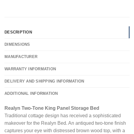
DESCRIPTION
DIMENSIONS
MANUFACTURER
WARRANTY INFORMATION
DELIVERY AND SHIPPING INFORMATION
ADDITIONAL INFORMATION
Realyn Two-Tone King Panel Storage Bed
Traditional cottage design has received a sophisticated
makeover for the Realyn Bed. An antiqued two-tone finish
captures your eye with distressed brown wood top, with a