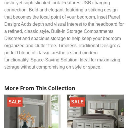
rustic yet sophisticated look. Features USB charging
connection. Bold and elegant, featuring a striking design
that becomes the focal point of your bedroom. Inset Panel
Design: Adds depth and visual interest to the headboard for
a refined, classic style. Built-In Storage Compartments:
Discreet and spacious storage to help keep your bedroom
organized and clutter-free. Timeless Traditional Design: A
perfect blend of classic aesthetics and modern
functionality. Space-Saving Solution: Ideal for maximizing
storage without compromising on style or space.
More From This Collection
SALE
SALE