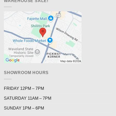
WAREHOUSE SALE!
SHOWROOM HOURS
FRIDAY 12PM – 7PM
SATURDAY 11AM – 7PM
SUNDAY 1PM – 6PM