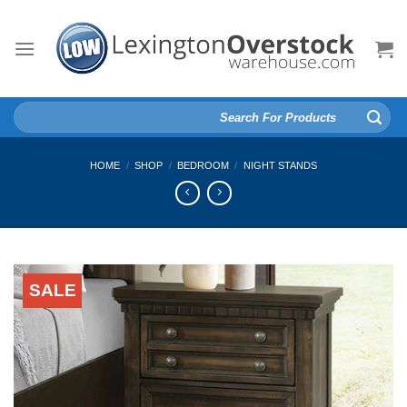
Skip
to
content
Search
for:
HOME
/
SHOP
/
BEDROOM
/
NIGHT STANDS
SALE