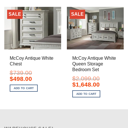
SALE
SALE
McCoy Antique White
McCoy Antique White
Chest
Queen Storage
Bedroom Set
$
739.00
Original
Current
$
2,099.00
$
498.00
price
price
Original
Current
$
1,648.00
was:
is:
price
price
ADD TO CART
$739.00.
$498.00.
was:
is:
ADD TO CART
$2,099.00.
$1,648.00.