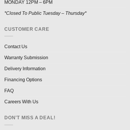
MONDAY 12PM – 6PM
*Closed To Public Tuesday – Thursday*
CUSTOMER CARE
Contact Us
Warranty Submission
Delivery Information
Financing Options
FAQ
Careers With Us
DON’T MISS A DEAL!