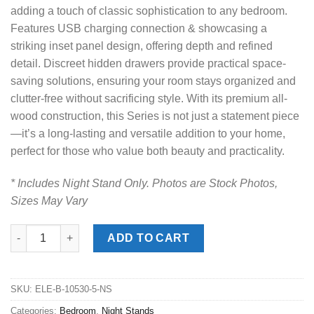
adding a touch of classic sophistication to any bedroom.
Features USB charging connection & showcasing a
striking inset panel design, offering depth and refined
detail. Discreet hidden drawers provide practical space-
saving solutions, ensuring your room stays organized and
clutter-free without sacrificing style. With its premium all-
wood construction, this Series is not just a statement piece
—it’s a long-lasting and versatile addition to your home,
perfect for those who value both beauty and practicality.
* Includes Night Stand Only. Photos are Stock Photos,
Sizes May Vary
McCoy Charcoal Night Stand quantity
ADD TO CART
SKU:
ELE-B-10530-5-NS
Categories:
Bedroom
,
Night Stands