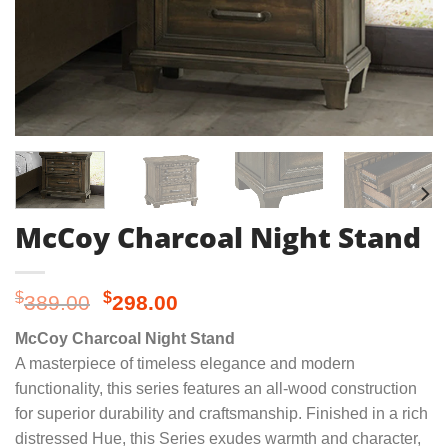
McCoy Charcoal Night Stand
Original
Current
$
$
389.00
298.00
price
price
McCoy Charcoal Night Stand
was:
is:
A masterpiece of timeless elegance and modern
$389.00.
$298.00.
functionality, this series features an all-wood construction
for superior durability and craftsmanship. Finished in a rich
distressed Hue, this Series exudes warmth and character,