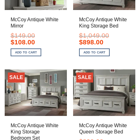
McCoy Antique White
McCoy Antique White
Mirror
King Storage Bed
$
149.00
$
1,049.00
Original
Current
Original
Current
$
108.00
$
898.00
price
price
price
price
was:
is:
was:
is:
ADD TO CART
ADD TO CART
$149.00.
$108.00.
$1,049.00.
$898.00.
SALE
SALE
McCoy Antique White
McCoy Antique White
King Storage
Queen Storage Bed
Bedroom Set