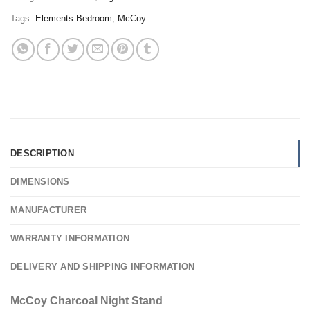
Tags:
Elements Bedroom
,
McCoy
DESCRIPTION
DIMENSIONS
MANUFACTURER
WARRANTY INFORMATION
DELIVERY AND SHIPPING INFORMATION
McCoy Charcoal Night Stand