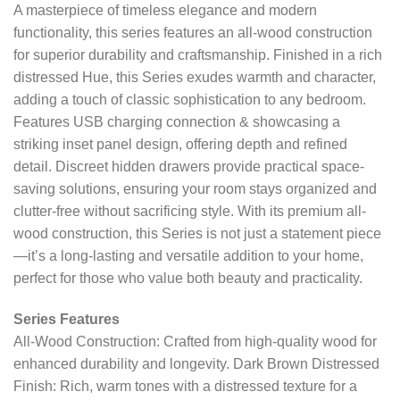
A masterpiece of timeless elegance and modern
functionality, this series features an all-wood construction
for superior durability and craftsmanship. Finished in a rich
distressed Hue, this Series exudes warmth and character,
adding a touch of classic sophistication to any bedroom.
Features USB charging connection & showcasing a
striking inset panel design, offering depth and refined
detail. Discreet hidden drawers provide practical space-
saving solutions, ensuring your room stays organized and
clutter-free without sacrificing style. With its premium all-
wood construction, this Series is not just a statement piece
—it’s a long-lasting and versatile addition to your home,
perfect for those who value both beauty and practicality.
Series Features
All-Wood Construction: Crafted from high-quality wood for
enhanced durability and longevity. Dark Brown Distressed
Finish: Rich, warm tones with a distressed texture for a