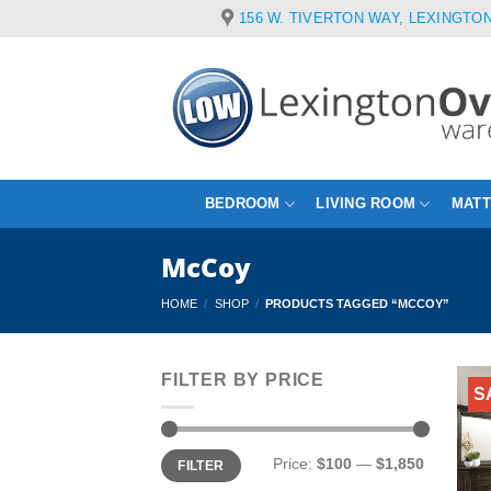
Skip
156 W. TIVERTON WAY, LEXINGTON
to
content
BEDROOM
LIVING ROOM
MAT
McCoy
HOME
/
SHOP
/
PRODUCTS TAGGED “MCCOY”
FILTER BY PRICE
S
Min
Max
Price:
$100
—
$1,850
FILTER
price
price