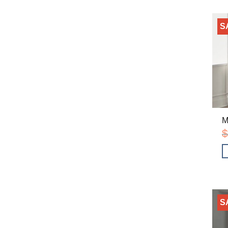
S
M
$
S