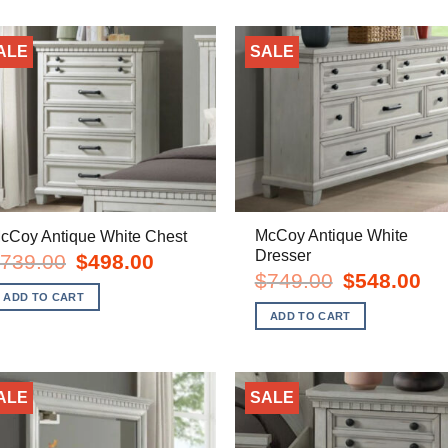
ALE
SALE
McCoy Antique White
cCoy Antique White Chest
Dresser
Original
Current
739.00
$
498.00
price
price
Original
Cur
$
749.00
$
548.00
was:
is:
price
pric
ADD TO CART
$739.00.
$498.00.
was:
is:
ADD TO CART
$749.00.
$54
ALE
SALE