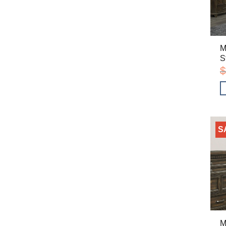
M
S
$
S
M