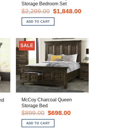
Storage Bedroom Set
rent
e
Original
Current
$
2,299.00
$
1,848.00
price
price
8.00.
was:
is:
ADD TO CART
$2,299.00.
$1,848.00.
SALE
McCoy Charcoal Queen
nd
Storage Bed
rent
e
Original
Current
$
899.00
$
698.00
price
price
8.00.
was:
is:
ADD TO CART
$899.00.
$698.00.