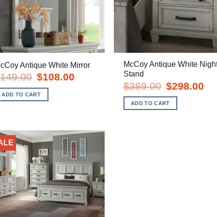
McCoy Antique White Nigh
cCoy Antique White Mirror
Stand
Original
Current
149.00
$
108.00
price
price
Original
Cur
$
389.00
$
298.00
was:
is:
price
pric
ADD TO CART
$149.00.
$108.00.
was:
is:
ADD TO CART
$389.00.
$29
ALE