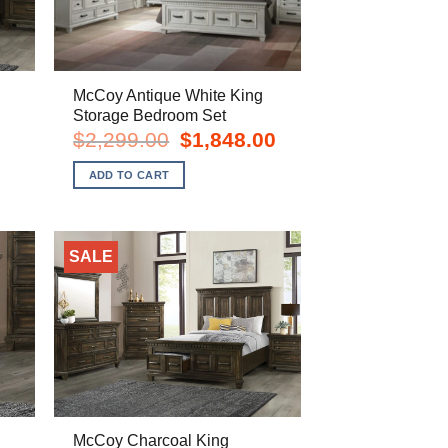
McCoy Antique White King
Storage Bedroom Set
urrent
Original
Current
$
2,299.00
$
1,848.00
rice
price
price
s:
was:
is:
ADD TO CART
898.00.
$2,299.00.
$1,848.00.
SALE
McCoy Charcoal King