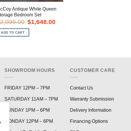
cCoy Antique White Queen
torage Bedroom Set
Original
Current
2,099.00
$
1,648.00
price
price
was:
is:
ADD TO CART
$2,099.00.
$1,648.00.
SHOWROOM HOURS
CUSTOMER CARE
FRIDAY 12PM – 7PM
Contact Us
SATURDAY 11AM – 7PM
Warranty Submission
SUNDAY 1PM – 6PM
Delivery Information
MONDAY 12PM – 6PM
Financing Options
e