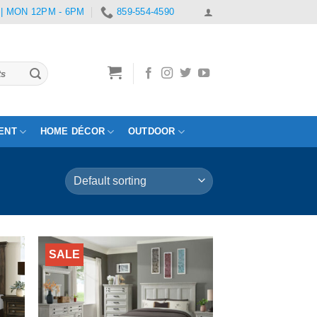
 | MON 12PM - 6PM
859-554-4590
ENT
HOME DÉCOR
OUTDOOR
SALE