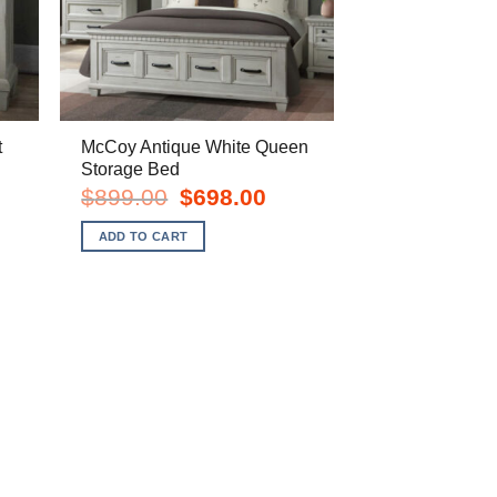
t
McCoy Antique White Queen
Storage Bed
rent
Original
Current
$
899.00
$
698.00
e
price
price
was:
is:
ADD TO CART
8.00.
$899.00.
$698.00.