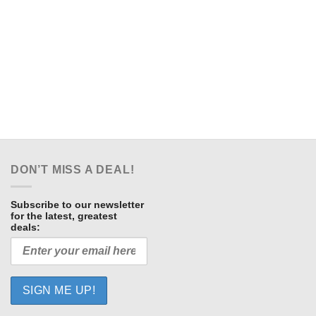
DON’T MISS A DEAL!
Subscribe to our newsletter
for the latest, greatest
deals: