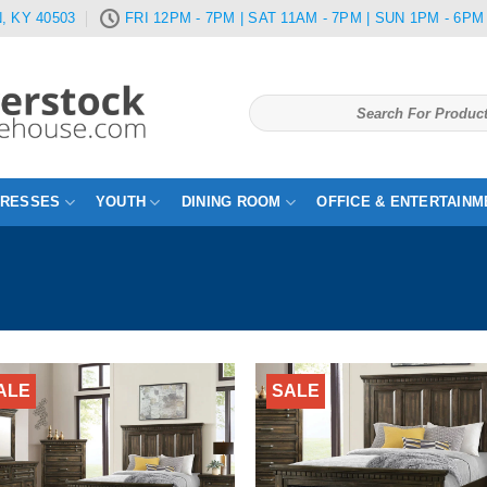
, KY 40503
FRI 12PM - 7PM | SAT 11AM - 7PM | SUN 1PM - 6PM
Search
for:
TRESSES
YOUTH
DINING ROOM
OFFICE & ENTERTAINM
ALE
SALE