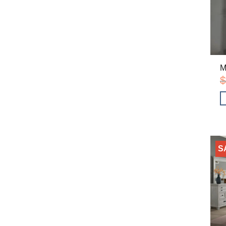
M
$
S