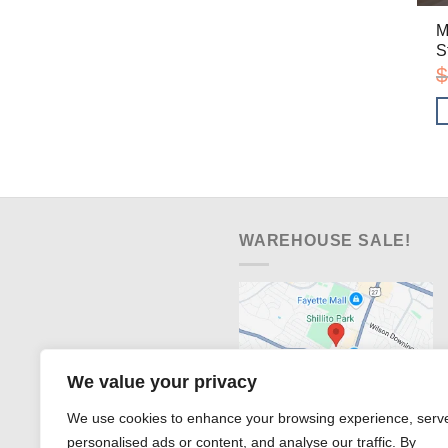
M
S
$
WAREHOUSE SALE!
We value your privacy
We use cookies to enhance your browsing experience, serv
personalised ads or content, and analyse our traffic. By