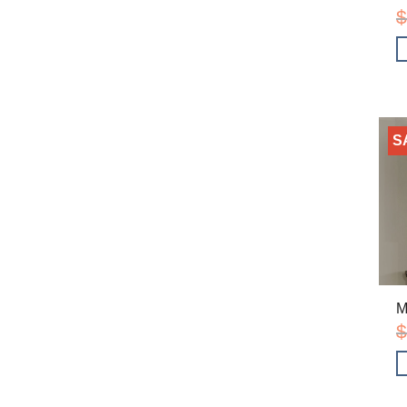
$
S
M
$