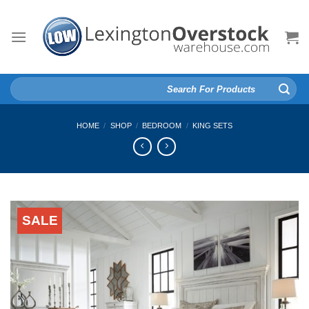
Skip
to
content
Search
for:
HOME
/
SHOP
/
BEDROOM
/
KING SETS
SALE