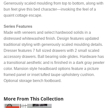
Generously scaled moulding from top to bottom, along with
bun feet give this bed character—invoking the feel of a
quaint cottage escape.
Series Features
Made with veneers and select hardwood solids in a
distressed whitewashed finish. Design features updated
traditional styling with generously scaled moulding details.
Dresser features 7 full sized drawers with 2 small scaled
accessory drawers. Ball bearing side glides. Hardware has
a transitional aesthetic and is finished in a dark gray pewter
color. Mansion style headboard options feature a picture
framed panel or inset tufted taupe upholstery cushion.
Optional storage bench footboard.
More From This Collection