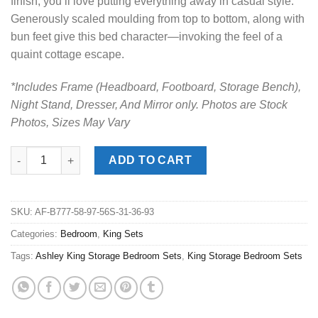
finish, you’ll love putting everything away in casual style.
Generously scaled moulding from top to bottom, along with
bun feet give this bed character—invoking the feel of a
quaint cottage escape.
*Includes Frame (Headboard, Footboard, Storage Bench),
Night Stand, Dresser, And Mirror only. Photos are Stock
Photos, Sizes May Vary
Kanwyn Whitewash King Panel Storage Bedroom Set quantity
ADD TO CART
SKU:
AF-B777-58-97-56S-31-36-93
Categories:
Bedroom
,
King Sets
Tags:
Ashley King Storage Bedroom Sets
,
King Storage Bedroom Sets