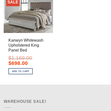
SALE
Kanwyn Whitewash
Upholstered King
Panel Bed
$
1,169.00
Original
Current
$
698.00
price
price
was:
is:
ADD TO CART
$1,169.00.
$698.00.
WAREHOUSE SALE!