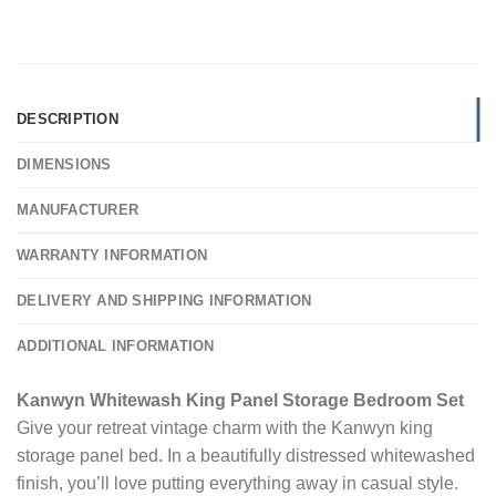
DESCRIPTION
DIMENSIONS
MANUFACTURER
WARRANTY INFORMATION
DELIVERY AND SHIPPING INFORMATION
ADDITIONAL INFORMATION
Kanwyn Whitewash King Panel Storage Bedroom Set
Give your retreat vintage charm with the Kanwyn king
storage panel bed. In a beautifully distressed whitewashed
finish, you’ll love putting everything away in casual style.