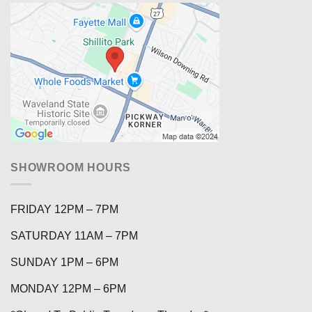
SHOWROOM HOURS
FRIDAY 12PM – 7PM
SATURDAY 11AM – 7PM
SUNDAY 1PM – 6PM
MONDAY 12PM – 6PM