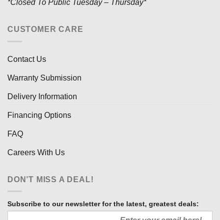
*Closed To Public Tuesday – Thursday*
CUSTOMER CARE
Contact Us
Warranty Submission
Delivery Information
Financing Options
FAQ
Careers With Us
DON’T MISS A DEAL!
Subscribe to our newsletter for the latest, greatest deals: