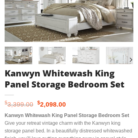
Kanwyn Whitewash King
Panel Storage Bedroom Set
Original
Current
$
$
3,399.00
2,098.00
price
price
Kanwyn Whitewash King Panel Storage Bedroom Set
was:
is:
Give your retreat vintage charm with the Kanwyn king
$3,399.00.
$2,098.00.
storage panel bed. In a beautifully distressed whitewashed