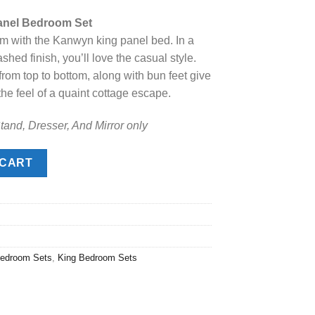
price
anel Bedroom Set
s:
rm with the Kanwyn king panel bed. In a
.
$1,868.00.
shed finish, you’ll love the casual style.
om top to bottom, along with bun feet give
he feel of a quaint cottage escape.
tand, Dresser, And Mirror only
 Bedroom Set quantity
 CART
edroom Sets
,
King Bedroom Sets