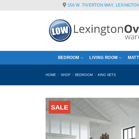
Skip
156 W. TIVERTON WAY, LEXINGTON
to
content
BEDROOM
LIVING ROOM
MAT
HOME
/
SHOP
/
BEDROOM
/
KING SETS
SALE