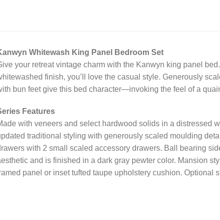
Kanwyn Whitewash King Panel Bedroom Set
ive your retreat vintage charm with the Kanwyn king panel bed. 
hitewashed finish, you’ll love the casual style. Generously sca
ith bun feet give this bed character—invoking the feel of a quai
Series Features
ade with veneers and select hardwood solids in a distressed w
pdated traditional styling with generously scaled moulding detail
rawers with 2 small scaled accessory drawers. Ball bearing side
esthetic and is finished in a dark gray pewter color. Mansion st
ramed panel or inset tufted taupe upholstery cushion. Optional 