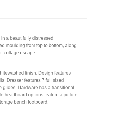
In a beautifully distressed
led moulding from top to bottom, along
nt cottage escape.
hitewashed finish. Design features
s. Dresser features 7 full sized
 glides. Hardware has a transitional
yle headboard options feature a picture
storage bench footboard.