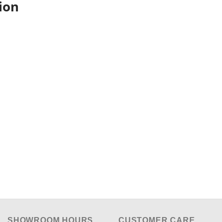
ion
SHOWROOM HOURS
CUSTOMER CARE