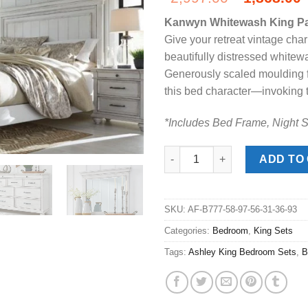
price
Kanwyn Whitewash King P
was:
i
Give your retreat vintage cha
$2,997.00
beautifully distressed whitewa
Generously scaled moulding fr
this bed character—invoking t
*Includes Bed Frame, Night S
Kanwyn Whitewash King Panel
ADD TO
SKU:
AF-B777-58-97-56-31-36-93
Categories:
Bedroom
,
King Sets
Tags:
Ashley King Bedroom Sets
,
B