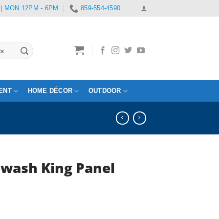
 | MON 12PM - 6PM
859-554-4590
ENT
HOME DÉCOR
OUTDOOR
wash King Panel
Current