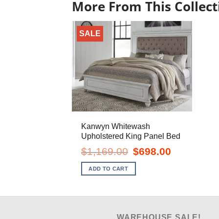
More From This Collect
SALE
Kanwyn Whitewash
Upholstered King Panel Bed
Original
Current
$
1,169.00
$
698.00
price
price
was:
is:
ADD TO CART
$1,169.00.
$698.00.
WAREHOUSE SALE!