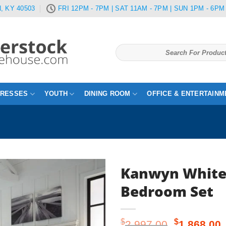
, KY 40503
FRI 12PM - 7PM | SAT 11AM - 7PM | SUN 1PM - 6PM
Search
for:
TRESSES
YOUTH
DINING ROOM
OFFICE & ENTERTAINM
Kanwyn White
Bedroom Set
Original
$
$
2,997.00
1,868.00