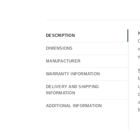
DESCRIPTION
G
DIMENSIONS
w
w
MANUFACTURER
WARRANTY INFORMATION
M
u
DELIVERY AND SHIPPING
INFORMATION
d
a
ADDITIONAL INFORMATION
f