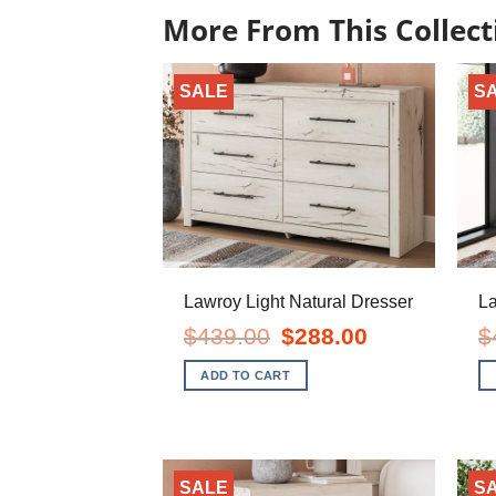
More From This Collect
SALE
S
Lawroy Light Natural Dresser
La
Original
Current
$
439.00
$
288.00
$
price
price
was:
is:
ADD TO CART
$439.00.
$288.00.
SALE
S