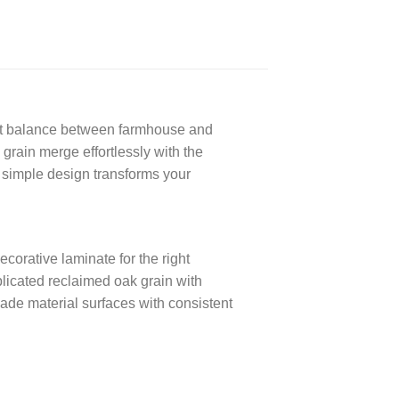
rfect balance between farmhouse and
 grain merge effortlessly with the
s simple design transforms your
rative laminate for the right
eplicated reclaimed oak grain with
ade material surfaces with consistent