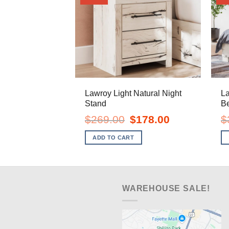
Lawroy Light Natural Night
La
Stand
B
Original
Current
$
269.00
$
178.00
$
price
price
was:
is:
ADD TO CART
$269.00.
$178.00.
WAREHOUSE SALE!