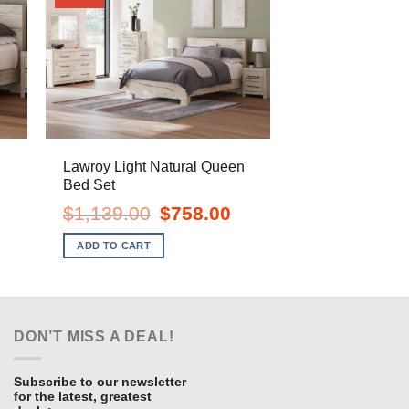
Lawroy Light Natural Queen
Bed Set
ent
Original
Current
$
1,139.00
$
758.00
e
price
price
was:
is:
ADD TO CART
.00.
$1,139.00.
$758.00.
DON’T MISS A DEAL!
Subscribe to our newsletter
for the latest, greatest