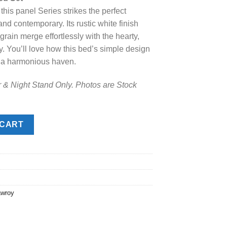
 this panel Series strikes the perfect
.
48.00.
 contemporary. Its rustic white finish
rain merge effortlessly with the hearty,
y. You’ll love how this bed’s simple design
o a harmonious haven.
r & Night Stand Only. Photos are Stock
Set quantity
 CART
awroy