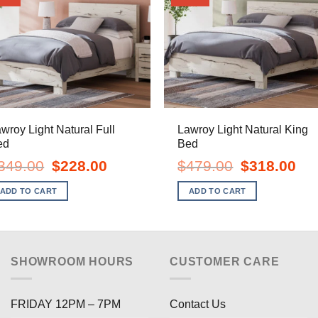
wroy Light Natural Full
Lawroy Light Natural King
ed
Bed
Original
Current
Original
Curr
349.00
$
228.00
$
479.00
$
318.00
price
price
price
pric
was:
is:
was:
is:
ADD TO CART
ADD TO CART
$349.00.
$228.00.
$479.00.
$318
SHOWROOM HOURS
CUSTOMER CARE
FRIDAY 12PM – 7PM
Contact Us