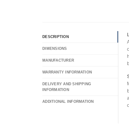
DESCRIPTION
A
DIMENSIONS
c
h
MANUFACTURER
WARRANTY INFORMATION
M
DELIVERY AND SHIPPING
INFORMATION
b
a
ADDITIONAL INFORMATION
c