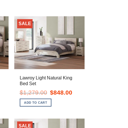
SALE
n
Lawroy Light Natural King
Bed Set
ent
Original
Current
$
1,279.00
$
848.00
e
price
price
was:
is:
ADD TO CART
.00.
$1,279.00.
$848.00.
SALE