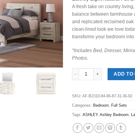
was:
is:
A fresh take on country living,
$1,129.00
$7
balance between farmhouse and
and replicated reclaimed oak g
clean-lined look we love toda
transforms your bedroom int
*Includes Bed, Dresser, Mirro
Photos.
Lawroy Light Natural Full Bed 
ADD TO
SKU:
AF-B2310-84-86-87-31-36-92
Categories:
Bedroom
,
Full Sets
Tags:
ASHLEY
,
Ashley Bedroom
,
L