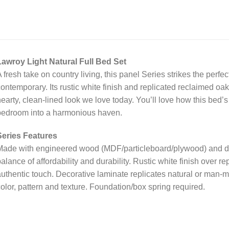
Lawroy Light Natural Full Bed Set
 fresh take on country living, this panel Series strikes the pe
ontemporary. Its rustic white finish and replicated reclaimed oak
earty, clean-lined look we love today. You’ll love how this bed’
bedroom into a harmonious haven.
Series Features
ade with engineered wood (MDF/particleboard/plywood) and deco
alance of affordability and durability. Rustic white finish over r
uthentic touch. Decorative laminate replicates natural or man-m
olor, pattern and texture. Foundation/box spring required.